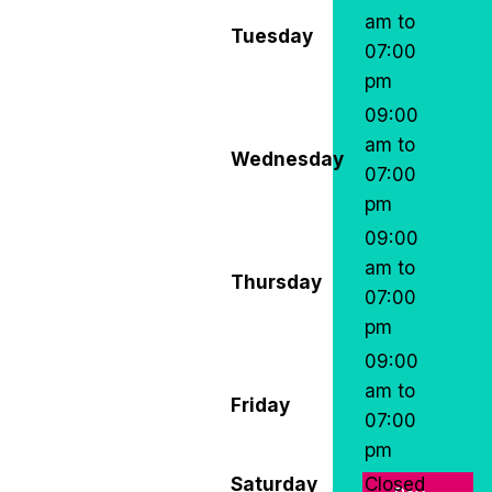
am to
Tuesday
07:00
pm
09:00
am to
Wednesday
07:00
pm
09:00
am to
Thursday
07:00
pm
09:00
am to
Friday
07:00
pm
Saturday
Closed