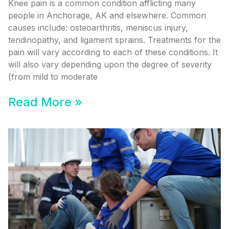
Knee pain is a common condition afflicting many
people in Anchorage, AK and elsewhere. Common
causes include: osteoarthritis, meniscus injury,
tendinopathy, and ligament sprains. Treatments for the
pain will vary according to each of these conditions. It
will also vary depending upon the degree of severity
(from mild to moderate
Read More »