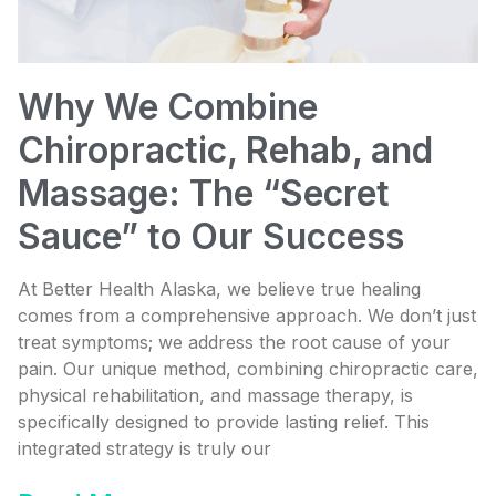
Why We Combine
Chiropractic, Rehab, and
Massage: The “Secret
Sauce” to Our Success
At Better Health Alaska, we believe true healing
comes from a comprehensive approach. We don’t just
treat symptoms; we address the root cause of your
pain. Our unique method, combining chiropractic care,
physical rehabilitation, and massage therapy, is
specifically designed to provide lasting relief. This
integrated strategy is truly our