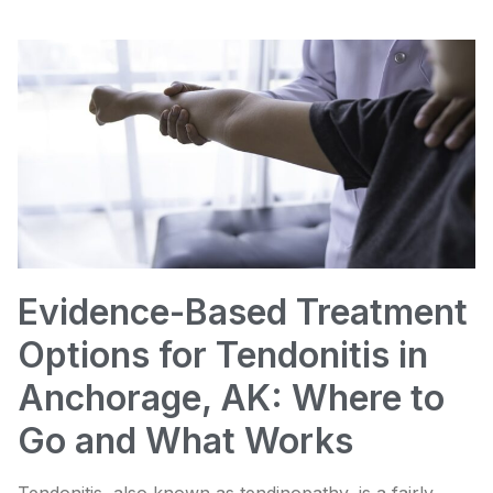
Evidence-Based Treatment
Options for Tendonitis in
Anchorage, AK: Where to
Go and What Works