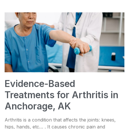
Evidence-Based
Treatments for Arthritis in
Anchorage, AK
Arthritis is a condition that affects the joints: knees,
hips, hands, etc… . It causes chronic pain and