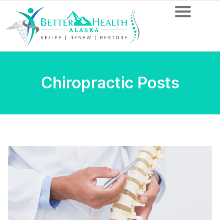
Chiropractic Posts