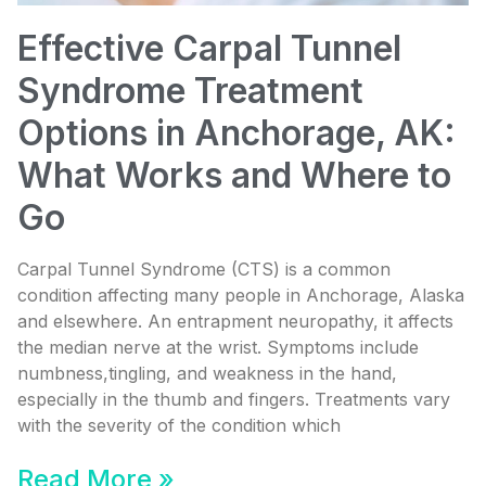
Effective Carpal Tunnel
Syndrome Treatment
Options in Anchorage, AK:
What Works and Where to
Go
Carpal Tunnel Syndrome (CTS) is a common
condition affecting many people in Anchorage, Alaska
and elsewhere. An entrapment neuropathy, it affects
the median nerve at the wrist. Symptoms include
numbness,tingling, and weakness in the hand,
especially in the thumb and fingers. Treatments vary
with the severity of the condition which
Read More »