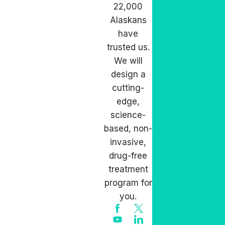
22,000
Alaskans
have
trusted us.
We will
design a
cutting-
edge,
science-
based, non-
invasive,
drug-free
treatment
program for
you.