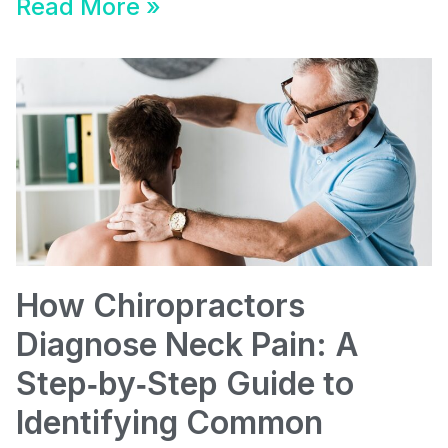
Read More »
How Chiropractors
Diagnose Neck Pain: A
Step‑by‑Step Guide to
Identifying Common