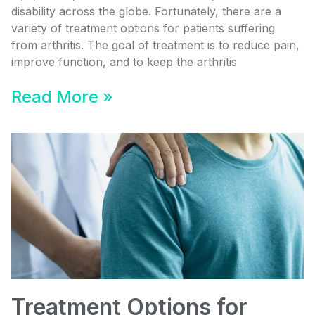
disability across the globe. Fortunately, there are a
variety of treatment options for patients suffering
from arthritis. The goal of treatment is to reduce pain,
improve function, and to keep the arthritis
Read More »
Treatment Options for