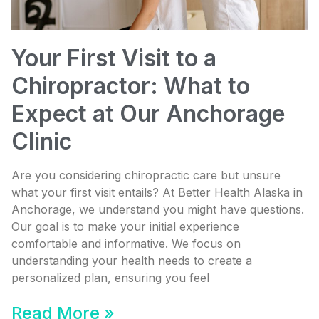
Your First Visit to a
Chiropractor: What to
Expect at Our Anchorage
Clinic
Are you considering chiropractic care but unsure
what your first visit entails? At Better Health Alaska in
Anchorage, we understand you might have questions.
Our goal is to make your initial experience
comfortable and informative. We focus on
understanding your health needs to create a
personalized plan, ensuring you feel
Read More »