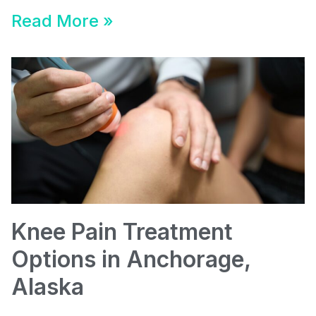
Read More »
Knee Pain Treatment
Options in Anchorage,
Alaska