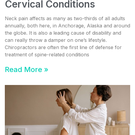
Cervical Conditions
Neck pain affects as many as two-thirds of all adults
annually, both here, in Anchorage, Alaska and around
the globe. It is also a leading cause of disability and
can really throw a damper on one’s lifestyle.
Chiropractors are often the first line of defense for
treatment of spine-related conditions
Read More »