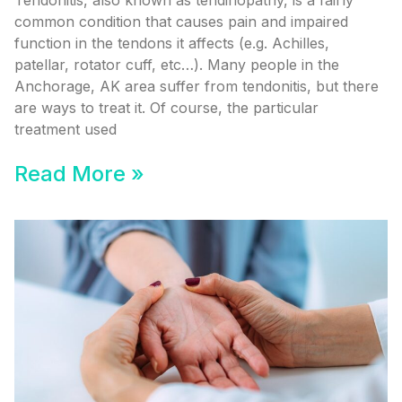
Tendonitis, also known as tendinopathy, is a fairly
common condition that causes pain and impaired
function in the tendons it affects (e.g. Achilles,
patellar, rotator cuff, etc…). Many people in the
Anchorage, AK area suffer from tendonitis, but there
are ways to treat it. Of course, the particular
treatment used
Read More »