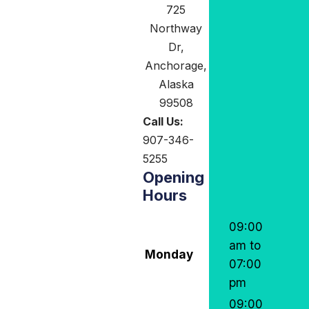
725
Northway
Dr,
Anchorage,
Alaska
99508
Call Us:
907-346-
5255
Opening
Hours
09:00
am to
Monday
07:00
pm
09:00