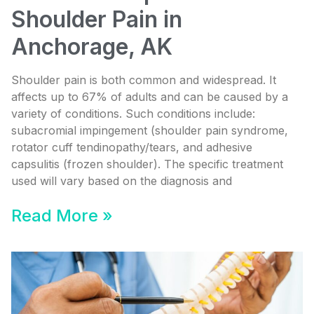
Shoulder Pain in
Anchorage, AK
Shoulder pain is both common and widespread. It
affects up to 67% of adults and can be caused by a
variety of conditions. Such conditions include:
subacromial impingement (shoulder pain syndrome,
rotator cuff tendinopathy/tears, and adhesive
capsulitis (frozen shoulder). The specific treatment
used will vary based on the diagnosis and
Read More »