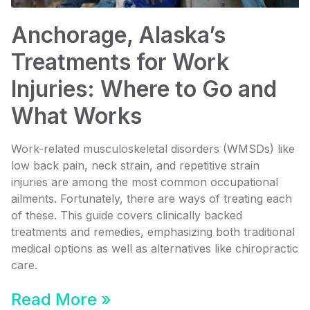
Anchorage, Alaska’s
Treatments for Work
Injuries: Where to Go and
What Works
Work-related musculoskeletal disorders (WMSDs) like
low back pain, neck strain, and repetitive strain
injuries are among the most common occupational
ailments. Fortunately, there are ways of treating each
of these. This guide covers clinically backed
treatments and remedies, emphasizing both traditional
medical options as well as alternatives like chiropractic
care.
Read More »