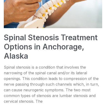
Spinal Stenosis Treatment
Options in Anchorage,
Alaska
Spinal stenosis is a condition that involves the
narrowing of the spinal canal and/or its lateral
openings. This condition leads to compression of the
nerve passing through such channels which, in turn,
can cause neurogenic symptoms. The two most
common types of stenosis are lumbar stenosis and
cervical stenosis. The