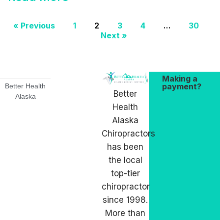
« Previous
1
2
3
4
…
30
Next »
Making a
payment?
Better Health
Better
Alaska
Health
Alaska
Chiropractors
has been
the local
top-tier
chiropractor
since 1998.
More than