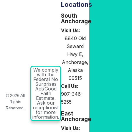
Locations
South
Anchorage
Visit Us:
8840 Old
Seward
Hwy E,
Anchorage,
We comply
Alaska
with the
99515
Federal No
Surprises
Call Us:
Act/Good
Faith
907-346-
© 2026 All
Estimate.
5255
Rights
Ask our
receptionist
Reserved.
for more
East
information.
Anchorage
Visit Us: