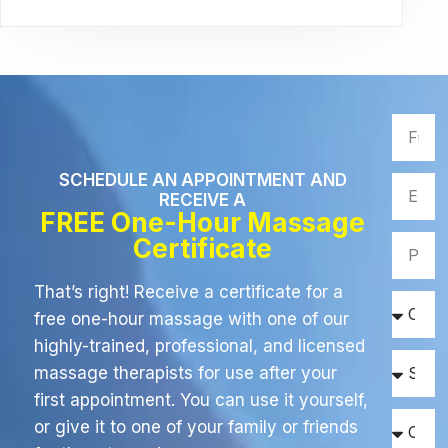
SCHEDULE AN APPOINTMENT AND
RECEIVE A
FREE One-Hour Massage
Certificate
That’s right! Receive a certificate for a
free one-hour massage with one of our
highly-trained, professional, and licensed
massage therapists for use after your
first appointment. You can use it yourself,
or give it to one of your family or friends