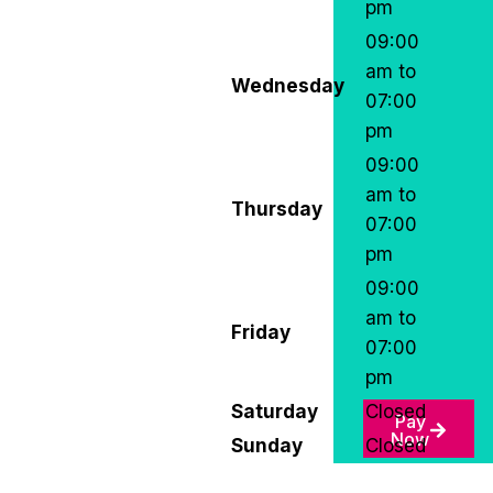
pm
09:00
am to
Wednesday
07:00
pm
09:00
am to
Thursday
07:00
pm
09:00
am to
Friday
07:00
pm
Saturday
Closed
Pay
Now
Sunday
Closed