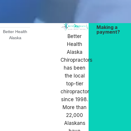
Making a
payment?
Better Health
Better
Alaska
Health
Alaska
Chiropractors
has been
the local
top-tier
chiropractor
since 1998.
More than
22,000
Alaskans