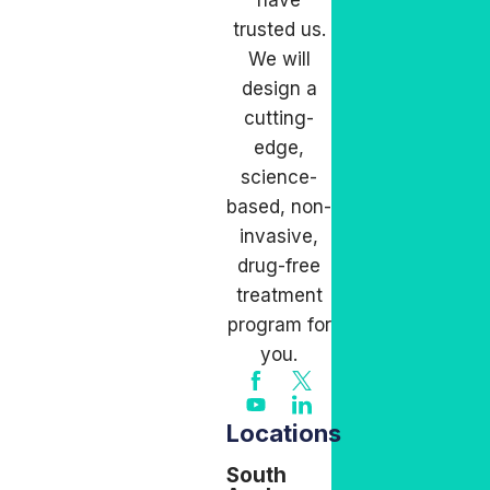
have
trusted us.
We will
design a
cutting-
edge,
science-
based, non-
invasive,
drug-free
treatment
program for
you.
Locations
South