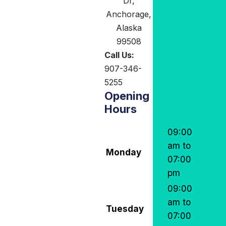
Dr,
Anchorage,
Alaska
99508
Call Us:
907-346-
5255
Opening
Hours
09:00
am to
Monday
07:00
pm
09:00
am to
Tuesday
07:00