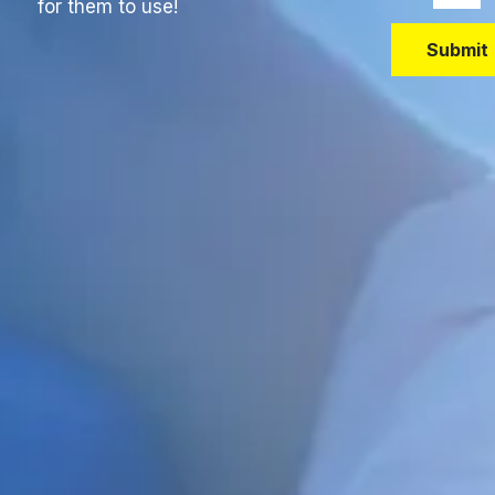
for them to use!