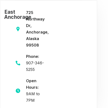
East
725
Anchorage
Northway
Dr,
Anchorage,
Alaska
99508
Phone:
907-346-
5255
Open
Hours:
9AM to
7PM