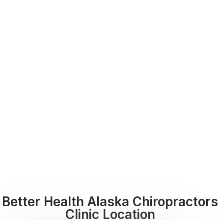
Better Health Alaska Chiropractors
Clinic Location