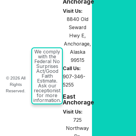
Anchorage
Visit Us:
8840 Old
Seward
Hwy E,
Anchorage,
We comply
Alaska
with the
99515
Federal No
Surprises
Call Us:
Act/Good
Faith
907-346-
© 2026 All
Estimate.
5255
Rights
Ask our
receptionist
Reserved.
for more
East
information.
Anchorage
Visit Us:
725
Northway