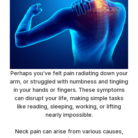
Perhaps you’ve felt pain radiating down your
arm, or struggled with numbness and tingling
in your hands or fingers. These symptoms
can disrupt your life, making simple tasks
like reading, sleeping, working, or lifting
nearly impossible.
Neck pain can arise from various causes,