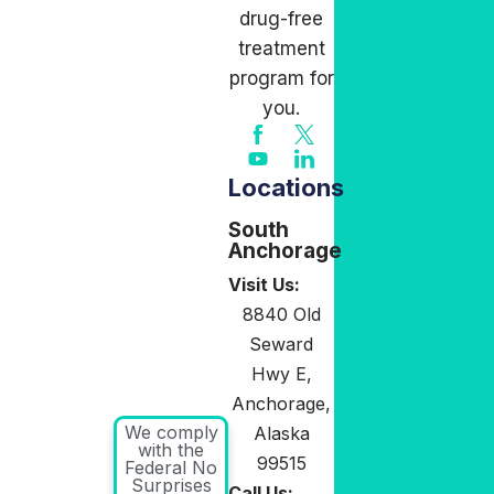
drug-free
treatment
program for
you.
Locations
South
Anchorage
Visit Us:
8840 Old
Seward
Hwy E,
Anchorage,
We comply
Alaska
with the
99515
Federal No
Surprises
Call Us: