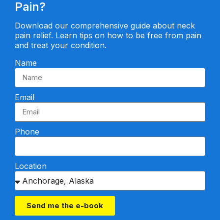
Pain?
Download our comprehensive guide about neck
pain relief. Learn tips on how to be free from pain
and treat your condition.
Name
Email
Phone
Location
Send me the e-book