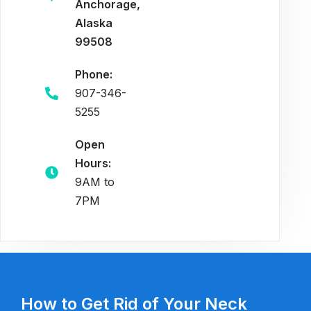
Anchorage,
Alaska
99508
Phone:
907-346-
5255
Open
Hours:
9AM to
7PM
How to Get Rid of Your Neck