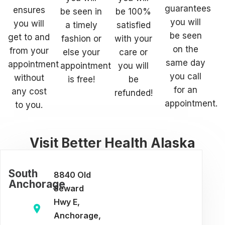
guarantees
ensures
be seen in
be 100%
you will
you will
a timely
satisfied
be seen
get to and
fashion or
with your
on the
from your
else your
care or
same day
appointment
appointment
you will
you call
without
is free!
be
for an
any cost
refunded!
appointment.
to you.
Visit Better Health Alaska
South
8840 Old
Anchorage
Seward
Hwy E,
Anchorage,