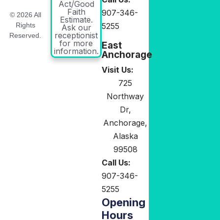
Act/Good
Faith
907-346-
© 2026 All
Estimate.
5255
Rights
Ask our
receptionist
Reserved.
for more
East
information.
Anchorage
Visit Us:
725
Northway
Dr,
Anchorage,
Alaska
99508
Call Us:
907-346-
5255
Opening
Hours