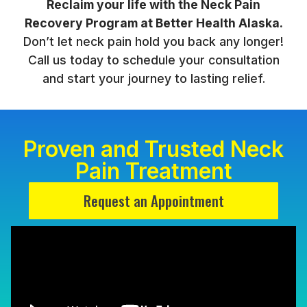
Reclaim your life with the Neck Pain
Recovery Program at Better Health Alaska.
Don’t let neck pain hold you back any longer!
Call us today to schedule your consultation
and start your journey to lasting relief.
Proven and Trusted Neck
Pain Treatment
Request an Appointment