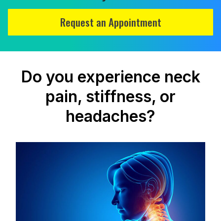
Request an Appointment
Do you experience neck
pain, stiffness, or
headaches?