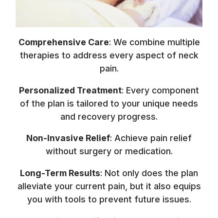
Comprehensive Care
: We combine multiple
therapies to address every aspect of neck
pain.
Personalized Treatment
: Every component
of the plan is tailored to your unique needs
and recovery progress.
Non-Invasive Relief
: Achieve pain relief
without surgery or medication.
Long-Term Results
: Not only does the plan
alleviate your current pain, but it also equips
you with tools to prevent future issues.