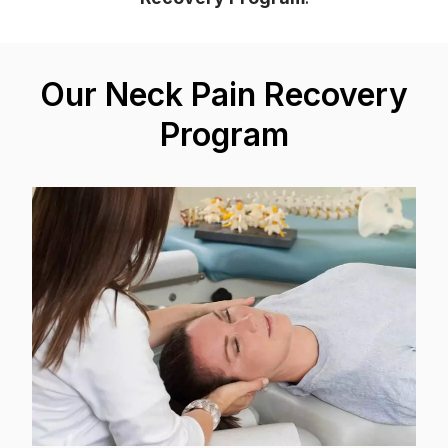
Our Neck Pain Recovery
Program