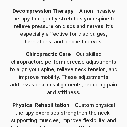
Decompression Therapy
– A non-invasive
therapy that gently stretches your spine to
relieve pressure on discs and nerves. It’s
especially effective for disc bulges,
herniations, and pinched nerves.
Chiropractic Care
– Our skilled
chiropractors perform precise adjustments
to align your spine, relieve neck tension, and
improve mobility. These adjustments
address spinal misalignments, reducing pain
and stiffness.
Physical Rehabilitation
– Custom physical
therapy exercises strengthen the neck-
supporting muscles, improve flexibility, and