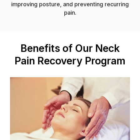
improving posture, and preventing recurring
pain.
Benefits of Our Neck
Pain Recovery Program