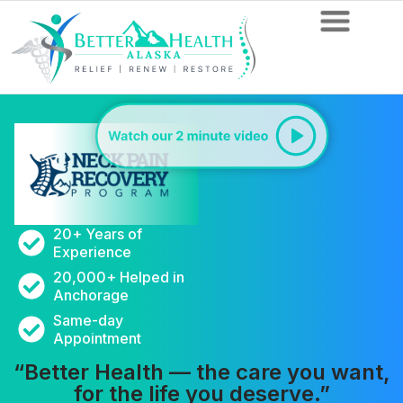
20+ Years of
Experience
20,000+ Helped in
Anchorage
Same-day
Appointment
“Better Health — the care you want,
for the life you deserve.”