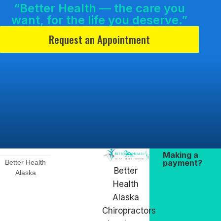
“Better Health — the care you
want, for the life you deserve.”
Request an Appointment
Making a
payment?
Better Health
Better
Alaska
Health
Alaska
Chiropractors