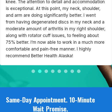
knee. The attention to detail and accommodation
is exceptional. At this point, my neck, shoulder,
and arm are doing significantly better. I went
from having degenerated discs in my neck and a
moderate amount of arthritis in my right shoulder,
along with rotator cuff issues, to feeling about
75% better. I’m now able to work in a much more
comfortable and pain-free manner. I highly
recommend Better Health Alaska!
Same-Day Appointment. 10-Minute
Wait Promise.