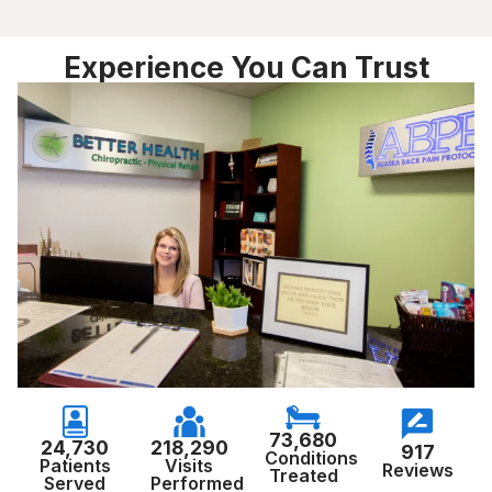
Experience You Can Trust
73,680
24,730
218,290
917
Conditions
Patients
Visits
Reviews
Treated
Served
Performed