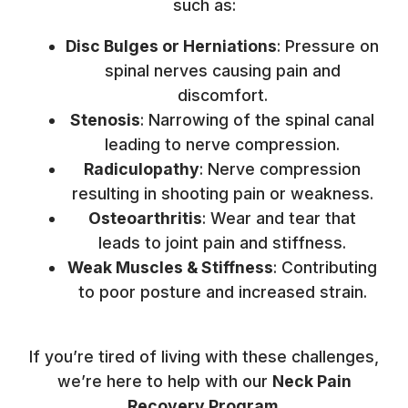
such as:
Disc Bulges or Herniations
: Pressure on
spinal nerves causing pain and
discomfort.
Stenosis
: Narrowing of the spinal canal
leading to nerve compression.
Radiculopathy
: Nerve compression
resulting in shooting pain or weakness.
Osteoarthritis
: Wear and tear that
leads to joint pain and stiffness.
Weak Muscles & Stiffness
: Contributing
to poor posture and increased strain.
If you’re tired of living with these challenges,
we’re here to help with our
Neck Pain
Recovery Program
.