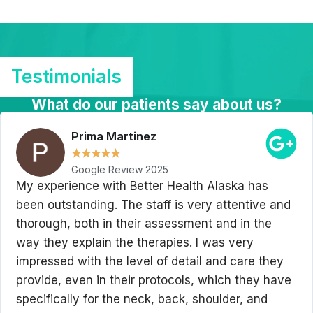
Testimonials
What do our patients say about us?
Prima Martinez
★
★
★
★
★
Google Review 2025
My experience with Better Health Alaska has
been outstanding. The staff is very attentive and
thorough, both in their assessment and in the
way they explain the therapies. I was very
impressed with the level of detail and care they
provide, even in their protocols, which they have
specifically for the neck, back, shoulder, and