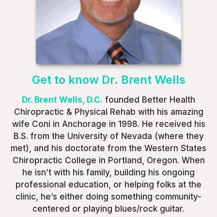
Get to know Dr. Brent Wells
Dr. Brent Wells, D.C.
founded Better Health
Chiropractic & Physical Rehab with his amazing
wife Coni in Anchorage in 1998. He received his
B.S. from the University of Nevada (where they
met), and his doctorate from the Western States
Chiropractic College in Portland, Oregon. When
he isn’t with his family, building his ongoing
professional education, or helping folks at the
clinic, he’s either doing something community-
centered or playing blues/rock guitar.