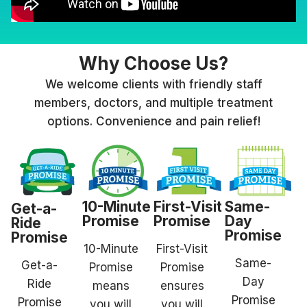
Why Choose Us?
We welcome clients with friendly staff
members, doctors, and multiple treatment
options. Convenience and pain relief!
10-Minute
First-Visit
Same-
Get-a-
Promise
Promise
Day
Ride
Promise
Promise
10-Minute
First-Visit
Same-
Get-a-
Promise
Promise
Day
Ride
means
ensures
Promise
Promise
you will
you will