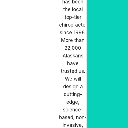
has been
the local
top-tier
chiropractor
since 1998.
More than
22,000
Alaskans
have
trusted us.
We will
design a
cutting-
edge,
science-
based, non-
invasive,