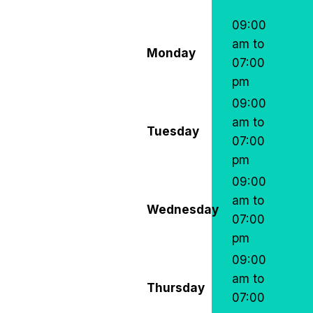
09:00
am to
Monday
07:00
pm
09:00
am to
Tuesday
07:00
pm
09:00
am to
Wednesday
07:00
pm
09:00
am to
Thursday
07:00