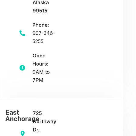
Alaska
99515
Phone:
907-346-
5255
Open
Hours:
9AM to
7PM
East
725
Anchorage
Northway
Dr,