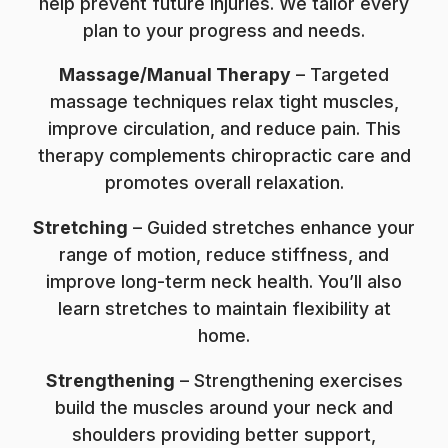
help prevent future injuries. We tailor every
plan to your progress and needs.
Massage/Manual Therapy
– Targeted
massage techniques relax tight muscles,
improve circulation, and reduce pain. This
therapy complements chiropractic care and
promotes overall relaxation.
Stretching
– Guided stretches enhance your
range of motion, reduce stiffness, and
improve long-term neck health. You’ll also
learn stretches to maintain flexibility at
home.
Strengthening
– Strengthening exercises
build the muscles around your neck and
shoulders providing better support,