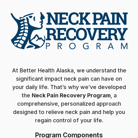
At Better Health Alaska, we understand the
significant impact neck pain can have on
your daily life. That’s why we’ve developed
the
Neck Pain Recovery Program
, a
comprehensive, personalized approach
designed to relieve neck pain and help you
regain control of your life.
Program Components