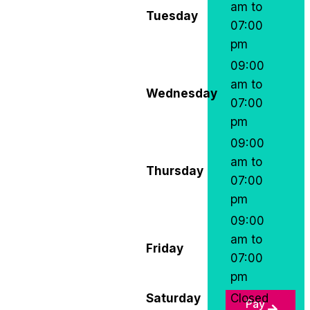
am to
Tuesday
07:00
pm
09:00
am to
Wednesday
07:00
pm
09:00
am to
Thursday
07:00
pm
09:00
am to
Friday
07:00
pm
Saturday
Closed
Pay