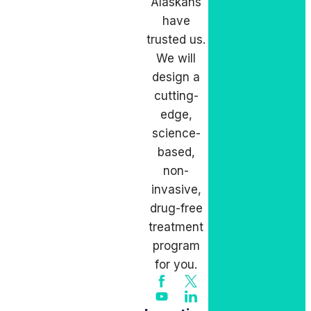
Alaskans
have
trusted us.
We will
design a
cutting-
edge,
science-
based,
non-
invasive,
drug-free
treatment
program
for you.