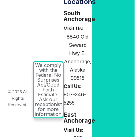
Locations
South
Anchorage
Visit Us:
8840 Old
Seward
Hwy E,
Anchorage,
We comply
Alaska
with the
Federal No
99515
Surprises
Act/Good
Call Us:
Faith
© 2026 All
907-346-
Estimate.
Rights
Ask our
5255
receptionist
Reserved.
for more
information.
East
Anchorage
Visit Us: