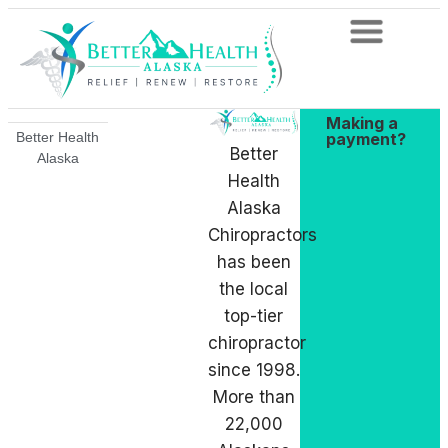
Making a
payment?
Better Health
Better
Alaska
Health
Alaska
Chiropractors
has been
the local
top-tier
chiropractor
since 1998.
More than
22,000