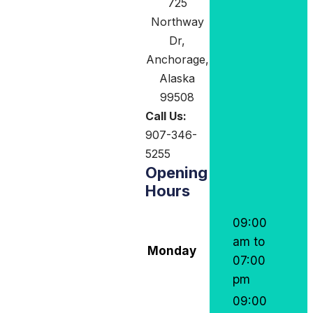
725
Northway
Dr,
Anchorage,
Alaska
99508
Call Us:
907-346-
5255
Opening
Hours
09:00
am to
Monday
07:00
pm
09:00