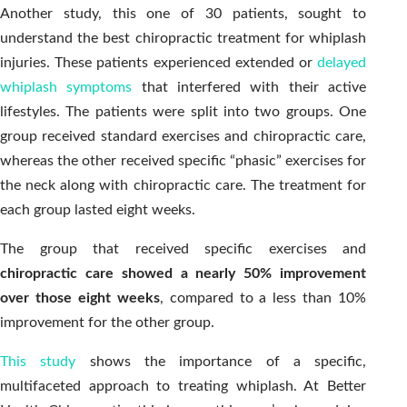
Another study, this one of 30 patients, sought to
understand the best chiropractic treatment for whiplash
injuries. These patients experienced extended or
delayed
whiplash symptoms
that interfered with their active
lifestyles. The patients were split into two groups. One
group received standard exercises and chiropractic care,
whereas the other received specific “phasic” exercises for
the neck along with chiropractic care. The treatment for
each group lasted eight weeks.
The group that received specific exercises and
chiropractic care showed a nearly 50% improvement
over those eight weeks
, compared to a less than 10%
improvement for the other group.
This study
shows the importance of a specific,
multifaceted approach to treating whiplash. At Better