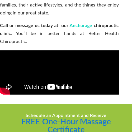
families, their active lifestyles, and the things they enjoy
doing in our great state.
Call or message us today at our
Anchorage
chiropractic
clinic.
You’ll be in better hands at Better Health
Chiropractic.
Schedule an Appointment and Receive
FREE One-Hour Massage
Certificate