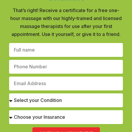
That’s right! Receive a certificate for a free one-
hour massage with our highly-trained and licensed
massage therapists for use after your first
appointment. Use it yourself, or give it to a friend.