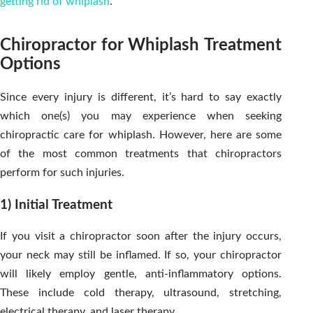
getting rid of whiplash
.
Chiropractor for Whiplash Treatment
Options
Since every injury is different, it’s hard to say exactly
which one(s) you may experience when seeking
chiropractic care for whiplash. However, here are some
of the most common treatments that chiropractors
perform for such injuries.
1) Initial Treatment
If you visit a chiropractor soon after the injury occurs,
your neck may still be inflamed. If so, your chiropractor
will likely employ gentle, anti-inflammatory options.
These include cold therapy, ultrasound, stretching,
electrical therapy, and laser therapy.