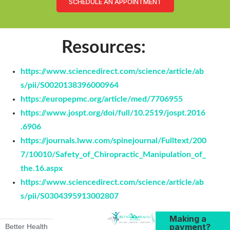
SCHEDULE AN APPOINTMENT
Resources:
https://www.sciencedirect.com/science/article/ab
s/pii/S0020138396000964
https://europepmc.org/article/med/7706955
https://www.jospt.org/doi/full/10.2519/jospt.2016
.6906
https://journals.lww.com/spinejournal/Fulltext/200
7/10010/Safety_of_Chiropractic_Manipulation_of_
the.16.aspx
https://www.sciencedirect.com/science/article/ab
s/pii/S0304395913002807
Making a
payment?
Better Health