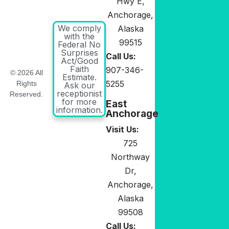
Hwy E,
Anchorage,
We comply
Alaska
with the
99515
Federal No
Surprises
Call Us:
Act/Good
Faith
907-346-
© 2026 All
Estimate.
5255
Rights
Ask our
receptionist
Reserved.
for more
East
information.
Anchorage
Visit Us:
725
Northway
Dr,
Anchorage,
Alaska
99508
Call Us: