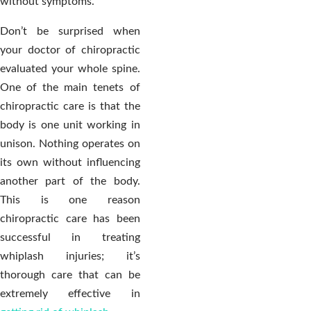
without symptoms.
Don’t be surprised when
your doctor of chiropractic
evaluated your whole spine.
One of the main tenets of
chiropractic care is that the
body is one unit working in
unison. Nothing operates on
its own without influencing
another part of the body.
This is one reason
chiropractic care has been
successful in treating
whiplash injuries; it’s
thorough care that can be
extremely effective in