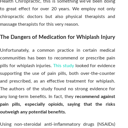
Health Chiropractic, this is something we’ve been doing
to great effect for over 20 years. We employ not only
chiropractic doctors but also physical therapists and
massage therapists for this very reason.
The Dangers of Medication for Whiplash Injury
Unfortunately, a common practice in certain medical
communities has been to recommend or prescribe pain
pills for whiplash injuries.
This study
looked for evidence
supporting the use of pain pills, both over-the-counter
and prescribed, as an effective treatment for whiplash.
The authors of the study found no strong evidence for
any long-term benefits. In fact, they
recommend against
pain pills, especially opioids, saying that the risks
outweigh any potential benefits.
Using non-steroidal anti-inflammatory drugs (NSAIDs)