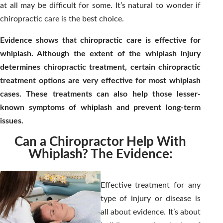
at all may be difficult for some. It’s natural to wonder if
chiropractic care is the best choice.
Evidence shows that chiropractic care is effective for
whiplash. Although the extent of the whiplash injury
determines chiropractic treatment, certain chiropractic
treatment options are very effective for most whiplash
cases. These treatments can also help those lesser-
known symptoms of whiplash and prevent long-term
issues.
Can a Chiropractor Help With
Whiplash? The Evidence:
Effective treatment for any
type of injury or disease is
all about evidence. It’s about