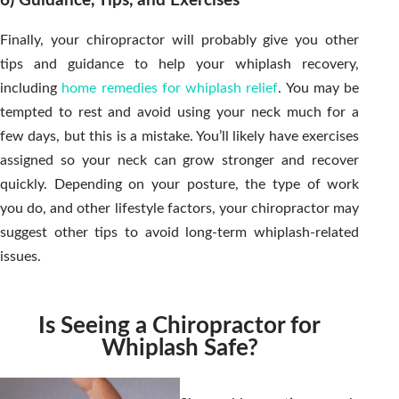
6) Guidance, Tips, and Exercises
Finally, your chiropractor will probably give you other
tips and guidance to help your whiplash recovery,
including
home remedies for whiplash relief
. You may be
tempted to rest and avoid using your neck much for a
few days, but this is a mistake. You’ll likely have exercises
assigned so your neck can grow stronger and recover
quickly. Depending on your posture, the type of work
you do, and other lifestyle factors, your chiropractor may
suggest other tips to avoid long-term whiplash-related
issues.
Is Seeing a Chiropractor for
Whiplash Safe?