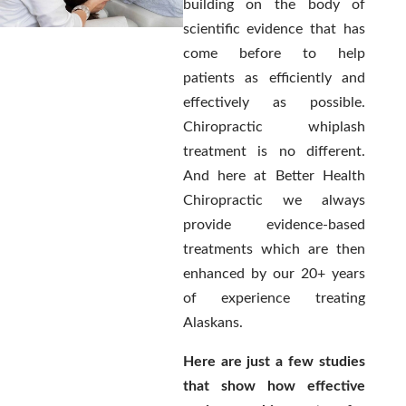
building on the body of
scientific evidence that has
come before to help
patients as efficiently and
effectively as possible.
Chiropractic whiplash
treatment is no different.
And here at Better Health
Chiropractic we always
provide evidence-based
treatments which are then
enhanced by our 20+ years
of experience treating
Alaskans.
Here are just a few studies
that show how effective