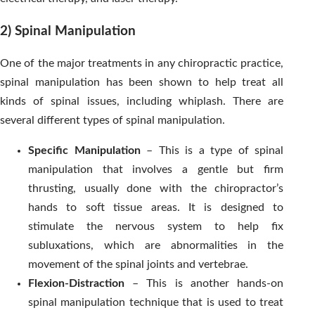
2) Spinal Manipulation
One of the major treatments in any chiropractic practice,
spinal manipulation has been shown to help treat all
kinds of spinal issues, including whiplash. There are
several different types of spinal manipulation.
Specific Manipulation
– This is a type of spinal
manipulation that involves a gentle but firm
thrusting, usually done with the chiropractor’s
hands to soft tissue areas. It is designed to
stimulate the nervous system to help fix
subluxations, which are abnormalities in the
movement of the spinal joints and vertebrae.
Flexion-Distraction
– This is another hands-on
spinal manipulation technique that is used to treat