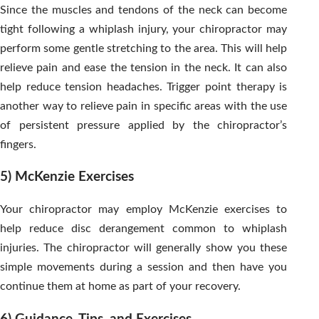
Since the muscles and tendons of the neck can become
tight following a whiplash injury, your chiropractor may
perform some gentle stretching to the area. This will help
relieve pain and ease the tension in the neck. It can also
help reduce tension headaches. Trigger point therapy is
another way to relieve pain in specific areas with the use
of persistent pressure applied by the chiropractor’s
fingers.
5) McKenzie Exercises
Your chiropractor may employ McKenzie exercises to
help reduce disc derangement common to whiplash
injuries. The chiropractor will generally show you these
simple movements during a session and then have you
continue them at home as part of your recovery.