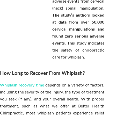
adverse events from cervical
(neck) spinal manipulation.
The study’s authors looked
at data from over 50,000
cervical manipulations and
found zero serious adverse
events.
This study indicates
the safety of chiropractic
care for whiplash.
How Long to Recover From Whiplash?
Whiplash recovery time
depends on a variety of factors,
including the severity of the injury, the type of treatment
you seek (if any), and your overall health. With proper
treatment, such as what we offer at Better Health
Chiropractic, most whiplash patients experience relief