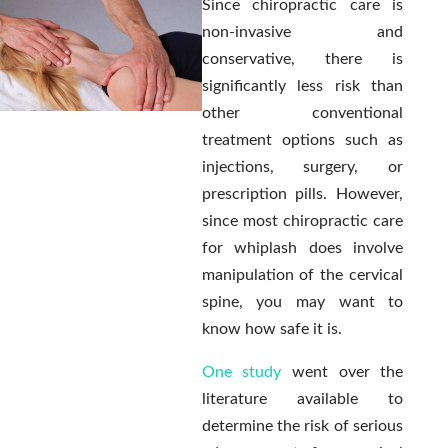
Since chiropractic care is
non-invasive and
conservative, there is
significantly less risk than
other conventional
treatment options such as
injections, surgery, or
prescription pills. However,
since most chiropractic care
for whiplash does involve
manipulation of the cervical
spine, you may want to
know how safe it is.
One study
went over the
literature available to
determine the risk of serious