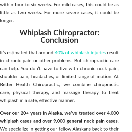
within four to six weeks. For mild cases, this could be as
little as two weeks. For more severe cases, it could be
longer.
Whiplash Chiropractor:
Conclusion
It’s estimated that around
40% of whiplash injuries
result
in chronic pain or other problems. But chiropractic care
can help. You don’t have to live with chronic neck pain,
shoulder pain, headaches, or limited range of motion. At
Better Health Chiropractic, we combine chiropractic
care, physical therapy, and massage therapy to treat
whiplash in a safe, effective manner.
Over our 20+ years in Alaska, we’ve treated over 4,000
whiplash cases and over 9,000 general neck pain cases
.
We specialize in getting our fellow Alaskans back to their