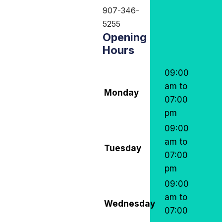
907-346-
5255
Opening
Hours
09:00
am to
Monday
07:00
pm
09:00
am to
Tuesday
07:00
pm
09:00
am to
Wednesday
07:00