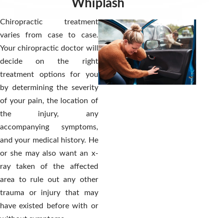
Whiplash
Chiropractic treatment
varies from case to case.
Your chiropractic doctor will
decide on the right
treatment options for you
by determining the severity
of your pain, the location of
the injury, any
accompanying symptoms,
and your medical history. He
or she may also want an x-
ray taken of the affected
area to rule out any other
trauma or injury that may
have existed before with or