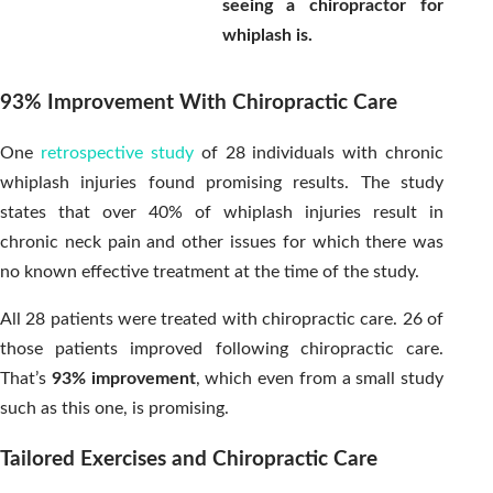
seeing a chiropractor for
whiplash is.
93% Improvement With Chiropractic Care
One
retrospective study
of 28 individuals with chronic
whiplash injuries found promising results. The study
states that over 40% of whiplash injuries result in
chronic neck pain and other issues for which there was
no known effective treatment at the time of the study.
All 28 patients were treated with chiropractic care. 26 of
those patients improved following chiropractic care.
That’s
93% improvement
, which even from a small study
such as this one, is promising.
Tailored Exercises and Chiropractic Care