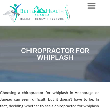
CHIROPRACTOR FOR
WHIPLASH
Choosing a chiropractor for whiplash in Anchorage or
Juneau can seem difficult, but it doesn’t have to be. In
fact, deciding whether to see a chiropractor for whiplash