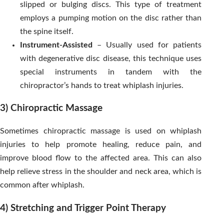
slipped or bulging discs. This type of treatment
employs a pumping motion on the disc rather than
the spine itself.
Instrument-Assisted
– Usually used for patients
with degenerative disc disease, this technique uses
special instruments in tandem with the
chiropractor’s hands to treat whiplash injuries.
3) Chiropractic Massage
Sometimes chiropractic massage is used on whiplash
injuries to help promote healing, reduce pain, and
improve blood flow to the affected area. This can also
help relieve stress in the shoulder and neck area, which is
common after whiplash.
4) Stretching and Trigger Point Therapy