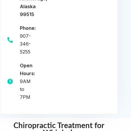
Alaska
99515
Phone:
907-
346-
5255
Open
Hours:
9AM
to
7PM
Chiropractic Treatment for