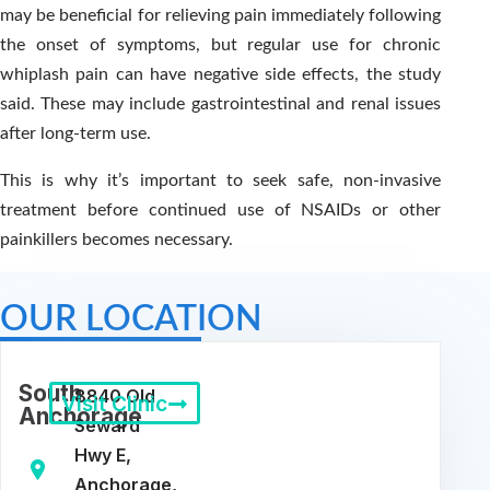
may be beneficial for relieving pain immediately following
the onset of symptoms, but regular use for chronic
whiplash pain can have negative side effects, the study
said. These may include gastrointestinal and renal issues
after long-term use.
This is why it’s important to seek safe, non-invasive
treatment before continued use of NSAIDs or other
painkillers becomes necessary.
OUR LOCATION
South
8840 Old
Visit Clinic
Anchorage
Seward
Hwy E,
Anchorage,