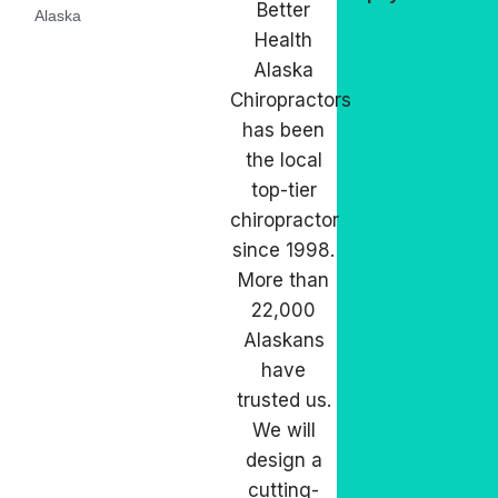
Better
Alaska
Health
Alaska
Chiropractors
has been
the local
top-tier
chiropractor
since 1998.
More than
22,000
Alaskans
have
trusted us.
We will
design a
cutting-