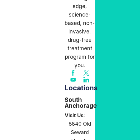
edge,
science-
based, non-
invasive,
drug-free
treatment
program for
you.
Locations
South
Anchorage
Visit Us:
8840 Old
Seward