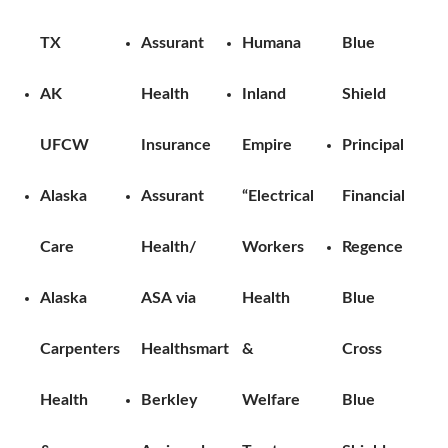
TX
Assurant
Humana
Blue
AK
Health
Inland
Shield
UFCW
Insurance
Empire
Principal
Alaska
Assurant
“Electrical
Financial
Care
Health/
Workers
Regence
Alaska
ASA via
Health
Blue
Carpenters
Healthsmart
&
Cross
Health
Berkley
Welfare
Blue