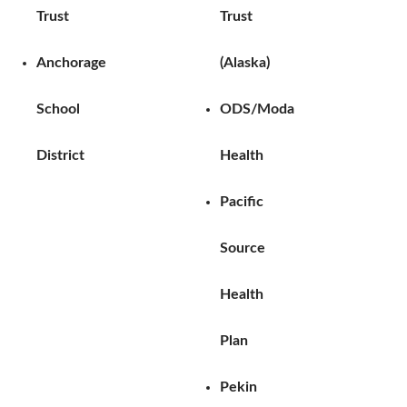
Trust
Trust
Anchorage
(Alaska)
School
ODS/Moda
District
Health
Pacific
Source
Health
Plan
Pekin