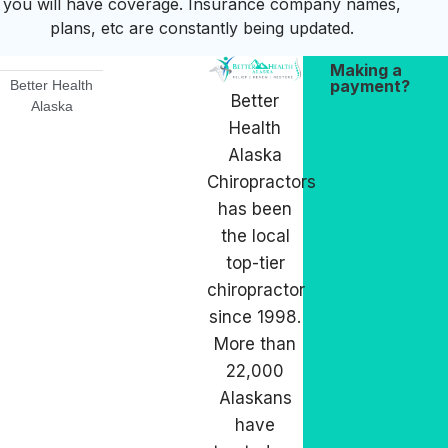
you will have coverage. Insurance company names,
plans, etc are constantly being updated.
Making a
payment?
Better Health
Better
Alaska
Health
Alaska
Chiropractors
has been
the local
top-tier
chiropractor
since 1998.
More than
22,000
Alaskans
have