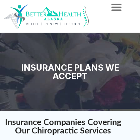
INSURANCE PLANS WE
ACCEPT
Insurance Companies Covering
Our Chiropractic Services