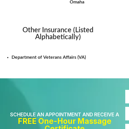
Omaha
Other Insurance (Listed
Alphabetically)
Department of Veterans Affairs (VA)
SCHEDULE AN APPOINTMENT AND RECEIVE A
FREE One-Hour Massage
Certificate