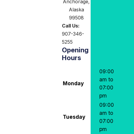
Anchorage,
Alaska
99508
Call Us:
907-346-
5255
Opening
Hours
09:00
am to
Monday
07:00
pm
09:00
am to
Tuesday
07:00
pm