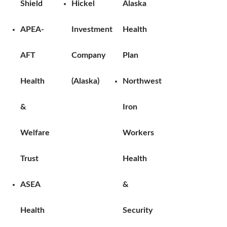
Shield
Hickel
Alaska
APEA-
Investment
Health
AFT
Company
Plan
Health
(Alaska)
Northwest
&
Iron
Welfare
Workers
Trust
Health
ASEA
&
Health
Security