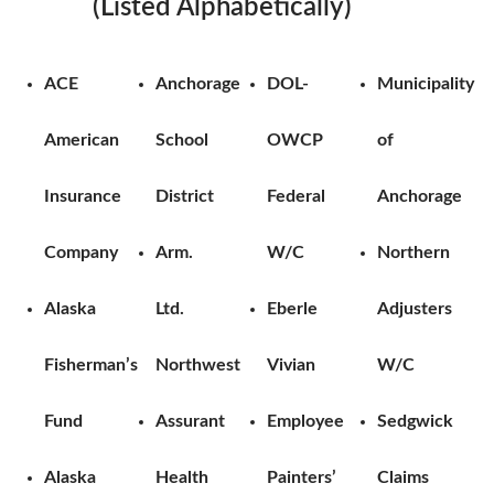
(Listed Alphabetically)
ACE
Anchorage
DOL-
Municipality
American
School
OWCP
of
Insurance
District
Federal
Anchorage
Company
Arm.
W/C
Northern
Alaska
Ltd.
Eberle
Adjusters
Fisherman’s
Northwest
Vivian
W/C
Fund
Assurant
Employee
Sedgwick
Alaska
Health
Painters’
Claims