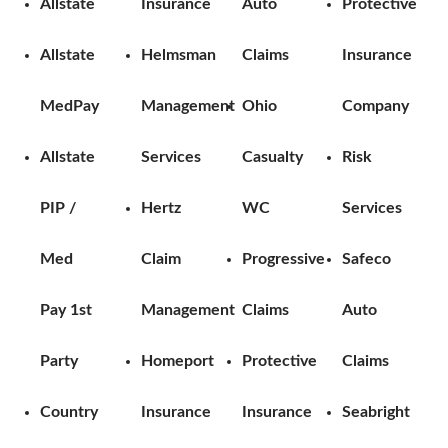
Allstate
Insurance
Auto
Protective
Allstate
Helmsman
Claims
Insurance
MedPay
Management
Ohio
Company
Allstate
Services
Casualty
Risk
PIP /
Hertz
WC
Services
Med
Claim
Progressive
Safeco
Pay 1st
Management
Claims
Auto
Party
Homeport
Protective
Claims
Country
Insurance
Insurance
Seabright