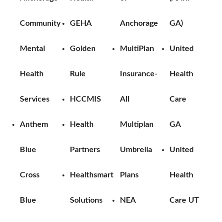
Community
GEHA
Anchorage
GA)
Mental
Golden
MultiPlan
United
Health
Rule
Insurance-
Health
Services
HCCMIS
All
Care
Anthem
Health
Multiplan
GA
Blue
Partners
Umbrella
United
Cross
Healthsmart
Plans
Health
Blue
Solutions
NEA
Care UT