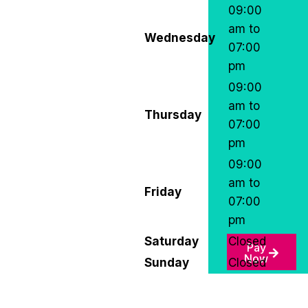
09:00
am to
Wednesday
07:00
pm
09:00
am to
Thursday
07:00
pm
09:00
am to
Friday
07:00
pm
Saturday
Closed
Pay
Now
Sunday
Closed