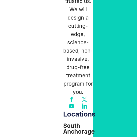
trusted us.
We will
design a
cutting-
edge,
science-
based, non-
invasive,
drug-free
treatment
program for
you.
Locations
South
Anchorage