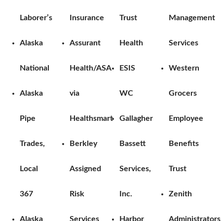
Laborer’s
Insurance
Trust
Management
Alaska
Assurant
Health
Services
National
Health/ASA
ESIS
Western
Alaska
via
WC
Grocers
Pipe
Healthsmart
Gallagher
Employee
Trades,
Berkley
Bassett
Benefits
Local
Assigned
Services,
Trust
367
Risk
Inc.
Zenith
Alaska
Services
Harbor
Administrators