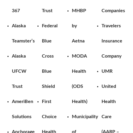
367
Trust
MHBP
Companies
Alaska
Federal
by
Travelers
Teamster’s
Blue
Aetna
Insurance
Alaska
Cross
MODA
Company
UFCW
Blue
Health
UMR
Trust
Shield
(ODS
United
AmeriBen
First
Health)
Health
Solutions
Choice
Municipality
Care
Anchorage
Health
of
(AARP –