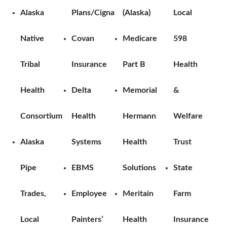
Alaska
Plans/Cigna
(Alaska)
Local
Native
Covan
Medicare
598
Tribal
Insurance
Part B
Health
Health
Delta
Memorial
&
Consortium
Health
Hermann
Welfare
Alaska
Systems
Health
Trust
Pipe
EBMS
Solutions
State
Trades,
Employee
Meritain
Farm
Local
Painters’
Health
Insurance