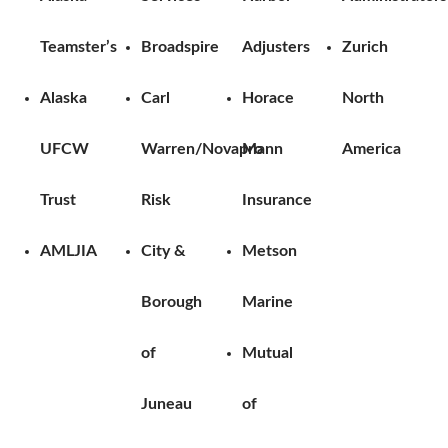
Teamster’s
Broadspire
Adjusters
Zurich
Alaska
Carl
Horace
North
UFCW
Warren/Novapro
Mann
America
Trust
Risk
Insurance
AMLJIA
City &
Metson
Borough
Marine
of
Mutual
Juneau
of