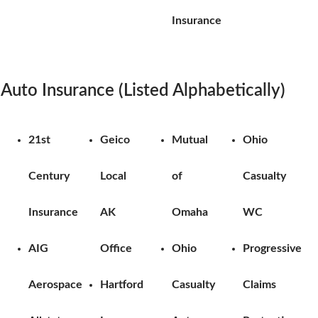
Insurance
Auto Insurance (Listed Alphabetically)
21st
Geico
Mutual
Ohio
Century
Local
of
Casualty
Insurance
AK
Omaha
WC
AIG
Office
Ohio
Progressive
Aerospace
Hartford
Casualty
Claims