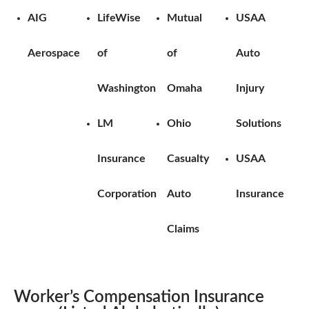
AIG
LifeWise
Mutual
USAA
Aerospace
of
of
Auto
Washington
Omaha
Injury
LM
Ohio
Solutions
Insurance
Casualty
USAA
Corporation
Auto
Insurance
Claims
Worker’s Compensation Insurance