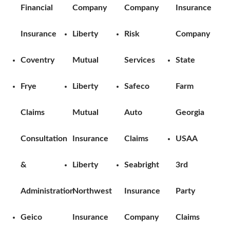
Financial
Company
Company
Insurance
Insurance
Liberty
Risk
Company
Coventry
Mutual
Services
State
Frye
Liberty
Safeco
Farm
Claims
Mutual
Auto
Georgia
Consultation
Insurance
Claims
USAA
&
Liberty
Seabright
3rd
Administration
Northwest
Insurance
Party
Geico
Insurance
Company
Claims