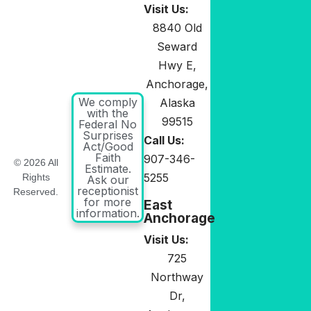
Visit Us:
8840 Old
Seward
Hwy E,
Anchorage,
We comply
Alaska
with the
99515
Federal No
Surprises
Call Us:
Act/Good
Faith
907-346-
© 2026 All
Estimate.
5255
Rights
Ask our
receptionist
Reserved.
for more
East
information.
Anchorage
Visit Us:
725
Northway
Dr,