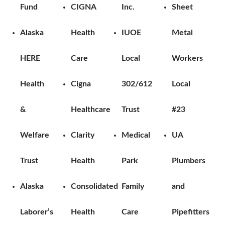
Fund
CIGNA
Inc.
Sheet
Alaska
Health
IUOE
Metal
HERE
Care
Local
Workers
Health
Cigna
302/612
Local
&
Healthcare
Trust
#23
Welfare
Clarity
Medical
UA
Trust
Health
Park
Plumbers
Alaska
Consolidated
Family
and
Laborer’s
Health
Care
Pipefitters