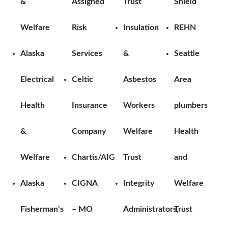
&
Assigned
Trust
Shield
Welfare
Risk
Insulation
REHN
Alaska
Services
&
Seattle
Electrical
Celtic
Asbestos
Area
Health
Insurance
Workers
plumbers
&
Company
Welfare
Health
Welfare
Chartis/AIG
Trust
and
Alaska
CIGNA
Integrity
Welfare
Fisherman’s
– MO
Administrators,
Trust