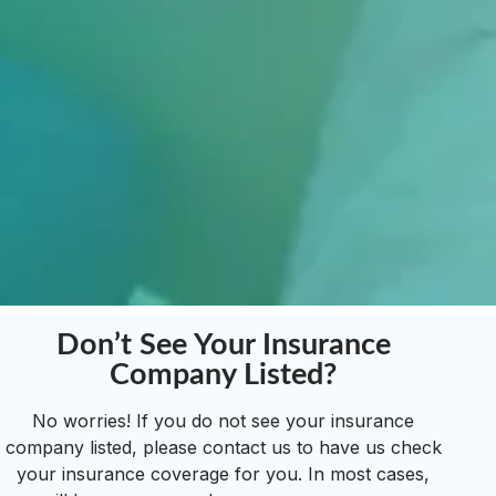
Don’t See Your Insurance
Company Listed?
No worries! If you do not see your insurance
company listed, please contact us to have us check
your insurance coverage for you. In most cases,