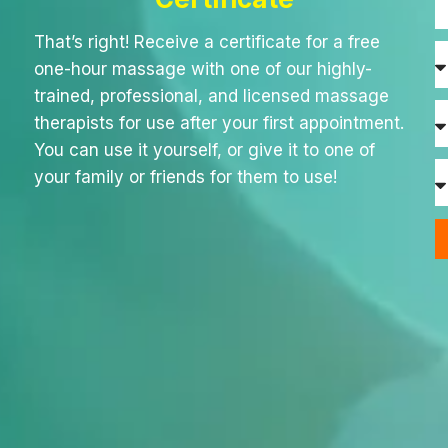
That’s right! Receive a certificate for a free
one-hour massage with one of our highly-
trained, professional, and licensed massage
therapists for use after your first appointment.
You can use it yourself, or give it to one of
your family or friends for them to use!