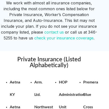
We work with almost all insurance companies,
including the most common ones listed below for
Private Insurance, Worker’s Compensation
Insurance, and Auto-Insurance.
This list may not
include your plan.
If you do not see your insurance
company listed, please
contact us
or call us at 346-
5255 to have us
check your insurance coverage
.
Private Insurance (Listed
Alphabetically)
Aetna
Arm.
HOP
Premera
KY
Ltd.
Administration
Blue
Aetna
Northwest
Unit
Cross