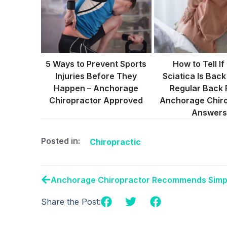
5 Ways to Prevent Sports
How to Tell If
Injuries Before They
Sciatica Is Back
Happen – Anchorage
Regular Back 
Chiropractor Approved
Anchorage Chir
Answers
Posted in:
Chiropractic
Share the Post: