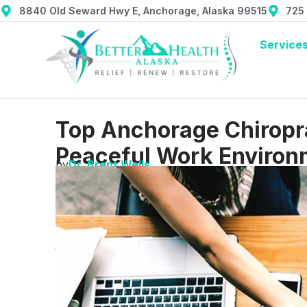
8840 Old Seward Hwy E, Anchorage, Alaska 99515
725
Service
Top Anchorage Chiropra
Peaceful Work Environ
by
Dr. Brent Wells