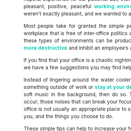
pleasant, positive, peaceful
working envi
weren’t exactly pleasant, and we wanted to av
Most people take for granted the simple p
workplace that is free of inter-office politi
these types of environments can be produc
more destructive
and inhibit an employee’s a
If you find that your office is a chaotic nigh
we have a few suggestions you may find help
Instead of lingering around the water cooler
something outside of work or
stay at your d
soft music in the background, then do so. T
occur; those noises that can break your focus
office is not usually an appropriate place to
you, and the things you choose to do.
These simple tips can help to increase your fo