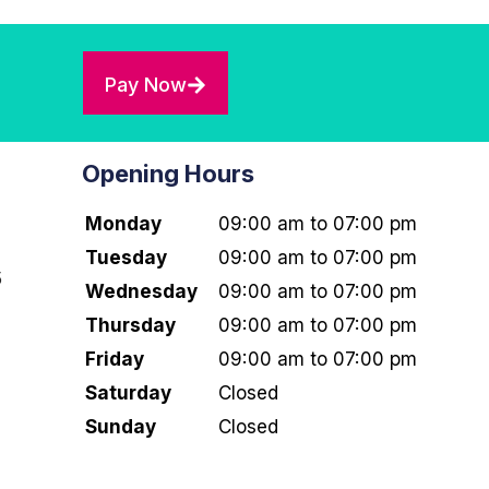
Pay Now
Opening Hours
Monday
09:00 am to 07:00 pm
Tuesday
09:00 am to 07:00 pm
5
Wednesday
09:00 am to 07:00 pm
Thursday
09:00 am to 07:00 pm
Friday
09:00 am to 07:00 pm
Saturday
Closed
Sunday
Closed