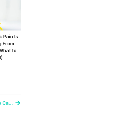
 Pain Is
g From
What to
t)
Top Chiropractor Discusses Tension Headache Causes and Treatment Options in Anchorage