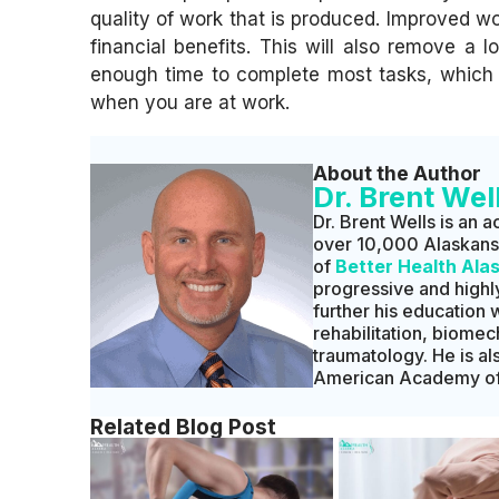
quality of work that is produced. Improved wo
financial benefits. This will also remove a 
enough time to complete most tasks, which w
when you are at work.
About the Author
Dr. Brent Wel
Dr. Brent Wells is an a
over 10,000 Alaskans t
of
Better Health Ala
progressive and highly
further his education 
rehabilitation, biomec
traumatology. He is a
American Academy of 
Related Blog Post