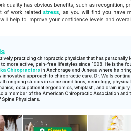
rk quality has obvious benefits, such as recognition, pr
lot of work related
stress
, as you will find you have 
ill help to improve your confidence levels and overall
ls
ctively practicing chiropractic physician that has personally 
o more active, pain-free lifestyles since 1998. He is the f
ska Chiropractors
in Anchorage and Juneau where he bring
 innovative approach to chiropractic care. Dr. Wells continu
with ongoing studies in spine conditions, neurology, physical
hanics, occupational ergonomics, whiplash, and brain injury
lso a member of the American Chiropractic Association and 
Spine Physicians.