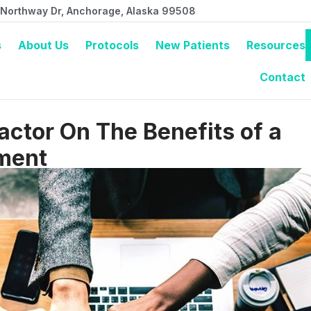
 Northway Dr, Anchorage, Alaska 99508
s
About Us
Protocols
New Patients
Resources
Contact
ctor On The Benefits of a
ment