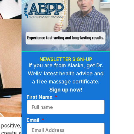
NEWSLETTER SIGN-UP
If you are from Alaska, get Dr.
Wells’ latest health advice and
a free massage certificate.
Sign up now!
First Name
Email
positive,
 create a