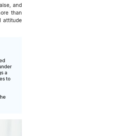
aise, and
more than
 attitude
led
ounder
s a
es to
the