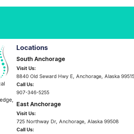
Locations
South Anchorage
Visit Us:
8840 Old Seward Hwy E, Anchorage, Alaska 9951
cal
Call Us:
907-346-5255
-edge,
East Anchorage
Visit Us:
725 Northway Dr, Anchorage, Alaska 99508
Call Us: