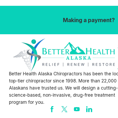
Making a payment?
Better Health Alaska Chiropractors has been the lo
top-tier chiropractor since 1998. More than 22,000
Alaskans have trusted us. We will design a cutting
science-based, non-invasive, drug-free treatment
program for you.