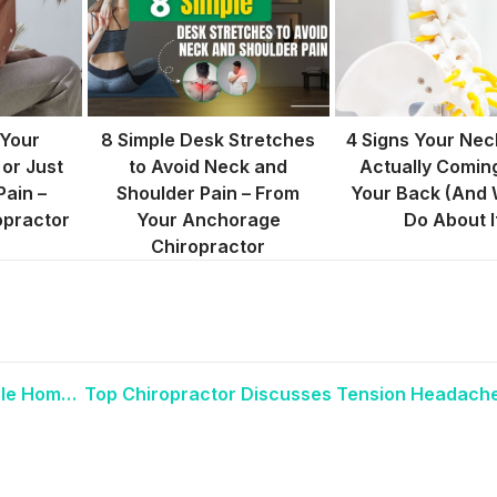
 Your
8 Simple Desk Stretches
4 Signs Your Neck
 or Just
to Avoid Neck and
Actually Comin
Pain –
Shoulder Pain – From
Your Back (And 
opractor
Your Anchorage
Do About I
Chiropractor
Anchorage Chiropractor Recommends Simple Homeopathic Remedies for Women