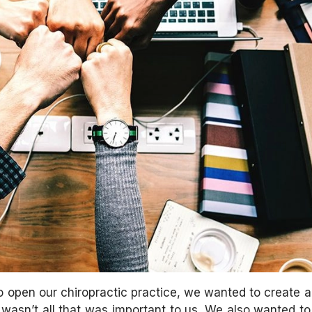
open our chiropractic practice, we wanted to create a 
t wasn’t all that was important to us. We also wanted to