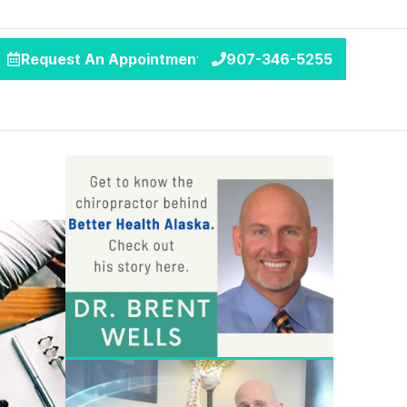
Request An Appointment
907-346-5255