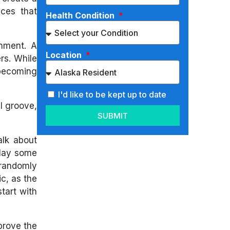
aces that
Health Condition
onment. A
Location
rs. While
 becoming
I'd like to be kept up to date
ul groove,
SUBMIT
alk about
play some
 randomly
c, as the
tart with
mprove the