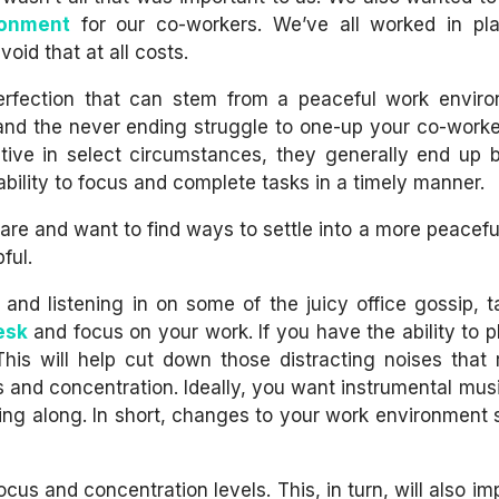
ronment
for our co-workers. We’ve all worked in pl
oid that at all costs.
erfection that can stem from a peaceful work envir
cs and the never ending struggle to one-up your co-worke
tive in select circumstances, they generally end up
bility to focus and complete tasks in a timely manner.
tmare and want to find ways to settle into a more peacef
ful.
 and listening in on some of the juicy office gossip, t
esk
and focus on your work. If you have the ability to 
his will help cut down those distracting noises that
 and concentration. Ideally, you want instrumental musi
 sing along. In short, changes to your work environment s
cus and concentration levels. This, in turn, will also i