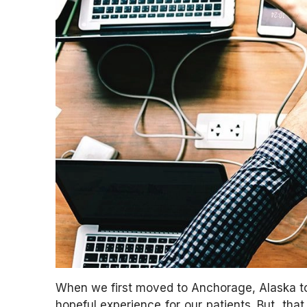
When we first moved to Anchorage, Alaska to 
hopeful experience for our patients. But, tha