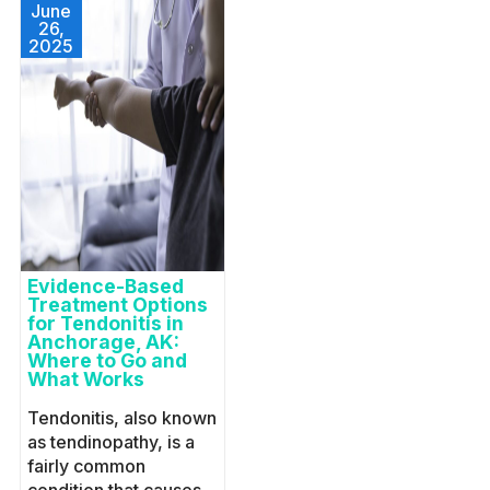
June
26,
2025
Evidence-Based
Treatment Options
for Tendonitis in
Anchorage, AK:
Where to Go and
What Works
Tendonitis, also known
as tendinopathy, is a
fairly common