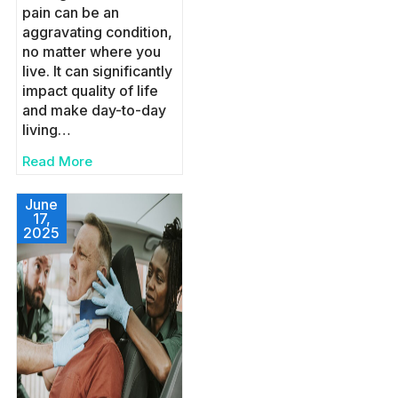
pain can be an
aggravating condition,
no matter where you
live. It can significantly
impact quality of life
and make day-to-day
living…
Read More
June
17,
2025