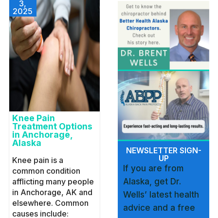
3,
2025
Knee Pain
Treatment Options
in Anchorage,
Alaska
NEWSLETTER SIGN-
UP
Knee pain is a
If you are from
common condition
afflicting many people
Alaska, get Dr.
in Anchorage, AK and
Wells’ latest health
elsewhere. Common
advice and a free
causes include: