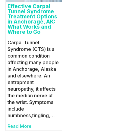
Effective Carpal
Tunnel Syndrome
Treatment Options
in Anchorage, AK:
What Works and
Where to Go
Carpal Tunnel
Syndrome (CTS) is a
common condition
affecting many people
in Anchorage, Alaska
and elsewhere. An
entrapment
neuropathy, it affects
the median nerve at
the wrist. Symptoms
include
numbness,tingling,…
Read More