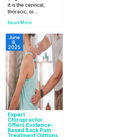
it is the cervical,
thoracic, or…
Read More
June
8,
2025
Expert
Chiropractor
Offers Evidence-
Based Back Pain
Treatment Options