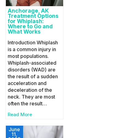
Anchorage, AK
Treatment Options
for Whiplash:
Where to Go and
What Works
Introduction Whiplash
is a common injury in
most populations.
Whiplash-associated
disorders (WAD) are
the result of a sudden
acceleration and
deceleration of the
neck. They are most
often the result…
Read More
June
11,