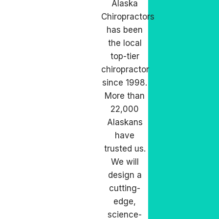
Alaska
Chiropractors
has been
the local
top-tier
chiropractor
since 1998.
More than
22,000
Alaskans
have
trusted us.
We will
design a
cutting-
edge,
science-