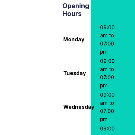
Opening
Hours
09:00
am to
Monday
07:00
pm
09:00
am to
Tuesday
07:00
pm
09:00
am to
Wednesday
07:00
pm
09:00