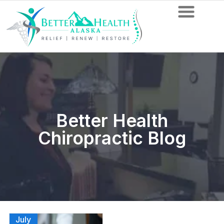
Better Health
Chiropractic Blog
July