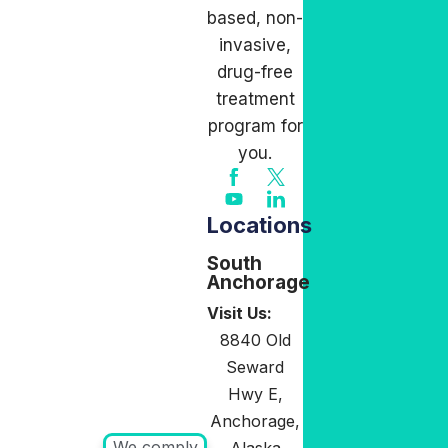
based, non-
invasive,
drug-free
treatment
program for
you.
Locations
South
Anchorage
Visit Us:
8840 Old
Seward
Hwy E,
Anchorage,
We comply
Alaska