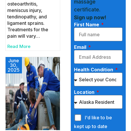
massage
osteoarthritis,
certificate.
meniscus injury,
tendinopathy, and
Sign up now!
ligament sprains.
First Name
Treatments for the
pain will vary…
Read More
Email
June
30,
Health Condition
2025
Location
I'd like to be
kept up to date