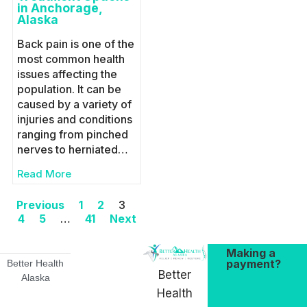
in Anchorage,
Alaska
Back pain is one of the
most common health
issues affecting the
population. It can be
caused by a variety of
injuries and conditions
ranging from pinched
nerves to herniated…
Read More
Previous
1
2
3
4
5
…
41
Next
Making a
payment?
Better Health
Better
Alaska
Health