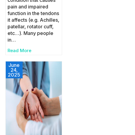
condition that causes
pain and impaired
function in the tendons
it affects (e.g. Achilles,
patellar, rotator cuff,
etc…). Many people
in…
Read More
June
24,
2025