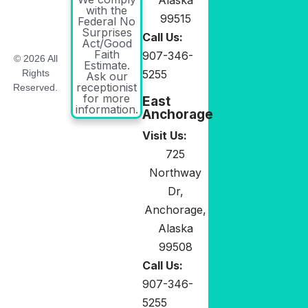
with the
99515
Federal No
Surprises
Call Us:
Act/Good
Faith
907-346-
© 2026 All
Estimate.
5255
Rights
Ask our
receptionist
Reserved.
for more
East
information.
Anchorage
Visit Us:
725
Northway
Dr,
Anchorage,
Alaska
99508
Call Us:
907-346-
5255