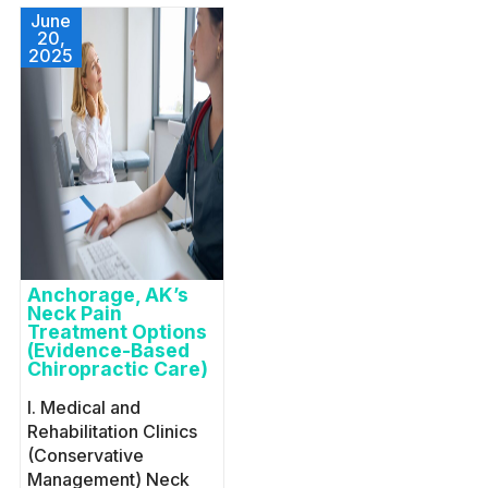
June
20,
2025
Anchorage, AK’s
Neck Pain
Treatment Options
(Evidence-Based
Chiropractic Care)
I. Medical and
Rehabilitation Clinics
(Conservative
Management) Neck