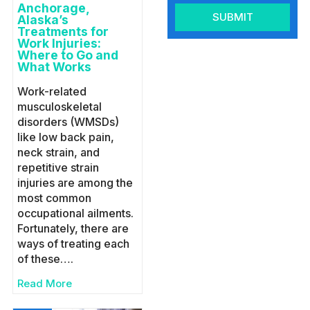
Anchorage,
SUBMIT
Alaska’s
Treatments for
Work Injuries:
Where to Go and
What Works
Work-related
musculoskeletal
disorders (WMSDs)
like low back pain,
neck strain, and
repetitive strain
injuries are among the
most common
occupational ailments.
Fortunately, there are
ways of treating each
of these….
Read More