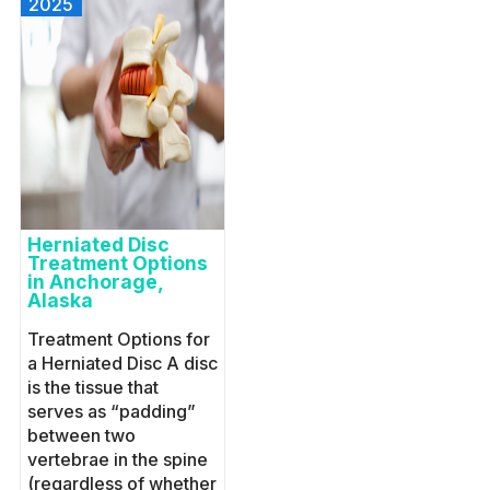
2025
Herniated Disc
Treatment Options
in Anchorage,
Alaska
Treatment Options for
a Herniated Disc A disc
is the tissue that
serves as “padding”
between two
vertebrae in the spine
(regardless of whether