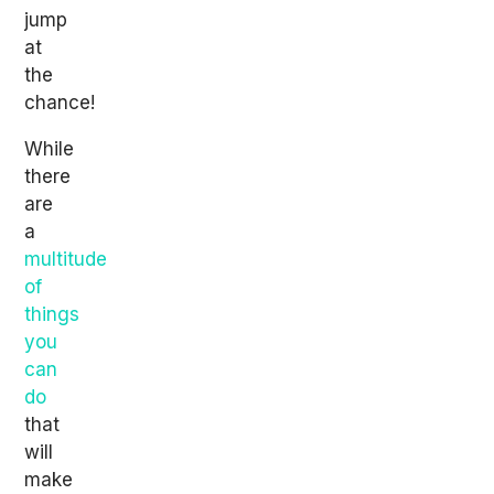
jump
at
the
chance!
While
there
are
a
multitude
of
things
you
can
do
that
will
make