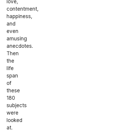
love,
contentment,
happiness,
and
even
amusing
anecdotes.
Then
the
life
span
of
these
180
subjects
were
looked
at.