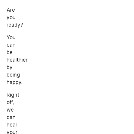
Are
you
ready?
You
can
be
healthier
by
being
happy.
Right
off,
we
can
hear
your