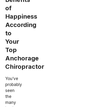
of
Happiness
According
to
Your
Top
Anchorage
Chiropractor
You’ve
probably
seen
the
many