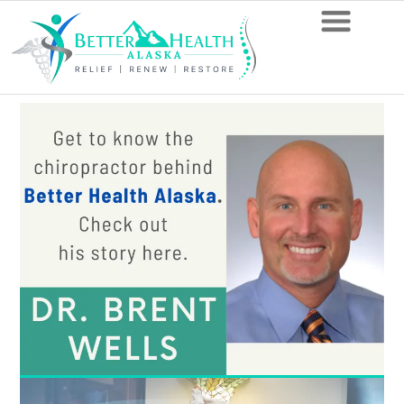
Anchorage
Chiropractor:
Learn
How
to
Be
Healthier
in
One
Easy