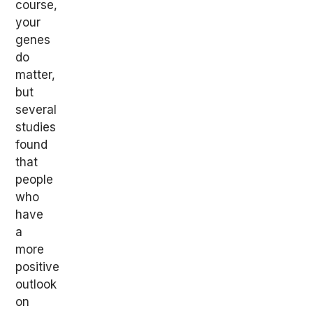
course,
your
genes
do
matter,
but
several
studies
found
that
people
who
have
a
more
positive
outlook
on