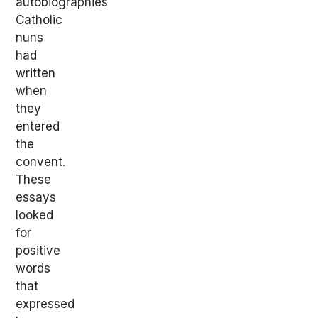
autobiographies
Catholic
nuns
had
written
when
they
entered
the
convent.
These
essays
looked
for
positive
words
that
expressed