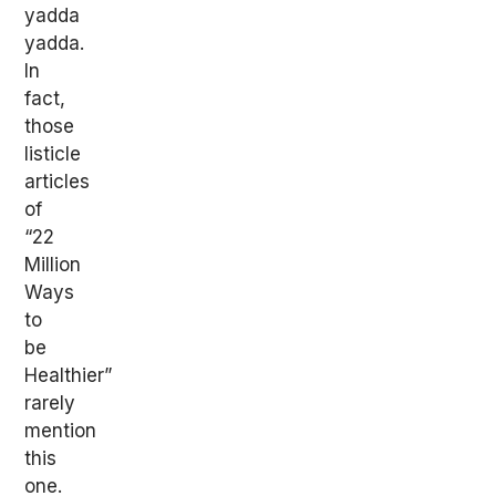
yadda
yadda.
In
fact,
those
listicle
articles
of
“22
Million
Ways
to
be
Healthier”
rarely
mention
this
one.