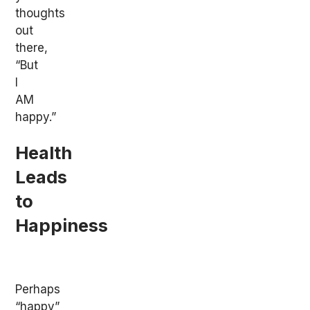
thoughts
out
there,
“But
I
AM
happy.”
Health
Leads
to
Happiness
Perhaps
“happy”