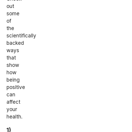
out
some
of
the
scientifically
backed
ways
that
show
how
being
positive
can
affect
your
health.
1)