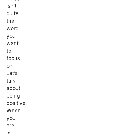
isn’t
quite
the
word
you
want
to
focus
on.
Let’s
talk
about
being
positive.
When
you
are
in