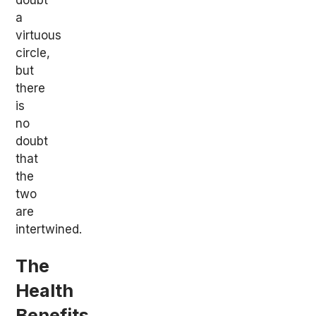
a
virtuous
circle,
but
there
is
no
doubt
that
the
two
are
intertwined.
The
Health
Benefits