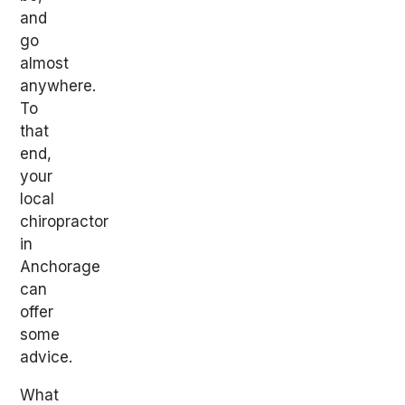
and
go
almost
anywhere.
To
that
end,
your
local
chiropractor
in
Anchorage
can
offer
some
advice.
What