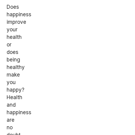
Does
happiness
improve
your
health
or
does
being
healthy
make
you
happy?
Health
and
happiness
are
no
doubt