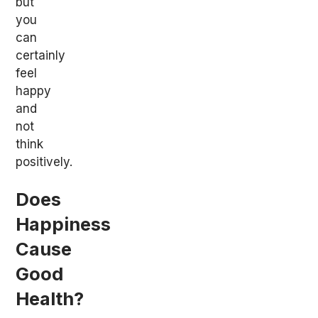
but
you
can
certainly
feel
happy
and
not
think
positively.
Does
Happiness
Cause
Good
Health?