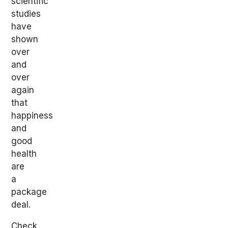
scientific
studies
have
shown
over
and
over
again
that
happiness
and
good
health
are
a
package
deal.
Check