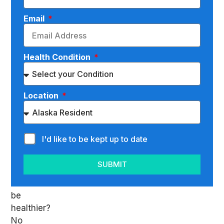
Everyone
Email
wants
to
be
Health Condition
healthy,
right?
When
you
Location
think
about
it,
I'd like to be kept up to date
who
doesn’t
SUBMIT
want
to
be
healthier?
No