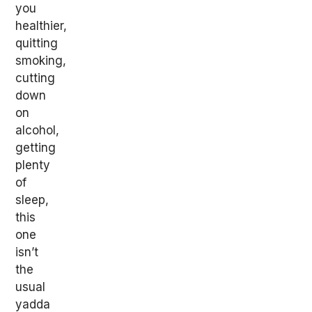
you
healthier,
quitting
smoking,
cutting
down
on
alcohol,
getting
plenty
of
sleep,
this
one
isn’t
the
usual
yadda