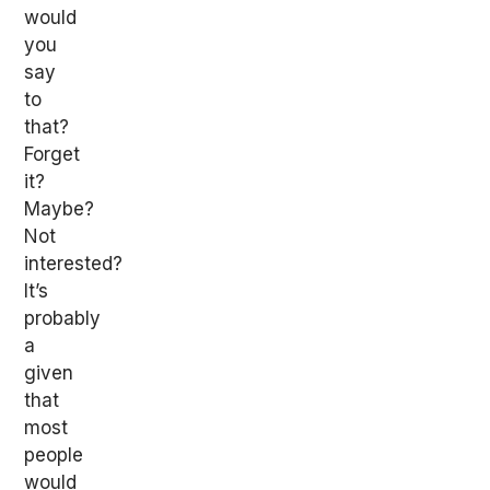
would
you
say
to
that?
Forget
it?
Maybe?
Not
interested?
It’s
probably
a
given
that
most
people
would