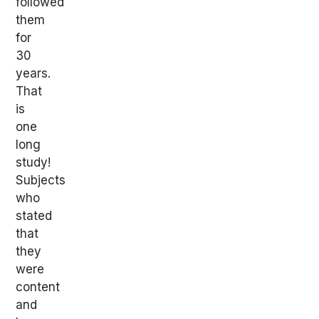
followed
them
for
30
years.
That
is
one
long
study!
Subjects
who
stated
that
they
were
content
and