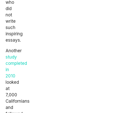
who
did
not
write
such
inspiring
essays.
Another
study
completed
in
2010
looked
at
7,000
Californians
and