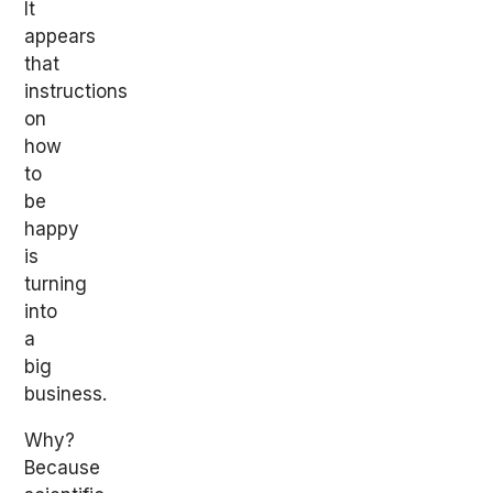
It
appears
that
instructions
on
how
to
be
happy
is
turning
into
a
big
business.
Why?
Because