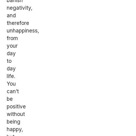
banish
negativity,
and
therefore
unhappiness,
from
your
day
to
day
life.
You
can’t
be
positive
without
being
happy,