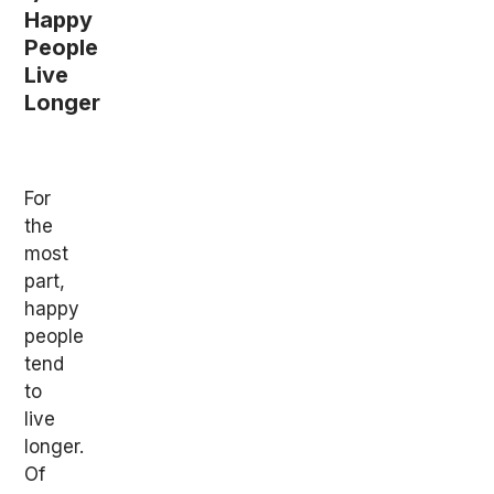
Happy
People
Live
Longer
For
the
most
part,
happy
people
tend
to
live
longer.
Of