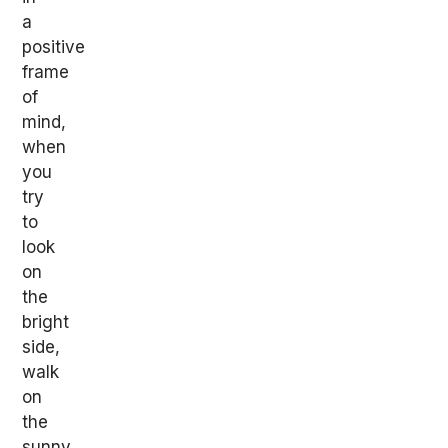
a
positive
frame
of
mind,
when
you
try
to
look
on
the
bright
side,
walk
on
the
sunny