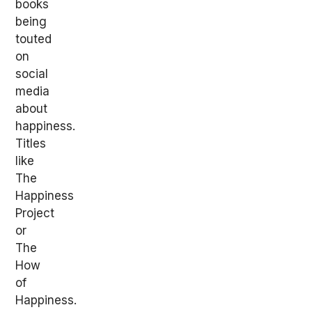
books
being
touted
on
social
media
about
happiness.
Titles
like
The
Happiness
Project
or
The
How
of
Happiness.