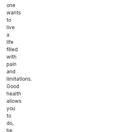
one
wants
to
live
a
life
filled
with
pain
and
limitations.
Good
health
allows
you
to
do,
be,