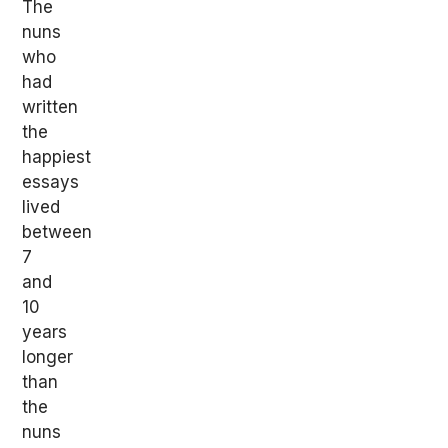
The
nuns
who
had
written
the
happiest
essays
lived
between
7
and
10
years
longer
than
the
nuns