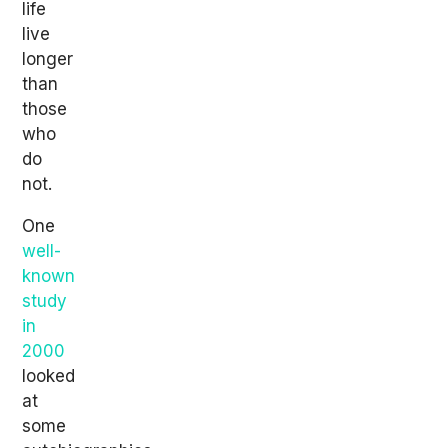
life
live
longer
than
those
who
do
not.
One
well-
known
study
in
2000
looked
at
some