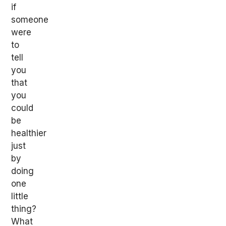
if
someone
were
to
tell
you
that
you
could
be
healthier
just
by
doing
one
little
thing?
What