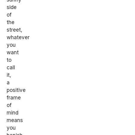
side
of
the
street,
whatever
you
want
to
call
it,
a
positive
frame
of
mind
means
you