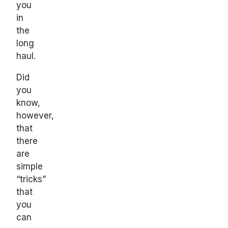
you
in
the
long
haul.
Did
you
know,
however,
that
there
are
simple
“tricks”
that
you
can