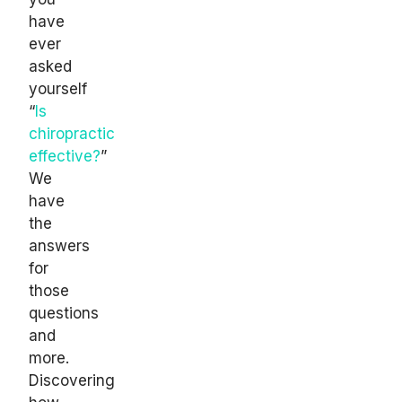
have
ever
asked
yourself
“
Is
chiropractic
effective?
”
We
have
the
answers
for
those
questions
and
more.
Discovering