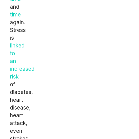
and
time
again.
Stress
is
linked
to
an
increased
risk
of
diabetes,
heart
disease,
heart
attack,
even
strokes.