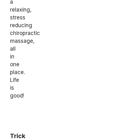
a
relaxing,
stress
reducing
chiropractic
massage,
all
in
one
place.
Life
is
good!
Trick