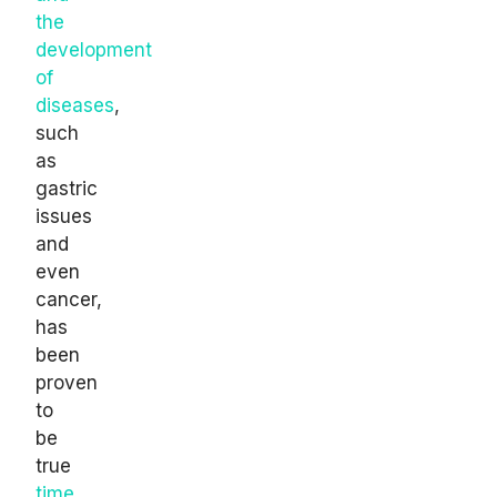
the
development
of
diseases
,
such
as
gastric
issues
and
even
cancer,
has
been
proven
to
be
true
time