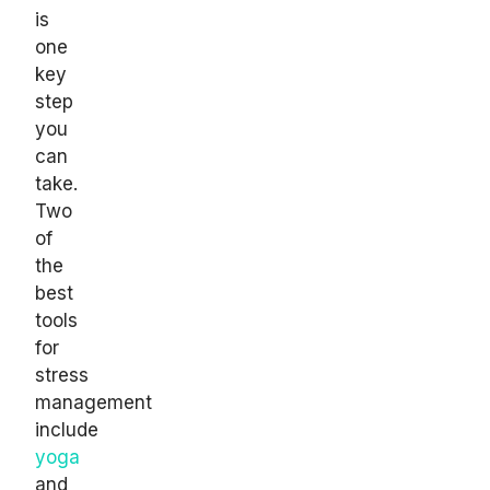
is
one
key
step
you
can
take.
Two
of
the
best
tools
for
stress
management
include
yoga
and