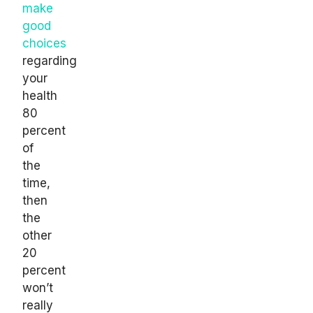
make
good
choices
regarding
your
health
80
percent
of
the
time,
then
the
other
20
percent
won’t
really