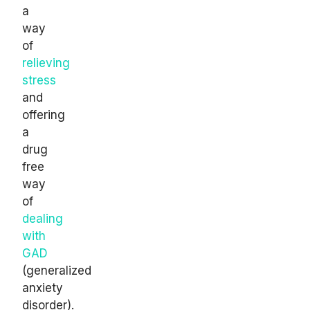
a
way
of
relieving
stress
and
offering
a
drug
free
way
of
dealing
with
GAD
(generalized
anxiety
disorder).