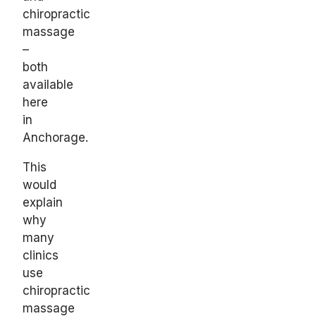
chiropractic
massage
–
both
available
here
in
Anchorage.
This
would
explain
why
many
clinics
use
chiropractic
massage