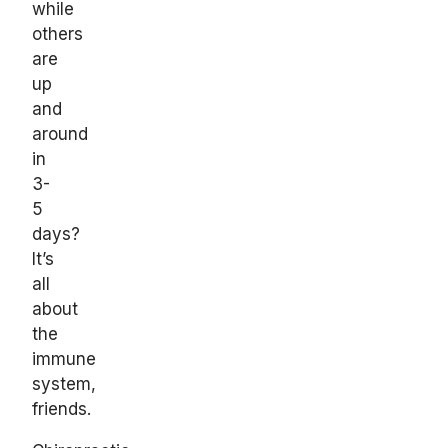
while
others
are
up
and
around
in
3-
5
days?
It’s
all
about
the
immune
system,
friends.