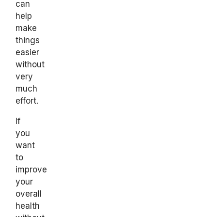
can
help
make
things
easier
without
very
much
effort.
If
you
want
to
improve
your
overall
health