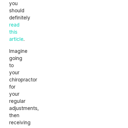
you
should
definitely
read
this
article
.
Imagine
going
to
your
chiropractor
for
your
regular
adjustments,
then
receiving