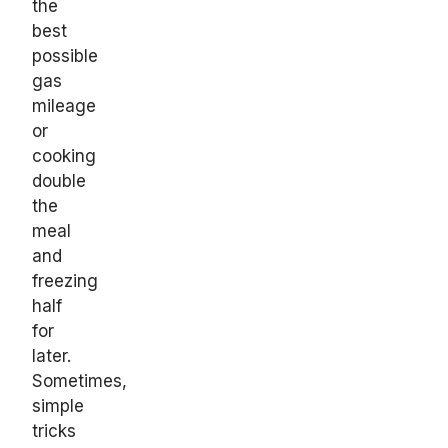
the
best
possible
gas
mileage
or
cooking
double
the
meal
and
freezing
half
for
later.
Sometimes,
simple
tricks