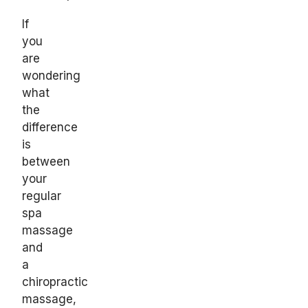
If
you
are
wondering
what
the
difference
is
between
your
regular
spa
massage
and
a
chiropractic
massage,