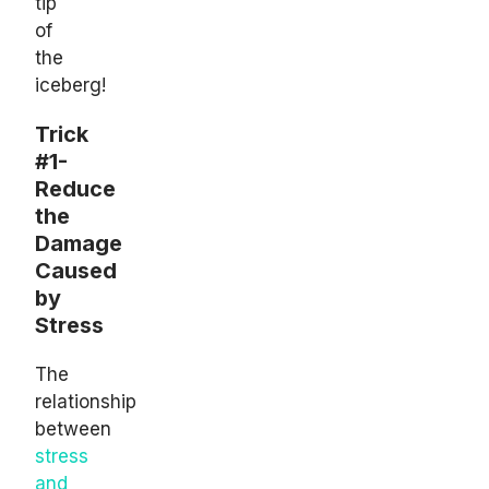
tip
of
the
iceberg!
Trick
#1-
Reduce
the
Damage
Caused
by
Stress
The
relationship
between
stress
and