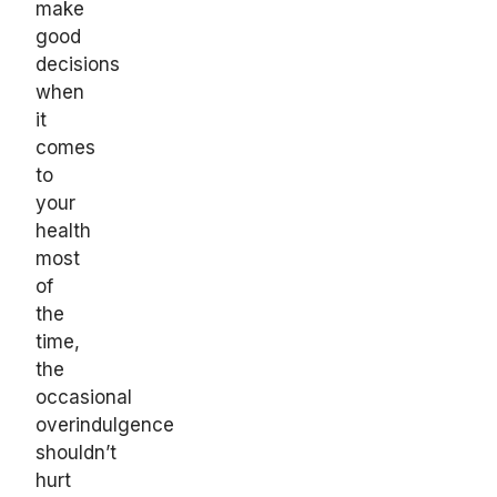
make
good
decisions
when
it
comes
to
your
health
most
of
the
time,
the
occasional
overindulgence
shouldn’t
hurt