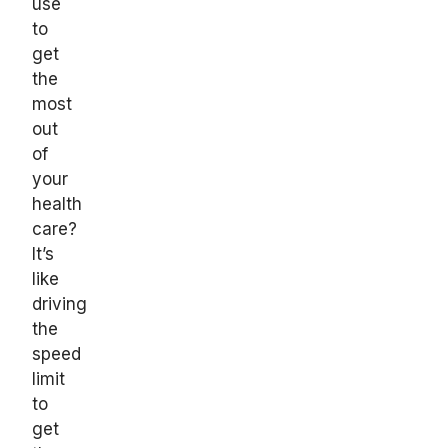
use
to
get
the
most
out
of
your
health
care?
It’s
like
driving
the
speed
limit
to
get