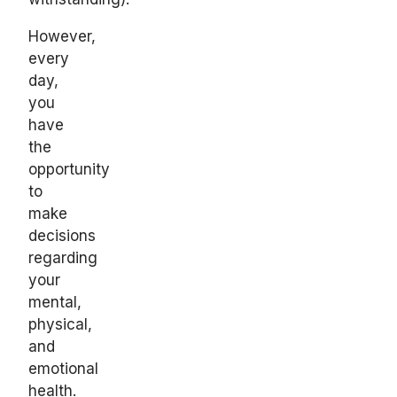
However,
every
day,
you
have
the
opportunity
to
make
decisions
regarding
your
mental,
physical,
and
emotional
health.