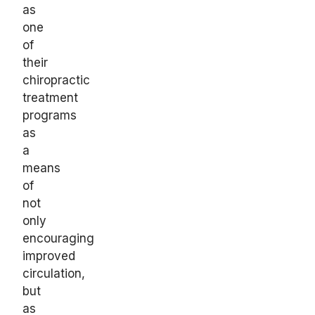
as
one
of
their
chiropractic
treatment
programs
as
a
means
of
not
only
encouraging
improved
circulation,
but
as