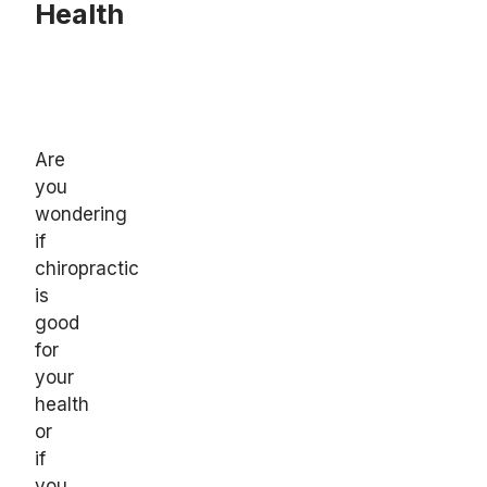
Health
Are
you
wondering
if
chiropractic
is
good
for
your
health
or
if
you