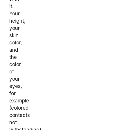
it.
Your
height,
your
skin
color,
and
the
color
of
your
eyes,
for
example
(colored
contacts
not
withstanding).