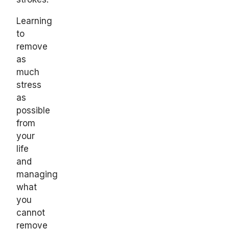
Learning
to
remove
as
much
stress
as
possible
from
your
life
and
managing
what
you
cannot
remove