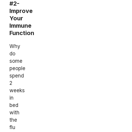
#2-
Improve
Your
Immune
Function
Why
do
some
people
spend
2
weeks
in
bed
with
the
flu