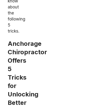
know
about
the
following
5
tricks.
Anchorage
Chiropractor
Offers
5
Tricks
for
Unlocking
Better