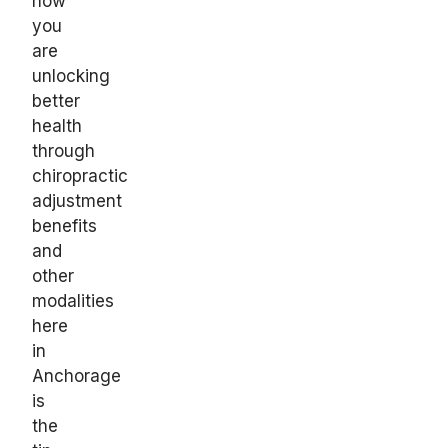
how
you
are
unlocking
better
health
through
chiropractic
adjustment
benefits
and
other
modalities
here
in
Anchorage
is
the