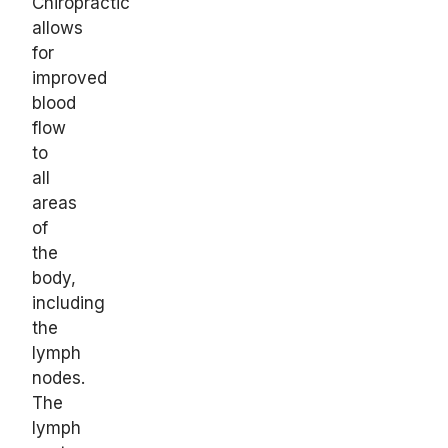
Chiropractic
allows
for
improved
blood
flow
to
all
areas
of
the
body,
including
the
lymph
nodes.
The
lymph