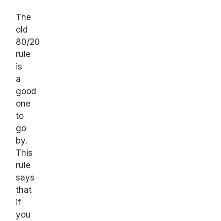
The
old
80/20
rule
is
a
good
one
to
go
by.
This
rule
says
that
if
you