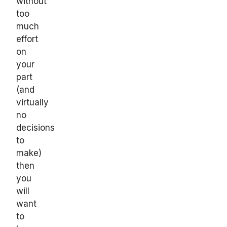
without
too
much
effort
on
your
part
(and
virtually
no
decisions
to
make)
then
you
will
want
to