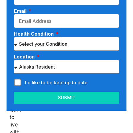
are
Email
some
things
in
Health Condition
life
you
have
Location
no
control
over
and
I'd like to be kept up to date
just
have
SUBMIT
to
learn
to
live
with