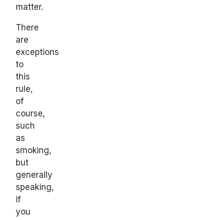
matter.
There
are
exceptions
to
this
rule,
of
course,
such
as
smoking,
but
generally
speaking,
if
you