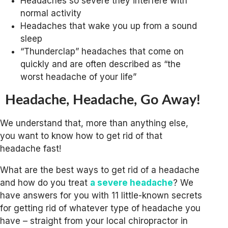
Headaches so severe they interfere with
normal activity
Headaches that wake you up from a sound
sleep
“Thunderclap” headaches that come on
quickly and are often described as “the
worst headache of your life”
Headache, Headache, Go Away!
We understand that, more than anything else,
you want to know how to get rid of that
headache fast!
What are the best ways to get rid of a headache
and how do you treat
a severe headache
? We
have answers for you with 11 little-known secrets
for getting rid of whatever type of headache you
have – straight from your local chiropractor in