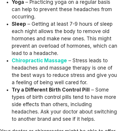
Yoga
– Practicing yoga on a regular basis
can help to prevent these headaches from
occurring.
Sleep
– Getting at least 7-9 hours of sleep
each night allows the body to remove old
hormones and make new ones. This might
prevent an overload of hormones, which can
lead to a headache.
Chiropractic Massage
– Stress leads to
headaches and massage therapy is one of
the best ways to reduce stress and give you
a feeling of being well cared for.
Try a Different Birth Control Pill
– Some
types of birth control pills tend to have more
side effects than others, including
headaches. Ask your doctor about switching
to another brand and see if it helps.