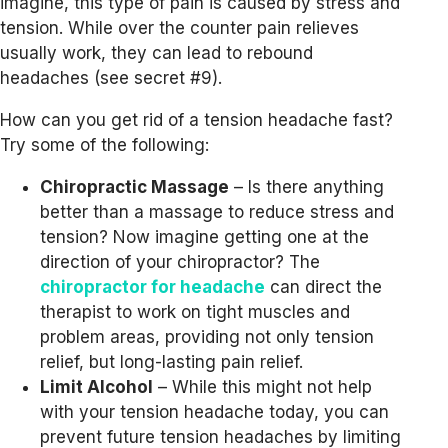
imagine, this type of pain is caused by stress and
tension. While over the counter pain relieves
usually work, they can lead to rebound
headaches (see secret #9).
How can you get rid of a tension headache fast?
Try some of the following:
Chiropractic Massage
– Is there anything
better than a massage to reduce stress and
tension? Now imagine getting one at the
direction of your chiropractor? The
chiropractor for headache
can direct the
therapist to work on tight muscles and
problem areas, providing not only tension
relief, but long-lasting pain relief.
Limit Alcohol
– While this might not help
with your tension headache today, you can
prevent future tension headaches by limiting