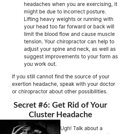
headaches when you are exercising, it
might be due to incorrect posture.
Lifting heavy weights or running with
your head too far forward or back will
limit the blood flow and cause muscle
tension. Your chiropractor can help to
adjust your spine and neck, as well as
suggest improvements to your form as
you work out.
If you still cannot find the source of your
exertion headache, speak with your doctor
or chiropractor about other possibilities.
Secret #6: Get Rid of Your
Cluster Headache
Ugh! Talk about a