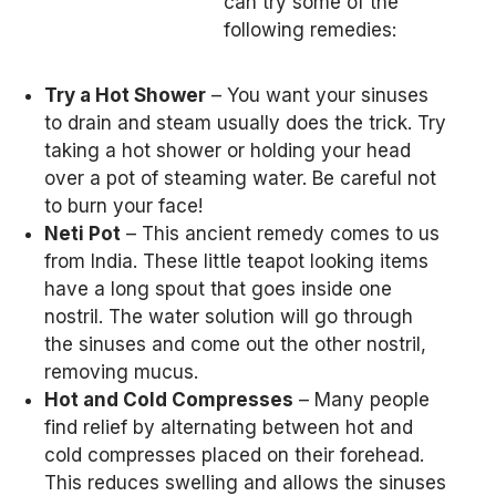
can try some of the
following remedies:
Try a Hot Shower
– You want your sinuses
to drain and steam usually does the trick. Try
taking a hot shower or holding your head
over a pot of steaming water. Be careful not
to burn your face!
Neti Pot
– This ancient remedy comes to us
from India. These little teapot looking items
have a long spout that goes inside one
nostril. The water solution will go through
the sinuses and come out the other nostril,
removing mucus.
Hot and Cold Compresses
– Many people
find relief by alternating between hot and
cold compresses placed on their forehead.
This reduces swelling and allows the sinuses