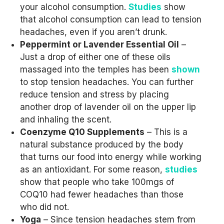
your alcohol consumption.
Studies
show
that alcohol consumption can lead to tension
headaches, even if you aren’t drunk.
Peppermint or Lavender Essential Oil
–
Just a drop of either one of these oils
massaged into the temples has been
shown
to stop tension headaches. You can further
reduce tension and stress by placing
another drop of lavender oil on the upper lip
and inhaling the scent.
Coenzyme Q10 Supplements
– This is a
natural substance produced by the body
that turns our food into energy while working
as an antioxidant. For some reason,
studies
show that people who take 100mgs of
COQ10 had fewer headaches than those
who did not.
Yoga
– Since tension headaches stem from