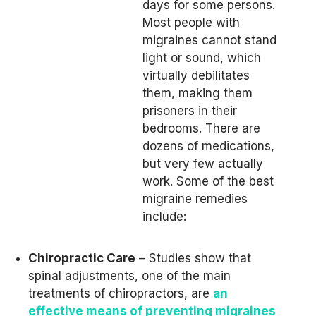
days for some persons.
Most people with
migraines cannot stand
light or sound, which
virtually debilitates
them, making them
prisoners in their
bedrooms. There are
dozens of medications,
but very few actually
work. Some of the best
migraine remedies
include:
Chiropractic Care
– Studies show that
spinal adjustments, one of the main
treatments of chiropractors, are
an
effective means of preventing migraines