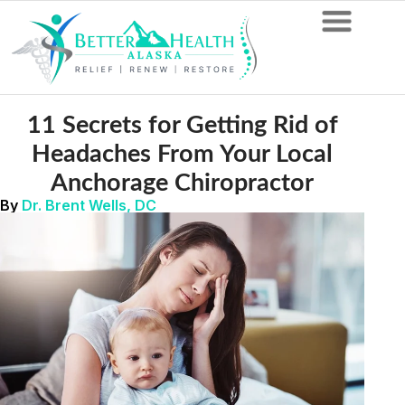
11 Secrets for Getting Rid of
Headaches From Your Local
Anchorage Chiropractor
By
Dr. Brent Wells, DC