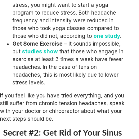
stress, you might want to start a yoga
program to reduce stress. Both headache
frequency and intensity were reduced in
those who took yoga classes compared to
those who did not, according to
one study
.
Get Some Exercise
– It sounds impossible,
but
studies show
that those who engage in
exercise at least 3 times a week have fewer
headaches. In the case of tension
headaches, this is most likely due to lower
stress levels.
If you feel like you have tried everything, and you
still suffer from chronic tension headaches, speak
with your doctor or chiropractor about what your
next steps should be.
Secret #2: Get Rid of Your Sinus