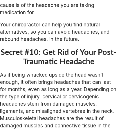
cause is of the headache you are taking
medication for.
Your chiropractor can help you find natural
alternatives, so you can avoid headaches, and
rebound headaches, in the future.
Secret #10: Get Rid of Your Post-
Traumatic Headache
As if being whacked upside the head wasn’t
enough, it often brings headaches that can last
for months, even as long as a year. Depending on
the type of injury, cervical or cervicogenic
headaches stem from damaged muscles,
ligaments, and misaligned vertebrae in the neck.
Musculoskeletal headaches are the result of
damaged muscles and connective tissue in the