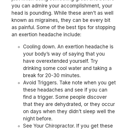
you can admire your accomplishment, your
head is pounding. While these aren’t as well
known as migraines, they can be every bit
as painful. Some of the best tips for stopping
an exertion headache include:
Cooling down. An exertion headache is
your body’s way of saying that you
have overextended yourself. Try
drinking some cool water and taking a
break for 20-30 minutes.
Avoid Triggers. Take note when you get
these headaches and see if you can
find a trigger. Some people discover
that they are dehydrated, or they occur
on days when they didn’t sleep well the
night before.
See Your Chiropractor. If you get these