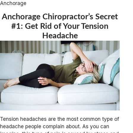
Anchorage
Anchorage Chiropractor’s Secret
#1: Get Rid of Your Tension
Headache
Tension headaches are the most common type of
headache people complain about. As you can