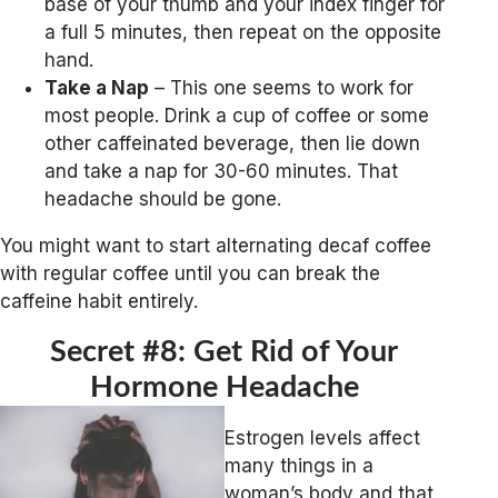
base of your thumb and your index finger for
a full 5 minutes, then repeat on the opposite
hand.
Take a Nap
– This one seems to work for
most people. Drink a cup of coffee or some
other caffeinated beverage, then lie down
and take a nap for 30-60 minutes. That
headache should be gone.
You might want to start alternating decaf coffee
with regular coffee until you can break the
caffeine habit entirely.
Secret #8: Get Rid of Your
Hormone Headache
Estrogen levels affect
many things in a
woman’s body and that