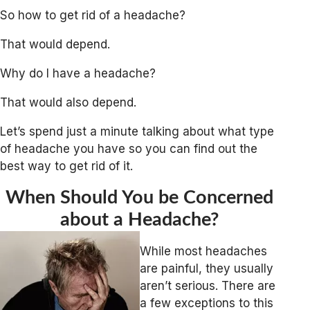
So how to get rid of a headache?
That would depend.
Why do I have a headache?
That would also depend.
Let’s spend just a minute talking about what type
of headache you have so you can find out the
best way to get rid of it.
When Should You be Concerned
about a Headache?
While most headaches
are painful, they usually
aren’t serious. There are
a few exceptions to this