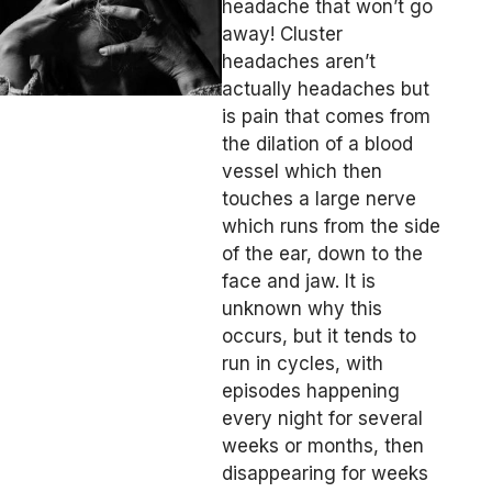
headache that won’t go
away! Cluster
headaches aren’t
actually headaches but
is pain that comes from
the dilation of a blood
vessel which then
touches a large nerve
which runs from the side
of the ear, down to the
face and jaw. It is
unknown why this
occurs, but it tends to
run in cycles, with
episodes happening
every night for several
weeks or months, then
disappearing for weeks