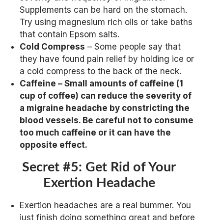
Supplements can be hard on the stomach.
Try using magnesium rich oils or take baths
that contain Epsom salts.
Cold Compress
– Some people say that
they have found pain relief by holding ice or
a cold compress to the back of the neck.
Caffeine
– Small amounts of caffeine (1
cup of coffee) can reduce the severity of
a migraine headache by constricting the
blood vessels. Be careful not to consume
too much caffeine or it can have the
opposite effect.
Secret #5: Get Rid of Your
Exertion Headache
Exertion headaches are a real bummer. You
just finish doing something great and before