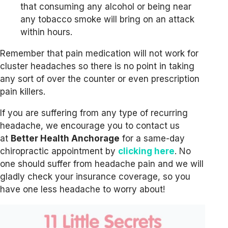
that consuming any alcohol or being near
any tobacco smoke will bring on an attack
within hours.
Remember that pain medication will not work for
cluster headaches so there is no point in taking
any sort of over the counter or even prescription
pain killers.
If you are suffering from any type of recurring
headache, we encourage you to contact us
at
Better Health Anchorage
for a same-day
chiropractic appointment by
clicking here
. No
one should suffer from headache pain and we will
gladly check your insurance coverage, so you
have one less headache to worry about!