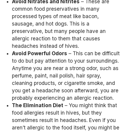
Avoid Nitrates and Nitrites
– These are
common food preservatives in many
processed types of meat like bacon,
sausage, and hot dogs. This is a
preservative, but many people have an
allergic reaction to them that causes
headaches instead of hives.
Avoid Powerful Odors
– This can be difficult
to do but pay attention to your surroundings.
Anytime you are near a strong odor, such as
perfume, paint, nail polish, hair spray,
cleaning products, or cigarette smoke, and
you get a headache soon afterward, you are
probably experiencing an allergic reaction.
The Elimination Diet
– You might think that
food allergies result in hives, but they
sometimes result in headaches. Even if you
aren’t allergic to the food itself, you might be