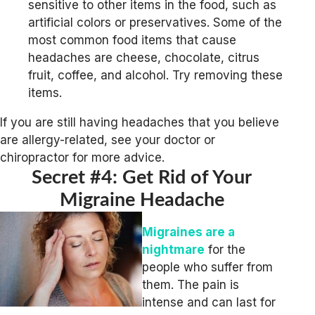
sensitive to other items in the food, such as
artificial colors or preservatives. Some of the
most common food items that cause
headaches are cheese, chocolate, citrus
fruit, coffee, and alcohol. Try removing these
items.
If you are still having headaches that you believe
are allergy-related, see your doctor or
chiropractor for more advice.
Secret #4: Get Rid of Your
Migraine Headache
Migraines are a
nightmare
for the
people who suffer from
them. The pain is
intense and can last for