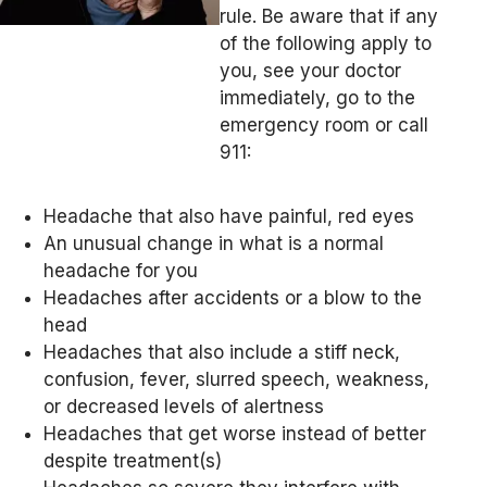
rule. Be aware that if any
of the following apply to
you, see your doctor
immediately, go to the
emergency room or call
911:
Headache that also have painful, red eyes
An unusual change in what is a normal
headache for you
Headaches after accidents or a blow to the
head
Headaches that also include a stiff neck,
confusion, fever, slurred speech, weakness,
or decreased levels of alertness
Headaches that get worse instead of better
despite treatment(s)