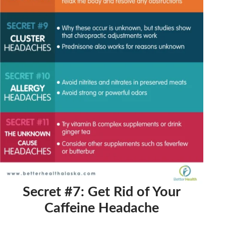
Secret #7: Get Rid of Your
Caffeine Headache