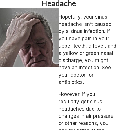
Headache
Hopefully, your sinus
headache isn’t caused
by a sinus infection. If
you have pain in your
upper teeth, a fever, and
a yellow or green nasal
discharge, you might
have an infection. See
your doctor for
antibiotics.
However, if you
regularly get sinus
headaches due to
changes in air pressure
or other reasons, you