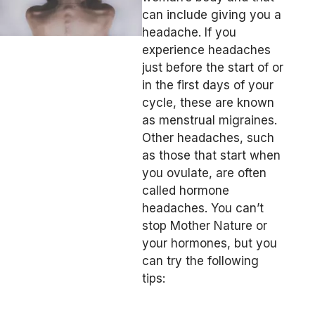
can include giving you a
headache. If you
experience headaches
just before the start of or
in the first days of your
cycle, these are known
as menstrual migraines.
Other headaches, such
as those that start when
you ovulate, are often
called hormone
headaches. You can’t
stop Mother Nature or
your hormones, but you
can try the following
tips: