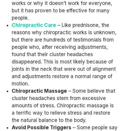
works or why it doesn’t work for everyone,
but it has proven to be effective for many
people.
Chiropractic Care
– Like prednisone, the
reasons why chiropractic works is unknown,
but there are hundreds of testimonials from
people who, after receiving adjustments,
found that their cluster headaches
disappeared. This is most likely because of
joints in the neck that were out of alignment
and adjustments restore a normal range of
motion.
Chiropractic Massage
– Some believe that
cluster headaches stem from excessive
amounts of stress. Chiropractic massage is
a terrific way to relieve stress and restore
the natural balance to the body.
Avoid Possible Triggers
– Some people say