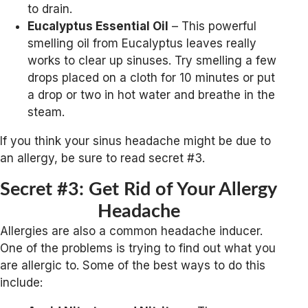
to drain.
Eucalyptus Essential Oil
– This powerful
smelling oil from Eucalyptus leaves really
works to clear up sinuses. Try smelling a few
drops placed on a cloth for 10 minutes or put
a drop or two in hot water and breathe in the
steam.
If you think your sinus headache might be due to
an allergy, be sure to read secret #3.
Secret #3: Get Rid of Your Allergy
Headache
Allergies are also a common headache inducer.
One of the problems is trying to find out what you
are allergic to. Some of the best ways to do this
include: