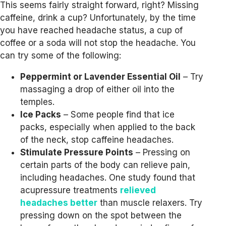
This seems fairly straight forward, right? Missing
caffeine, drink a cup? Unfortunately, by the time
you have reached headache status, a cup of
coffee or a soda will not stop the headache. You
can try some of the following:
Peppermint or Lavender Essential Oil
– Try
massaging a drop of either oil into the
temples.
Ice Packs
– Some people find that ice
packs, especially when applied to the back
of the neck, stop caffeine headaches.
Stimulate Pressure Points
– Pressing on
certain parts of the body can relieve pain,
including headaches. One study found that
acupressure treatments
relieved
headaches better
than muscle relaxers. Try
pressing down on the spot between the