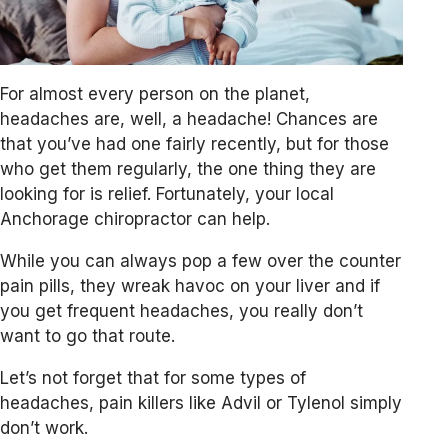
For almost every person on the planet,
headaches are, well, a headache! Chances are
that you’ve had one fairly recently, but for those
who get them regularly, the one thing they are
looking for is relief. Fortunately, your local
Anchorage chiropractor can help.
While you can always pop a few over the counter
pain pills, they wreak havoc on your liver and if
you get frequent headaches, you really don’t
want to go that route.
Let’s not forget that for some types of
headaches, pain killers like Advil or Tylenol simply
don’t work.