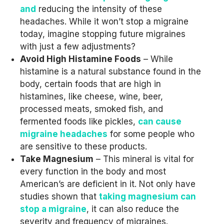
and
reducing the intensity of these
headaches. While it won’t stop a migraine
today, imagine stopping future migraines
with just a few adjustments?
Avoid High Histamine Foods
– While
histamine is a natural substance found in the
body, certain foods that are high in
histamines, like cheese, wine, beer,
processed meats, smoked fish, and
fermented foods like pickles,
can cause
migraine headaches
for some people who
are sensitive to these products.
Take Magnesium
– This mineral is vital for
every function in the body and most
American’s are deficient in it. Not only have
studies shown that
taking magnesium can
stop a migraine
, it can also reduce the
severity and frequency of migraines.