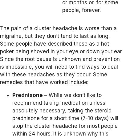
or months or, for some
people, forever.
The pain of a cluster headache is worse than a
migraine, but they don’t tend to last as long.
Some people have described these as a hot
poker being shoved in your eye or down your ear.
Since the root cause is unknown and prevention
is impossible, you will need to find ways to deal
with these headaches as they occur. Some
remedies that have worked include:
Prednisone
– While we don’t like to
recommend taking medication unless
absolutely necessary, taking the steroid
prednisone for a short time (7-10 days) will
stop the cluster headache for most people
within 24 hours. It is unknown why this