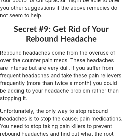
Your doctor or chiropractor might be able to offer
you other suggestions if the above remedies do
not seem to help.
Secret #9: Get Rid of Your
Rebound Headache
Rebound headaches come from the overuse of
over the counter pain meds. These headaches
are intense but are very dull. If you suffer from
frequent headaches and take these pain relievers
frequently (more than twice a month) you could
be adding to your headache problem rather than
stopping it.
Unfortunately, the only way to stop rebound
headaches is to stop the cause: pain medications.
You need to stop taking pain killers to prevent
rebound headaches and find out what the root