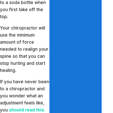
to a soda bottle when
you first take off the
top.
Your chiropractor will
use the minimum
amount of force
needed to realign your
spine so that you can
stop hurting and start
healing.
If you have never been
to a chiropractor and
you wonder what an
adjustment feels like,
you
should read this.