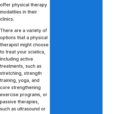
offer physical therapy
modalities in their
clinics.
There are a variety of
options that a physical
therapist might choose
to treat your sciatica,
including active
treatments, such as
stretching, strength
training, yoga, and
core strengthening
exercise programs, or
passive therapies,
such as ultrasound or