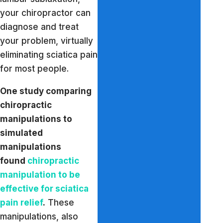
your chiropractor can
diagnose and treat
your problem, virtually
eliminating sciatica pain
for most people.
One study comparing
chiropractic
manipulations to
simulated
manipulations
found
chiropractic
manipulation to be
effective for sciatica
pain relief
.
These
manipulations, also