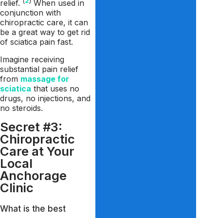
(
2
)
relief.
When used in
conjunction with
chiropractic care, it can
be a great way to get rid
of sciatica pain fast.
Imagine receiving
substantial pain relief
from
massage for
sciatica
that uses no
drugs, no injections, and
no steroids.
Secret #3:
Chiropractic
Care at Your
Local
Anchorage
Clinic
What is the best