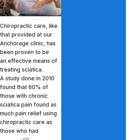
Chiropractic care, like
that provided at our
Anchorage clinic, has
been proven to be
an effective means of
treating sciatica.
A study done in 2010
found that 60% of
those with chronic
sciatica pain found as
much pain relief using
chiropractic care as
those who had
(
3
)