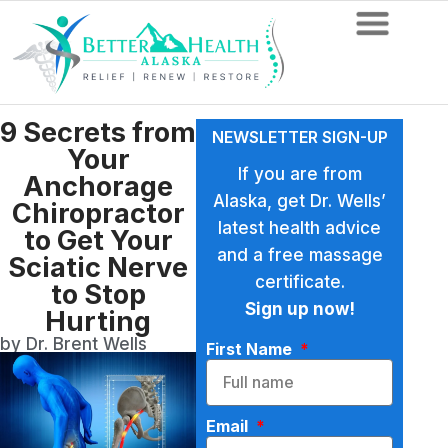
9 Secrets from
NEWSLETTER SIGN-UP
Your
If you are from
Anchorage
Alaska, get Dr. Wells’
Chiropractor
latest health advice
to Get Your
and a free massage
Sciatic Nerve
certificate.
to Stop
Sign up now!
Hurting
by Dr. Brent Wells
First Name
Email