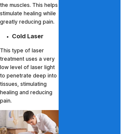
the muscles. This helps
stimulate healing while
greatly reducing pain.
Cold Laser
This type of laser
treatment uses a very
low level of laser light
to penetrate deep into
tissues, stimulating
healing and reducing
pain.