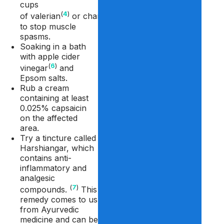
cups
(
4
)
(
5
)
of valerian
or chamomile
tea
to stop muscle
spasms.
Soaking in a bath
with apple cider
(
6
)
vinegar
and
Epsom salts.
Rub a cream
containing at least
0.025% capsaicin
on the affected
area.
Try a tincture called
Harshiangar, which
contains anti-
inflammatory and
analgesic
(
7
)
compounds.
This
remedy comes to us
from Ayurvedic
medicine and can be