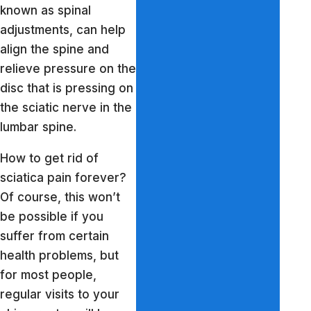
known as spinal
adjustments, can help
align the spine and
relieve pressure on the
disc that is pressing on
the sciatic nerve in the
lumbar spine.
How to get rid of
sciatica pain forever?
Of course, this won’t
be possible if you
suffer from certain
health problems, but
for most people,
regular visits to your