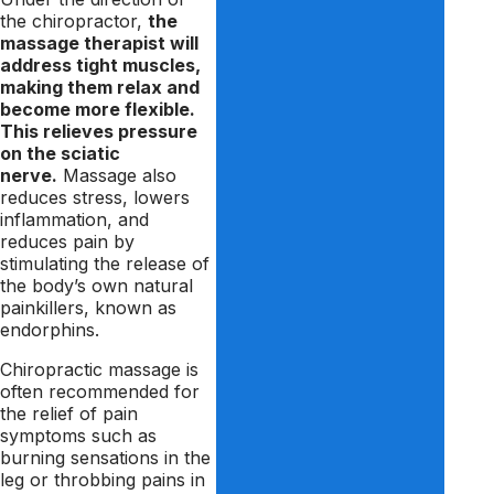
the chiropractor,
the
massage therapist will
address tight muscles,
making them relax and
become more flexible.
This relieves pressure
on the sciatic
nerve.
Massage also
reduces stress, lowers
inflammation, and
reduces pain by
stimulating the release of
the body’s own natural
painkillers, known as
endorphins.
Chiropractic massage is
often recommended for
the relief of pain
symptoms such as
burning sensations in the
leg or throbbing pains in