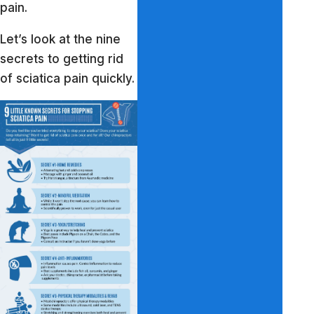
pain.
Let’s look at the nine
secrets to getting rid
of sciatica pain quickly.