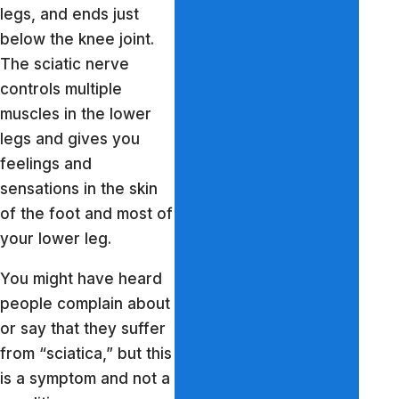
legs, and ends just
below the knee joint.
The sciatic nerve
controls multiple
muscles in the lower
legs and gives you
feelings and
sensations in the skin
of the foot and most of
your lower leg.
You might have heard
people complain about
or say that they suffer
from “sciatica,” but this
is a symptom and not a