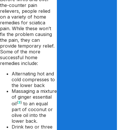
the-counter pain
relievers, people relied
on a variety of home
remedies for sciatica
pain. While these won’t
fix the problem causing
the pain, they can
provide temporary relief.
Some of the more
successful home
remedies include:
Alternating hot and
cold compresses to
the lower back
Massaging a mixture
of ginger essential
(
3
)
oil
to an equal
part of coconut or
olive oil into the
lower back.
Drink two or three