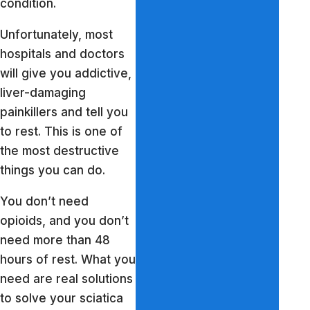
condition.
Unfortunately, most
hospitals and doctors
will give you addictive,
liver-damaging
painkillers and tell you
to rest. This is one of
the most destructive
things you can do.
You don’t need
opioids, and you don’t
need more than 48
hours of rest. What you
need are real solutions
to solve your sciatica