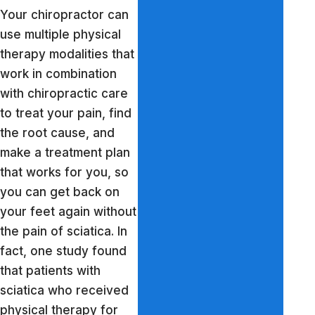
Your chiropractor can
use multiple physical
therapy modalities that
work in combination
with chiropractic care
to treat your pain, find
the root cause, and
make a treatment plan
that works for you, so
you can get back on
your feet again without
the pain of sciatica. In
fact, one study found
that patients with
sciatica who received
physical therapy for