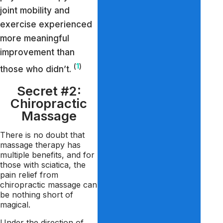
joint mobility and
exercise experienced
more meaningful
improvement than
(
1
)
those who didn’t.
Secret #2:
Chiropractic
Massage
There is no doubt that
massage therapy has
multiple benefits, and for
those with sciatica, the
pain relief from
chiropractic massage can
be nothing short of
magical.
Under the direction of