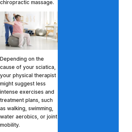
chiropractic massage.
Depending on the
cause of your sciatica,
your physical therapist
might suggest less
intense exercises and
treatment plans, such
as walking, swimming,
water aerobics, or joint
mobility.