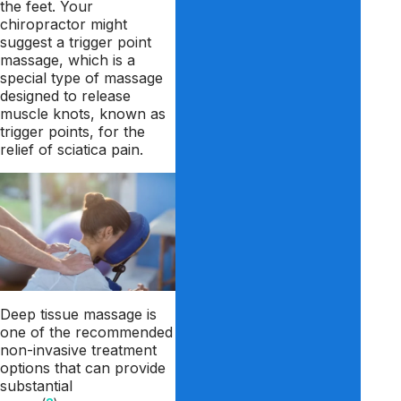
the feet. Your
chiropractor might
suggest a trigger point
massage, which is a
special type of massage
designed to release
muscle knots, known as
trigger points, for the
relief of sciatica pain.
Deep tissue massage is
one of the recommended
non-invasive treatment
options that can provide
substantial