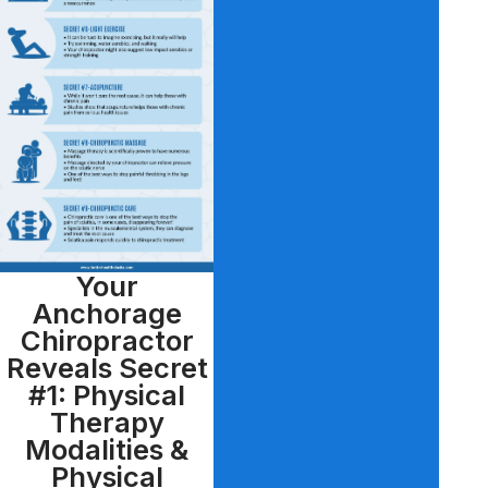
Your
Anchorage
Chiropractor
Reveals Secret
#1: Physical
Therapy
Modalities &
Physical