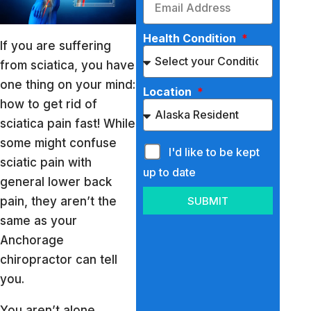
Health Condition
If you are suffering
from sciatica, you have
one thing on your mind:
Location
how to get rid of
sciatica pain fast! While
some might confuse
I'd like to be kept
sciatic pain with
up to date
general lower back
pain, they aren’t the
SUBMIT
same as your
Anchorage
chiropractor can tell
you.
You aren’t alone,