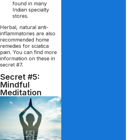
found in many
Indian specialty
stores.
Herbal, natural anti-
inflammatories are also
recommended home
remedies for sciatica
pain. You can find more
information on these in
secret #7.
Secret #5:
Mindful
Meditation