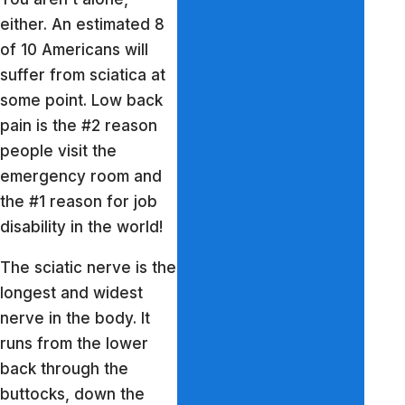
either. An estimated 8
of 10 Americans will
suffer from sciatica at
some point. Low back
pain is the #2 reason
people visit the
emergency room and
the #1 reason for job
disability in the world!
The sciatic nerve is the
longest and widest
nerve in the body. It
runs from the lower
back through the
buttocks, down the