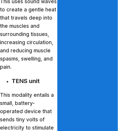
This uses sound waves
to create a gentle heat
that travels deep into
the muscles and
surrounding tissues,
increasing circulation,
and reducing muscle
spasms, swelling, and
pain.
TENS unit
This modality entails a
small, battery-
operated device that
sends tiny volts of
electricity to stimulate