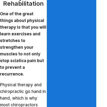
Rehabilitation
One of the great
things about physical
therapy is that you will
learn exercises and
stretches to
strengthen your
muscles to not only
stop sciatica pain but
to prevent a
recurrence.
Physical therapy and
chiropractic go hand in
hand, which is why
most chiropractors