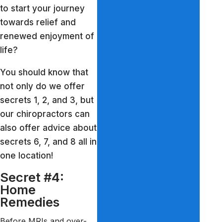
to start your journey
towards relief and
renewed enjoyment of
life?
You should know that
not only do we offer
secrets 1, 2, and 3, but
our chiropractors can
also offer advice about
secrets 6, 7, and 8 all in
one location!
Secret #4:
Home
Remedies
Before MRIs and over-