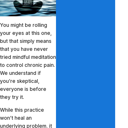
You might be rolling
your eyes at this one,
but that simply means
that you have never
tried mindful meditation
to control chronic pain.
We understand if
you’re skeptical,
everyone is before
they try it.
While this practice
won’t heal an
underlying problem, it