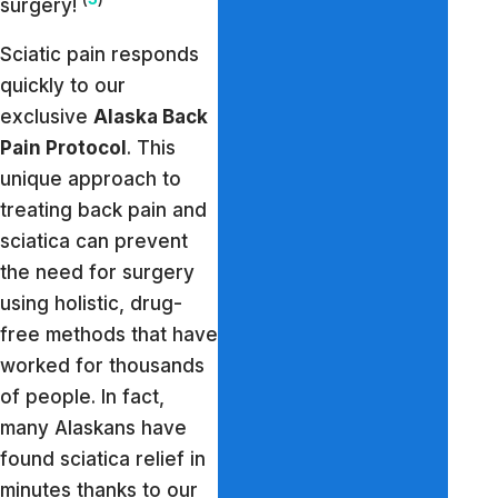
surgery!
Sciatic pain responds
quickly to our
exclusive
Alaska Back
Pain Protocol
. This
unique approach to
treating back pain and
sciatica can prevent
the need for surgery
using holistic, drug-
free methods that have
worked for thousands
of people. In fact,
many Alaskans have
found sciatica relief in
minutes thanks to our