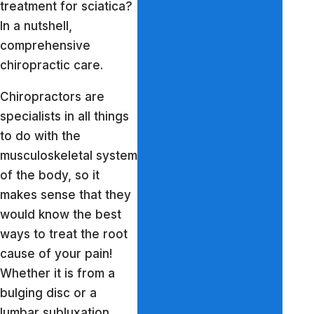
treatment for sciatica?
In a nutshell,
comprehensive
chiropractic care.
Chiropractors are
specialists in all things
to do with the
musculoskeletal system
of the body, so it
makes sense that they
would know the best
ways to treat the root
cause of your pain!
Whether it is from a
bulging disc or a
lumbar subluxation,