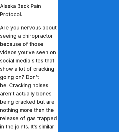
Alaska Back Pain
Protocol.
Are you nervous about
seeing a chiropractor
because of those
videos you’ve seen on
social media sites that
show a lot of cracking
going on? Don’t
be. Cracking noises
aren’t actually bones
being cracked but are
nothing more than the
release of gas trapped
in the joints. It’s similar