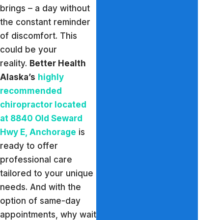
brings – a day without
the constant reminder
of discomfort. This
could be your
reality.
Better Health
Alaska’s
highly
recommended
chiropractor located
at 8840 Old Seward
Hwy E, Anchorage
is
ready to offer
professional care
tailored to your unique
needs. And with the
option of same-day
appointments, why wait