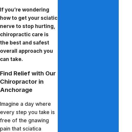
If you’re wondering
how to get your sciatic
nerve to stop hurting,
chiropractic care is
the best and safest
overall approach you
can take.
Find Relief with Our
Chiropractor in
Anchorage
Imagine a day where
every step you take is
free of the gnawing
pain that sciatica