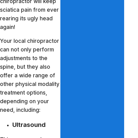
chiropractor will keep
sciatica pain from ever
rearing its ugly head
again!
Your local chiropractor
can not only perform
adjustments to the
spine, but they also
offer a wide range of
other physical modality
treatment options,
depending on your
need, including:
Ultrasound