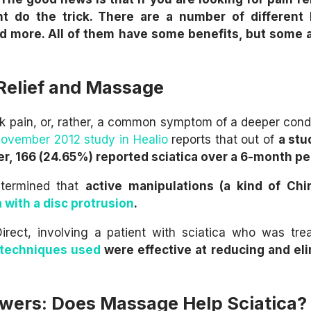
t do the trick. There are a number of different 
d more. All of them have some benefits, but some 
 Relief and Massage
ck pain, or, rather, a common symptom of a deeper condi
ovember 2012 study in Healio
reports that out of
a stu
er, 166 (24.65%) reported sciatica over a 6-month pe
etermined that
active manipulations (a kind of Chir
a with a disc protrusion
.
irect, involving a patient with sciatica who was tre
 techniques used
were effective at reducing and el
wers: Does Massage Help Sciatica?