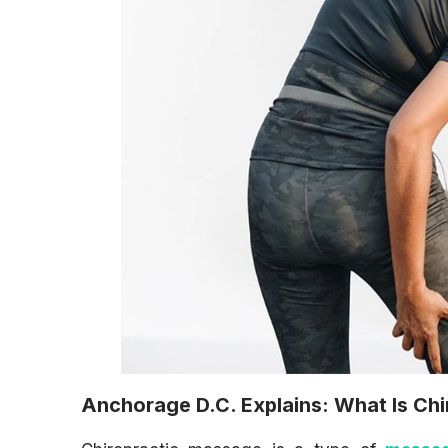
Anchorage D.C. Explains: What Is Ch