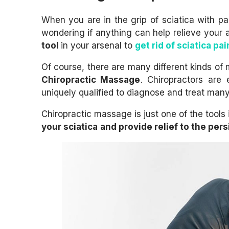
When you are in the grip of sciatica with 
wondering if anything can help relieve your 
tool
in your arsenal to
get rid of sciatica pai
Of course, there are many different kinds of 
Chiropractic Massage
. Chiropractors are 
uniquely qualified to diagnose and treat many
Chiropractic massage is just one of the tools
your sciatica
and provide relief to the pers