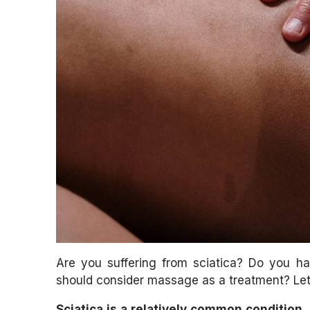
Are you suffering from sciatica? Do you h
should consider massage as a treatment? Let
Sciatica is a relatively common condition. 