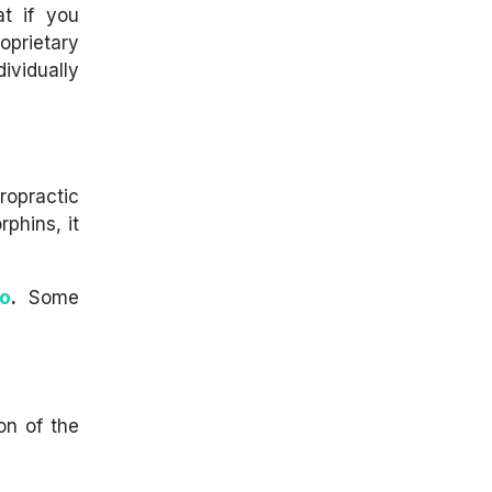
t if you
oprietary
ividually
ropractic
rphins, it
oo
.
Some
on of the