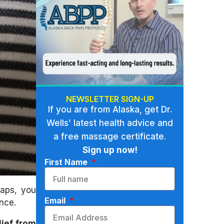
NEWSLETTER SIGN-UP
If you are from Alaska, get Dr.
Wells’ latest health advice and
a free massage certificate.
Sign up now!
First Name
haps, you
Email
nce.
lief from