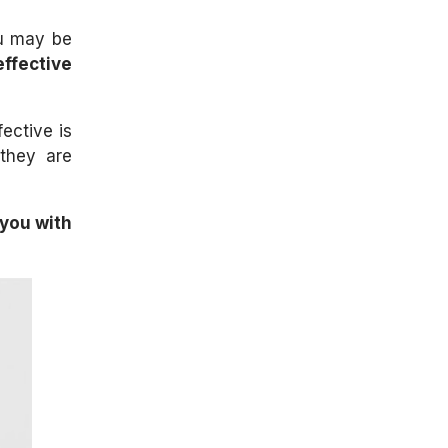
ou may be
ffective
ective is
 they are
 you with