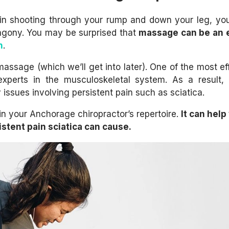
pain shooting through your rump and down your leg, y
agony. You may be surprised that
massage can be an e
n
.
massage (which we’ll get into later). One of the most eff
experts in the musculoskeletal system. As a result,
 issues involving persistent pain such as sciatica.
 in your Anchorage chiropractor’s repertoire.
It can help
istent pain sciatica can cause.