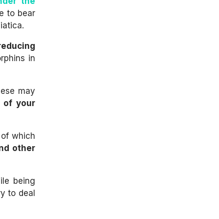
nder the
e to bear
atica.
 reducing
rphins in
these may
 of your
 of which
and other
ile being
y to deal