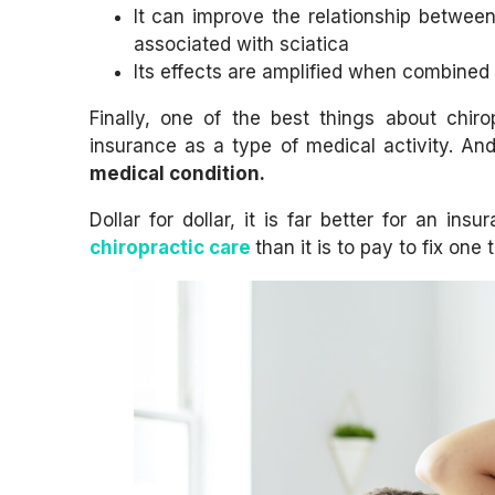
It can improve the relationship betwee
associated with sciatica
Its effects are amplified when combined
Finally, one of the best things about chir
insurance as a type of medical activity. An
medical condition.
Dollar for dollar, it is far better for an i
chiropractic care
than it is to pay to fix on