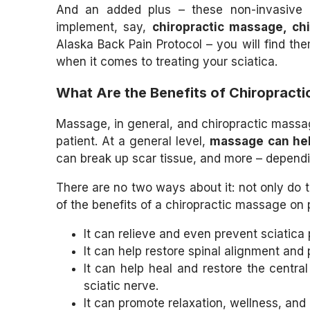
And an added plus – these non-invasive c
implement, say,
chiropractic massage, ch
Alaska Back Pain Protocol – you will find th
when it comes to treating your sciatica.
What Are the Benefits of Chiropract
Massage, in general, and chiropractic massage
patient. At a general level,
massage can hel
can break up scar tissue, and more – depen
There are no two ways about it: not only do 
of the benefits of a chiropractic massage on p
It can relieve and even prevent sciatica 
It can help restore spinal alignment and 
It can help heal and restore the centra
sciatic nerve.
It can promote relaxation, wellness, and r