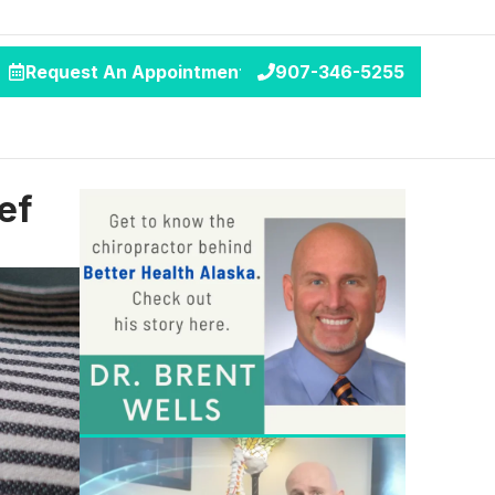
Request An Appointment
907-346-5255
ef