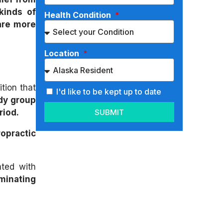
kinds of
Health Condition
are more
Location
tion that
I'd like to be kept up to date
dy group
SUBMIT
riod.
opractic
ated with
iminating