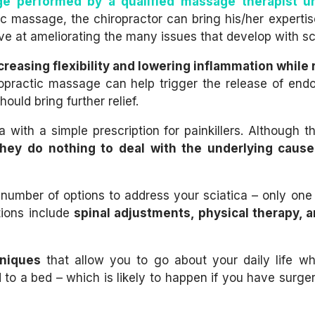
e performed by a qualified massage therapist u
ic massage, the chiropractor can bring his/her expertis
 at ameliorating the many issues that develop with sci
creasing flexibility and lowering inflammation while
opractic massage can help trigger the release of endo
ould bring further relief.
a with a simple prescription for painkillers. Although 
they do nothing to deal with the underlying cause
umber of options to address your sciatica – only one
tions include
spinal adjustments, physical therapy, 
hniques
that allow you to go about your daily life wh
d to a bed – which is likely to happen if you have surger