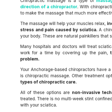
Chiropractic massage is a type of
massag
direction of a chiropractor
. With chiropract
to make the massage that much more effective
The massage will help your muscles relax,
in
stress and pain caused by sciatica.
A chir
your body. These are natural painkillers that sh
Many hospitals and doctors will treat sciatic
work for a time by covering up the pain,
problem.
Your Anchorage-based chiropractors have a n
is chiropractic massage. Other treatment op
types of chiropractic care.
All of these options are
non-invasive tec
treated. There is no multi-week stint confine
with your sciatica.