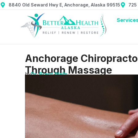
8840 Old Seward Hwy E, Anchorage, Alaska 99515
725
Service
Anchorage Chiropractor:
Through Massage
by
Dr. Brent Wells