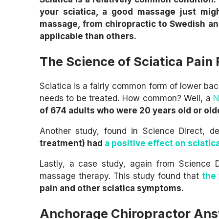
your sciatica, a good massage just migh
massage, from chiropractic to Swedish an
applicable than others.
The Science of Sciatica Pain
Sciatica is a fairly common form of lower ba
needs to be treated. How common? Well, a
N
of 674 adults who were 20 years old or old
Another study, found in Science Direct, d
treatment) had
a positive effect on sciatic
Lastly, a case study, again from Science D
massage therapy. This study found that
the
pain and other sciatica symptoms.
Anchorage Chiropractor Ans