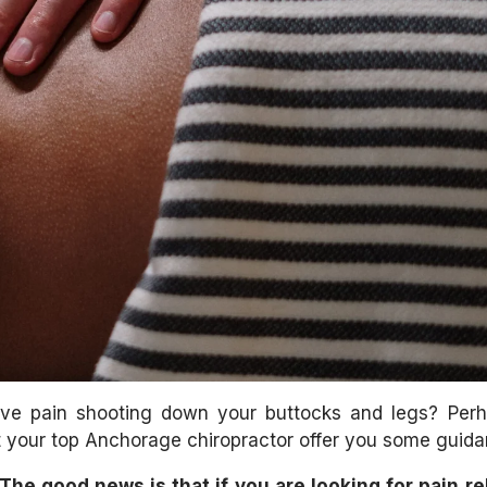
ave pain shooting down your buttocks and legs? Per
 your top Anchorage chiropractor offer you some guida
The good news is that if you are looking for pain re