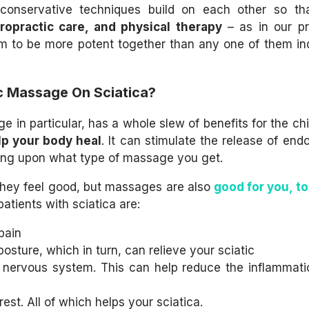
onservative techniques build on each other so tha
iropractic care, and physical therapy
– as in our pr
em to be more potent together than any one of them ind
ic Massage On Sciatica?
 in particular, has a whole slew of benefits for the chi
p your body heal
. It can stimulate the release of endo
ding upon what type of massage you get.
they feel good,
but massages are also
good for you, t
atients with sciatica are:
pain
posture, which in turn, can relieve your sciatic
l nervous system. This can help reduce the inflammati
est. All of which helps your sciatica.