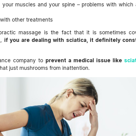
n your muscles and your spine – problems with which 
 with other treatments
opractic massage is the fact that it is sometimes c
d,
if you are dealing with sciatica, it definitely cons
nsurance company to
prevent
a medical issue like
scia
e that just mushrooms from inattention.