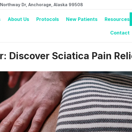
 Northway Dr, Anchorage, Alaska 99508
s
About Us
Protocols
New Patients
Resources
Contact
 Discover Sciatica Pain Reli