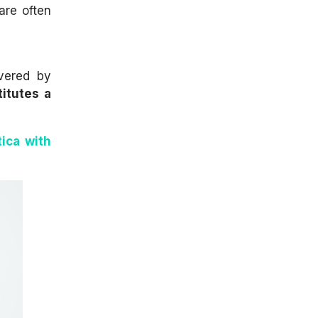
are often
overed by
titutes a
tica with