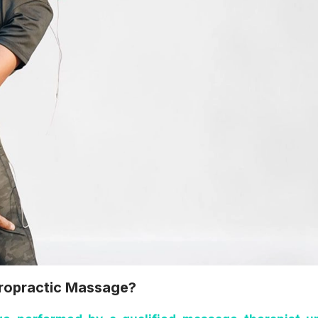
iropractic Massage?