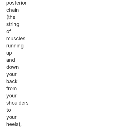
posterior
chain
(the
string
of
muscles
running
up
and
down
your
back
from
your
shoulders
to
your
heels),