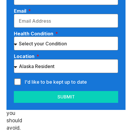
a
bulging
Email
or
herniated
disc
Health Condition
in
the
L5-
Location
S1
spinal
level,
I'd like to be kept up to date
there
are
SUBMIT
specific
exercises
you
should
avoid.