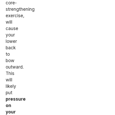
core-
strengthening
exercise,
will
cause
your
lower
back
to
bow
outward.
This
will
likely
put
pressure
on
your