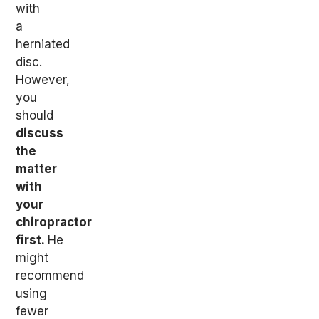
with
a
herniated
disc.
However,
you
should
discuss
the
matter
with
your
chiropractor
first.
He
might
recommend
using
fewer