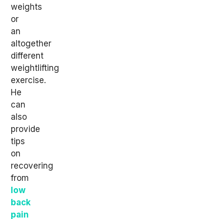
weights
or
an
altogether
different
weightlifting
exercise.
He
can
also
provide
tips
on
recovering
from
low
back
pain