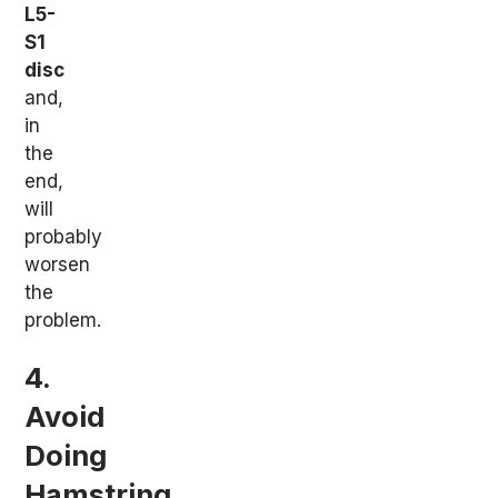
L5-
S1
disc
and,
in
the
end,
will
probably
worsen
the
problem.
4.
Avoid
Doing
Hamstring