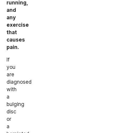
running,
and
any
exercise
that
causes
pain.
If
you
are
diagnosed
with
a
bulging
disc
or
a