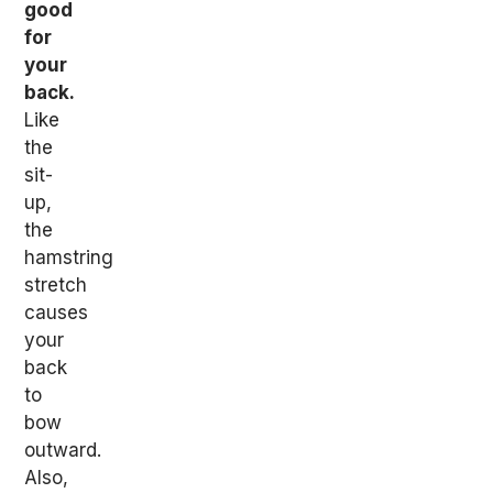
good
for
your
back.
Like
the
sit-
up,
the
hamstring
stretch
causes
your
back
to
bow
outward.
Also,