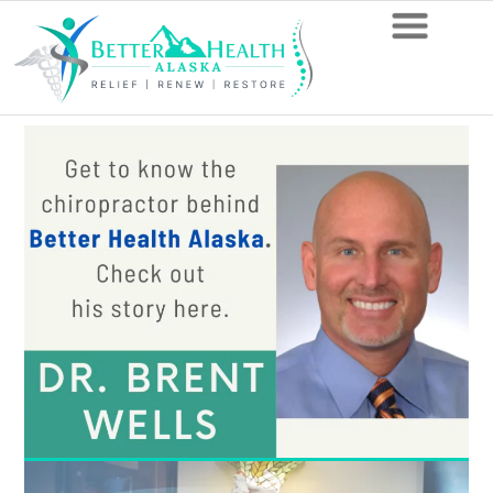
Avoid
These
Exercises
If
You
Have
L5-
S1
Disc
Problems