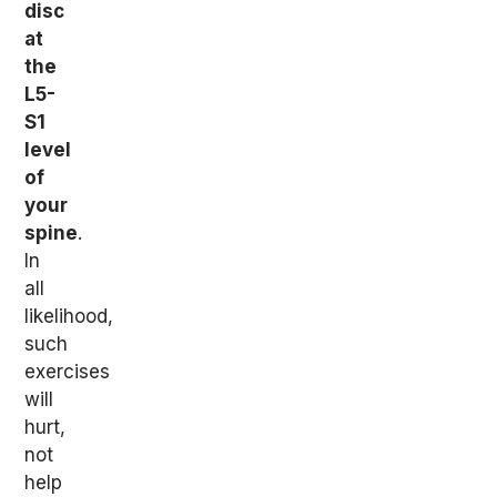
disc
at
the
L5-
S1
level
of
your
spine
.
In
all
likelihood,
such
exercises
will
hurt,
not
help