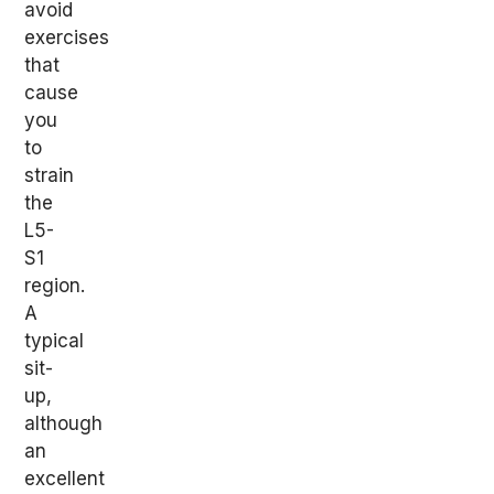
avoid
exercises
that
cause
you
to
strain
the
L5-
S1
region.
A
typical
sit-
up,
although
an
excellent