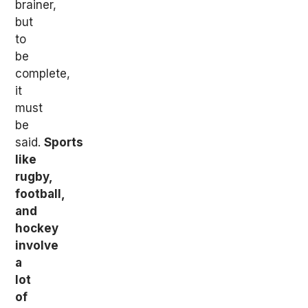
brainer,
but
to
be
complete,
it
must
be
said.
Sports
like
rugby,
football,
and
hockey
involve
a
lot
of