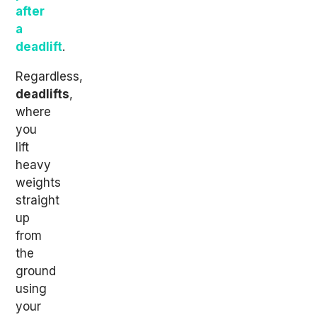
after
a
deadlift
.
Regardless,
deadlifts
,
where
you
lift
heavy
weights
straight
up
from
the
ground
using
your