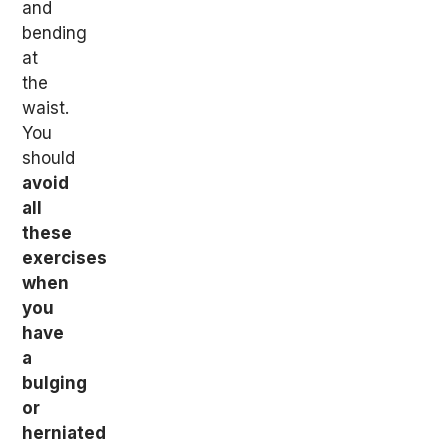
and
bending
at
the
waist.
You
should
avoid
all
these
exercises
when
you
have
a
bulging
or
herniated