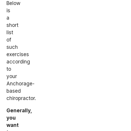
Below
is
a
short
list
of
such
exercises
according
to
your
Anchorage-
based
chiropractor.
Generally,
you
want