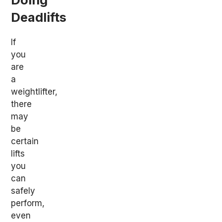
Deadlifts
If
you
are
a
weightlifter,
there
may
be
certain
lifts
you
can
safely
perform,
even