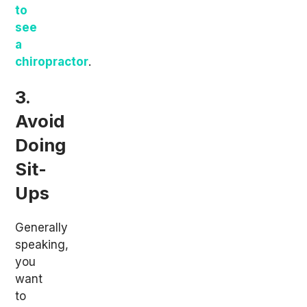
to
see
a
chiropractor
.
3.
Avoid
Doing
Sit-
Ups
Generally
speaking,
you
want
to