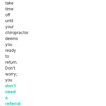
take
time
off
until
your
chiropractor
deems
you
ready
to
return.
Don’t
worry;
you
don’t
need
a
referral