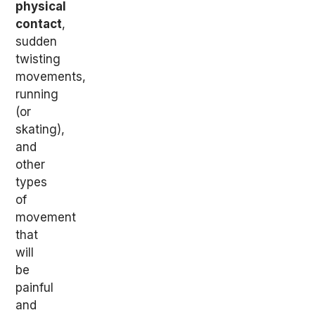
physical
contact
,
sudden
twisting
movements,
running
(or
skating),
and
other
types
of
movement
that
will
be
painful
and