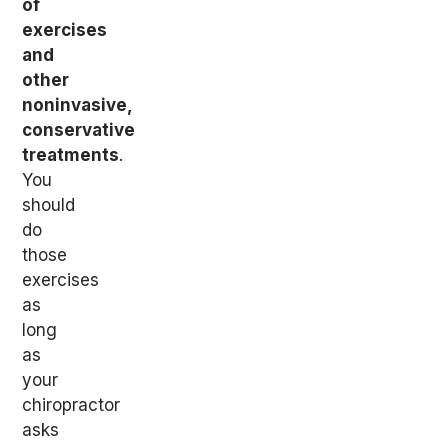
of
exercises
and
other
noninvasive,
conservative
treatments
.
You
should
do
those
exercises
as
long
as
your
chiropractor
asks