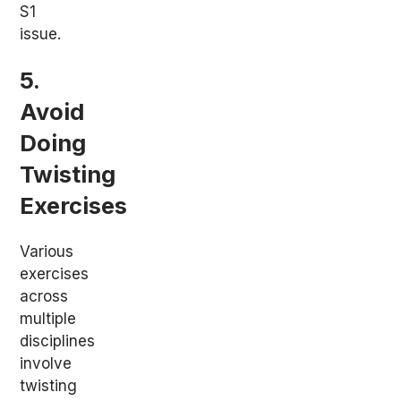
S1
issue.
5.
Avoid
Doing
Twisting
Exercises
Various
exercises
across
multiple
disciplines
involve
twisting