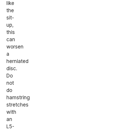
like
the
sit-
up,
this
can
worsen
a
herniated
disc.
Do
not
do
hamstring
stretches
with
an
L5-