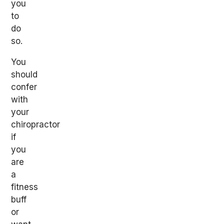
you
to
do
so.
You
should
confer
with
your
chiropractor
if
you
are
a
fitness
buff
or