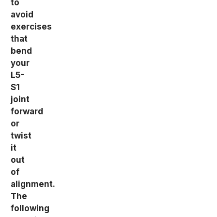
to
avoid
exercises
that
bend
your
L5-
S1
joint
forward
or
twist
it
out
of
alignment.
The
following