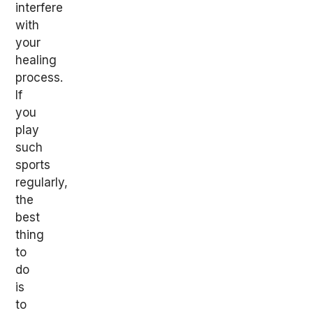
interfere
with
your
healing
process.
If
you
play
such
sports
regularly,
the
best
thing
to
do
is
to