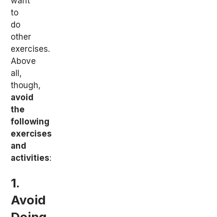
want
to
do
other
exercises.
Above
all,
though,
avoid
the
following
exercises
and
activities
:
1.
Avoid
Doing