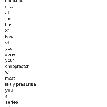
herniated
disc
at
the
L5-
S1
level
of
your
spine,
your
chiropractor
will
most
likely
prescribe
you
a
series