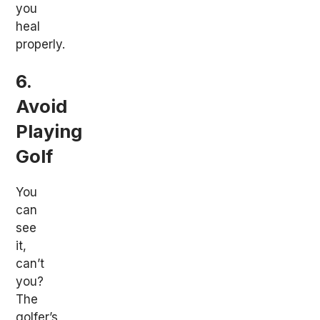
you
heal
properly.
6.
Avoid
Playing
Golf
You
can
see
it,
can’t
you?
The
golfer’s