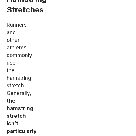
Stretches
Runners
and
other
athletes
commonly
use
the
hamstring
stretch.
Generally,
the
hamstring
stretch
isn’t
particularly