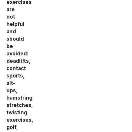
exercises
are
not
helpful
and
should
be
avoided:
deadlifts,
contact
sports,
sit-
ups,
hamstring
stretches,
twisting
exercises,
golf,