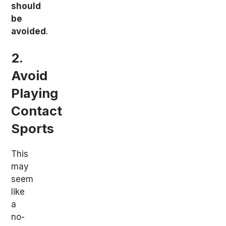
should
be
avoided
.
2.
Avoid
Playing
Contact
Sports
This
may
seem
like
a
no-