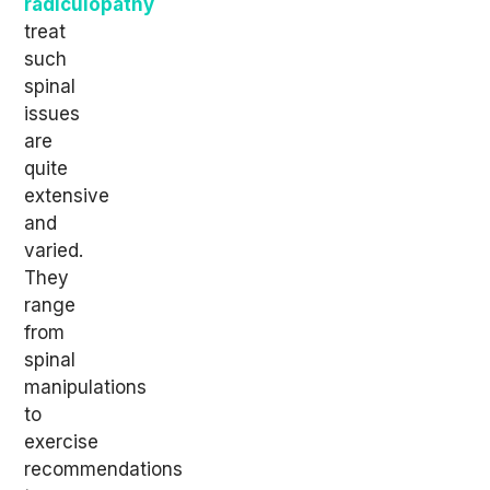
radiculopathy
treat
such
spinal
issues
are
quite
extensive
and
varied.
They
range
from
spinal
manipulations
to
exercise
recommendations