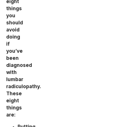
eight
things
you
should
avoid
doing
if
you’ve
been
diagnosed
with
lumbar
radiculopathy.
These
eight
things
are:
Putting