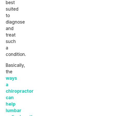
best
suited
to
diagnose
and
treat
such
a
condition.
Basically,
the
ways
a
chiropractor
can
help
lumbar