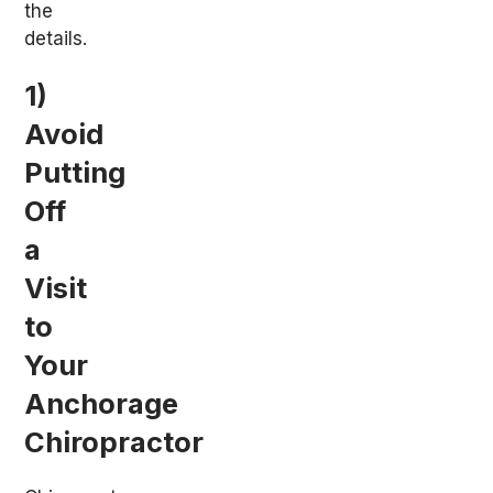
the
details.
1)
Avoid
Putting
Off
a
Visit
to
Your
Anchorage
Chiropractor