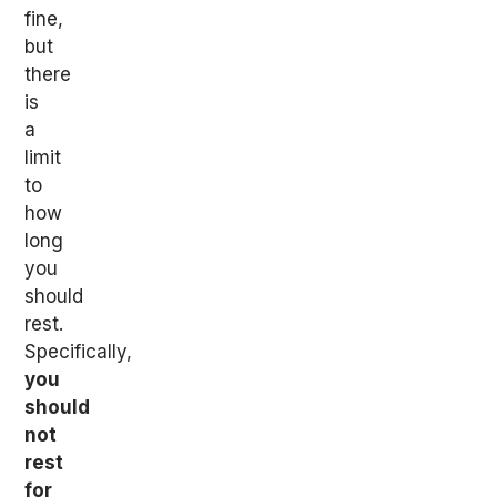
fine,
but
there
is
a
limit
to
how
long
you
should
rest.
Specifically,
you
should
not
rest
for