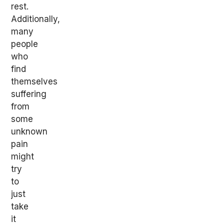
rest.
Additionally,
many
people
who
find
themselves
suffering
from
some
unknown
pain
might
try
to
just
take
it