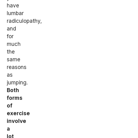
have
lumbar
radiculopathy,
and
for
much
the
same
reasons
as
jumping.
Both
forms
of
exercise
involve
a
lot