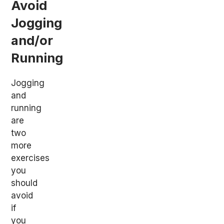
Avoid
Jogging
and/or
Running
Jogging
and
running
are
two
more
exercises
you
should
avoid
if
you