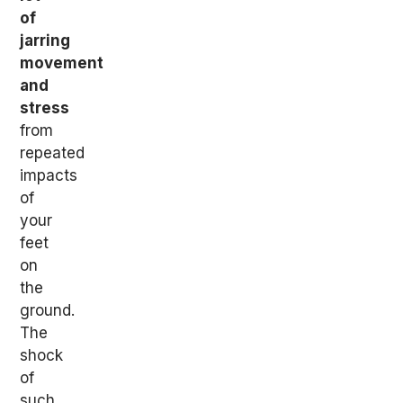
of
jarring
movement
and
stress
from
repeated
impacts
of
your
feet
on
the
ground.
The
shock
of
such