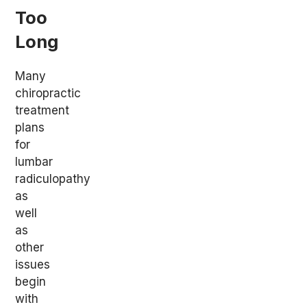
Too
Long
Many
chiropractic
treatment
plans
for
lumbar
radiculopathy
as
well
as
other
issues
begin
with