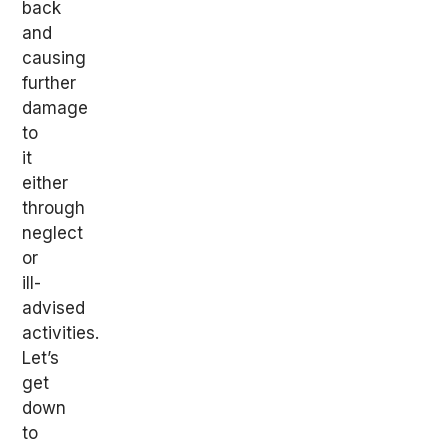
back
and
causing
further
damage
to
it
either
through
neglect
or
ill-
advised
activities.
Let’s
get
down
to