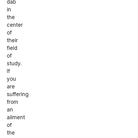
dab
in
the
center
of
their
field
of
study.
If
you
are
suffering
from
an
ailment
of
the