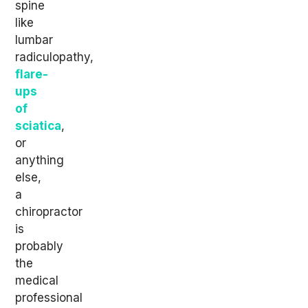
spine
like
lumbar
radiculopathy,
flare-
ups
of
sciatica
,
or
anything
else,
a
chiropractor
is
probably
the
medical
professional