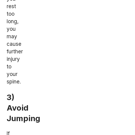
rest
too
long,
you
may
cause
further
injury
to
your
spine.
3)
Avoid
Jumping
If