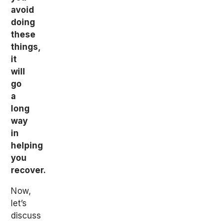
avoid
doing
these
things,
it
will
go
a
long
way
in
helping
you
recover.
Now,
let’s
discuss