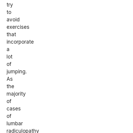
try
to
avoid
exercises
that
incorporate
a
lot
of
jumping.
As
the
majority
of
cases
of
lumbar
radiculopathy