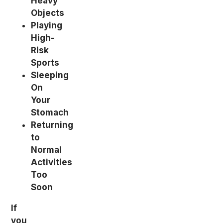
Heavy
Objects
Playing
High-
Risk
Sports
Sleeping
On
Your
Stomach
Returning
to
Normal
Activities
Too
Soon
If
you