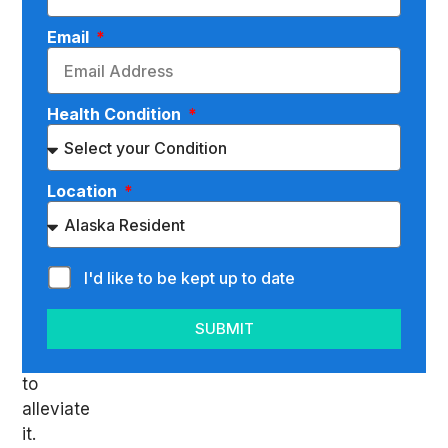
told
you
Email
that
you
suffer
Health Condition
from
lumbar
radiculopathy,
Location
you’ll
want
to
I'd like to be kept up to date
do
whatever
SUBMIT
you
can
to
alleviate
it.