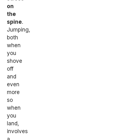
on
the
spine
.
Jumping,
both
when
you
shove
off
and
even
more
so
when
you
land,
involves
a