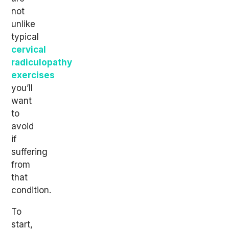
not
unlike
typical
cervical
radiculopathy
exercises
you’ll
want
to
avoid
if
suffering
from
that
condition.
To
start,