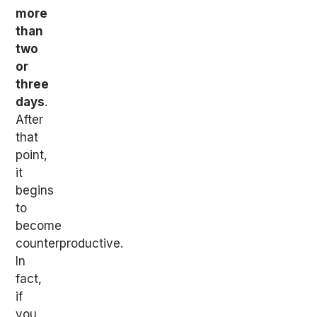
more
than
two
or
three
days
.
After
that
point,
it
begins
to
become
counterproductive.
In
fact,
if
you