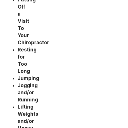
Off
a
Visit
To
Your
Chiropractor
Resting
for
Too
Long
Jumping
Jogging
and/or
Running
Lifting
Weights
and/or