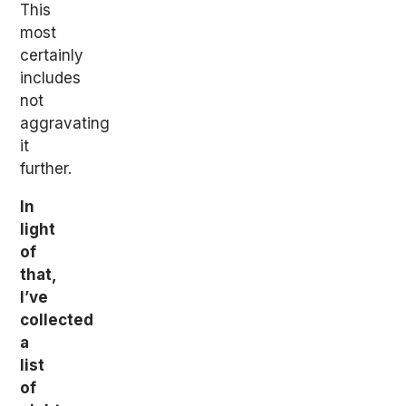
This
most
certainly
includes
not
aggravating
it
further.
In
light
of
that,
I’ve
collected
a
list
of