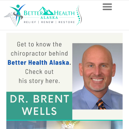
8
Things
To
Avoid
According
to
Anchorage
Chiropractors
When
You