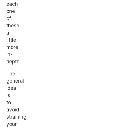
each
one
of
these
a
little
more
in-
depth.
The
general
idea
is
to
avoid
straining
your