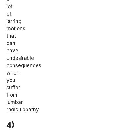
lot
of
jarring
motions
that
can
have
undesirable
consequences
when
you
suffer
from
lumbar
radiculopathy.
4)