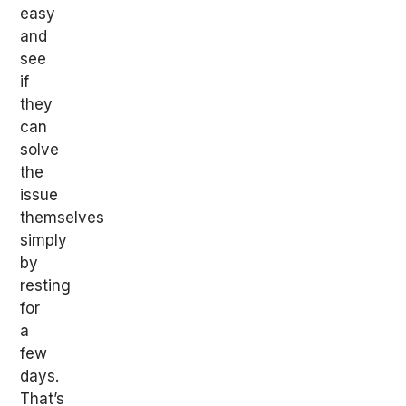
easy
and
see
if
they
can
solve
the
issue
themselves
simply
by
resting
for
a
few
days.
That’s