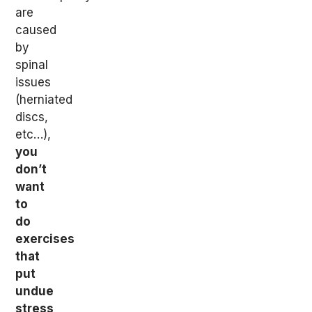
are
caused
by
spinal
issues
(herniated
discs,
etc…),
you
don’t
want
to
do
exercises
that
put
undue
stress