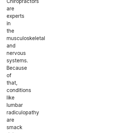
Chiropractors
are
experts
in
the
musculoskeletal
and
nervous
systems.
Because
of
that,
conditions
like
lumbar
radiculopathy
are
smack