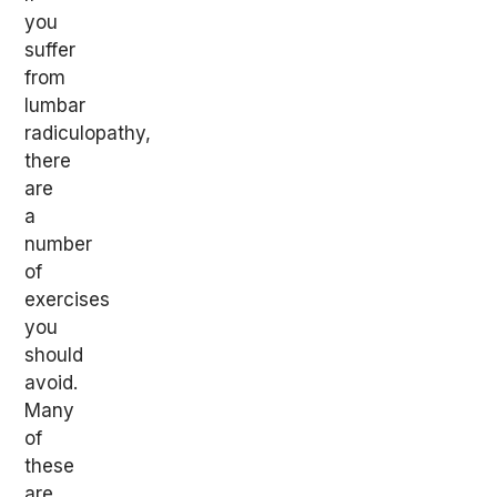
you
suffer
from
lumbar
radiculopathy,
there
are
a
number
of
exercises
you
should
avoid.
Many
of
these
are