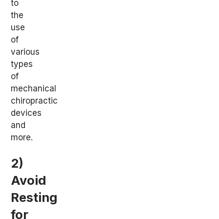
to
the
use
of
various
types
of
mechanical
chiropractic
devices
and
more.
2)
Avoid
Resting
for