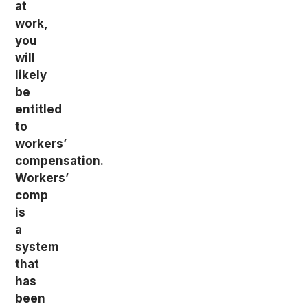
at
work,
you
will
likely
be
entitled
to
workers’
compensation.
Workers’
comp
is
a
system
that
has
been