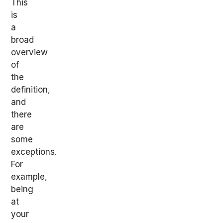
This
is
a
broad
overview
of
the
definition,
and
there
are
some
exceptions.
For
example,
being
at
your