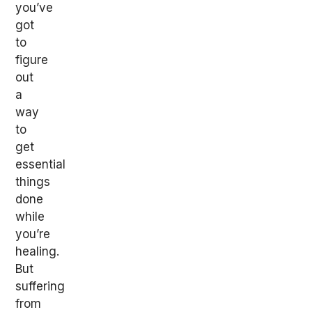
you’ve
got
to
figure
out
a
way
to
get
essential
things
done
while
you’re
healing.
But
suffering
from