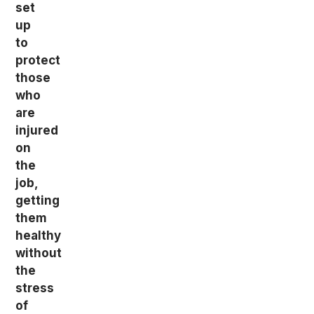
set
up
to
protect
those
who
are
injured
on
the
job,
getting
them
healthy
without
the
stress
of