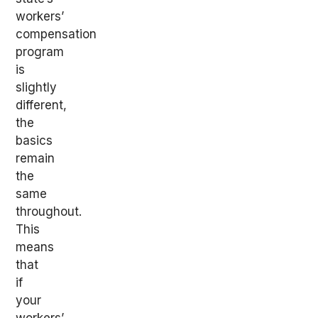
workers’
compensation
program
is
slightly
different,
the
basics
remain
the
same
throughout.
This
means
that
if
your