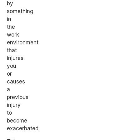
by
something
in
the
work
environment
that
injures
you
or
causes
a
previous
injury
to
become
exacerbated.