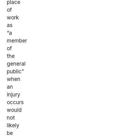
place
of
work
as
“a
member
of
the
general
public”
when
an
injury
occurs
would
not
likely
be