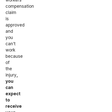
workers’
compensation
claim
is
approved
and
you
can’t
work
because
of
the
injury
,
you
can
expect
to
receive