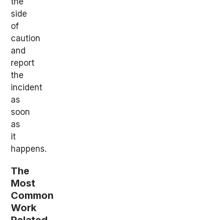
the
side
of
caution
and
report
the
incident
as
soon
as
it
happens.
The
Most
Common
Work