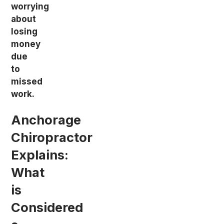
worrying
about
losing
money
due
to
missed
work.
Anchorage
Chiropractor
Explains:
What
is
Considered