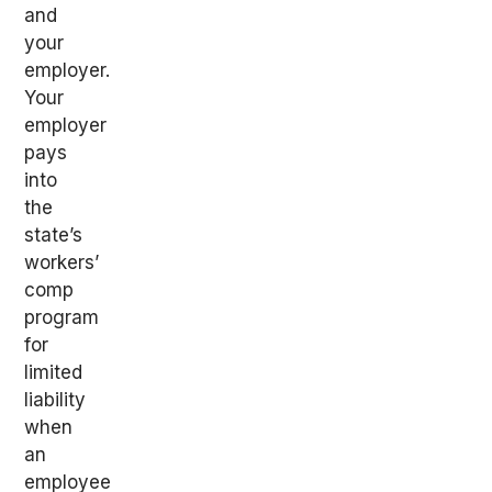
and
your
employer.
Your
employer
pays
into
the
state’s
workers’
comp
program
for
limited
liability
when
an
employee