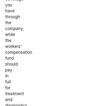
you
have
through
the
company,
while
the
workers’
compensation
fund
should
pay
in
full
for
treatment
and
diagnostics