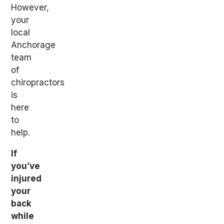
However,
your
local
Anchorage
team
of
chiropractors
is
here
to
help.
If
you’ve
injured
your
back
while