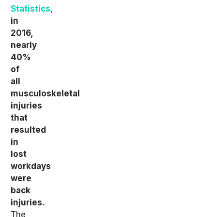
Statistics
,
in
2016,
nearly
40%
of
all
musculoskeletal
injuries
that
resulted
in
lost
workdays
were
back
injuries.
The