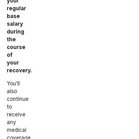
your
regular
base
salary
during
the
course
of
your
recovery.
You’ll
also
continue
to
receive
any
medical
coverage