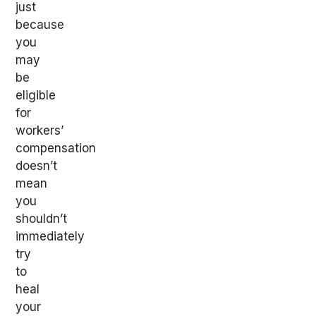
just
because
you
may
be
eligible
for
workers’
compensation
doesn’t
mean
you
shouldn’t
immediately
try
to
heal
your