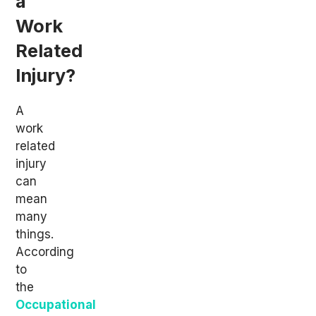
a
Work
Related
Injury?
A
work
related
injury
can
mean
many
things.
According
to
the
Occupational