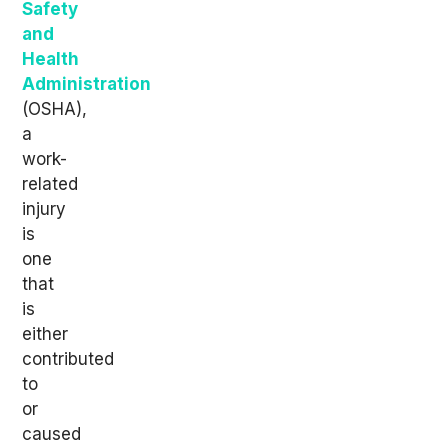
Safety
and
Health
Administration
(OSHA),
a
work-
related
injury
is
one
that
is
either
contributed
to
or
caused