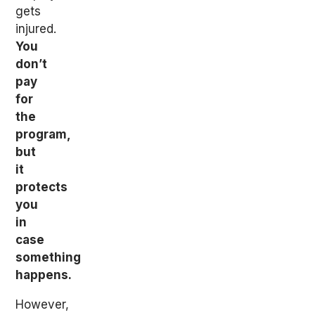
gets
injured.
You
don’t
pay
for
the
program,
but
it
protects
you
in
case
something
happens.
However,