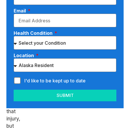
can
complicate
Email
matters
significantly.
Not
Health Condition
only
do
you
Location
have
to
deal
I'd like to be kept up to date
with
the
SUBMIT
pain
of
that
injury,
but