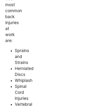
most
common
back
injuries
at
work
are:
Sprains
and
Strains
Herniated
Discs
Whiplash
Spinal
Cord
Injuries
Vertebral