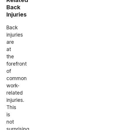
Related
Back
Injuries
Back
injuries
are
at
the
forefront
of
common
work-
related
injuries.
This
is
not
surprising,