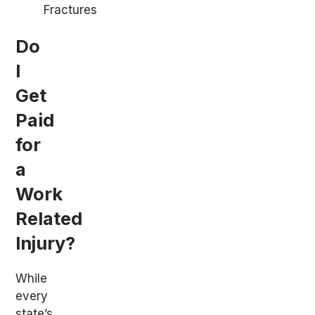
Fractures
Do
I
Get
Paid
for
a
Work
Related
Injury?
While
every
state’s