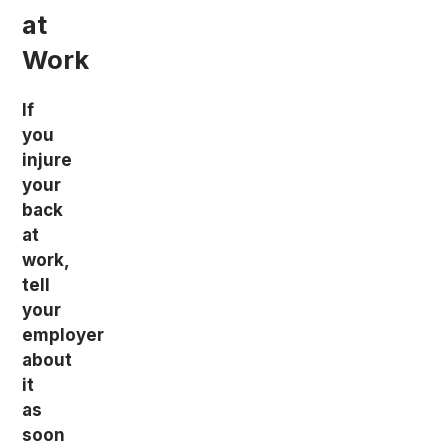
at
Work
If
you
injure
your
back
at
work,
tell
your
employer
about
it
as
soon