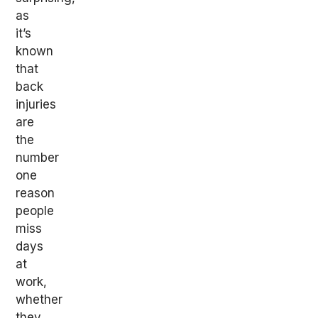
as
it’s
known
that
back
injuries
are
the
number
one
reason
people
miss
days
at
work,
whether
they