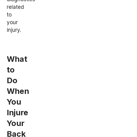
related
to
your
injury.
What
to
Do
When
You
Injure
Your
Back