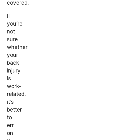
covered.
If
you’re
not
sure
whether
your
back
injury
is
work-
related,
it’s
better
to
err
on