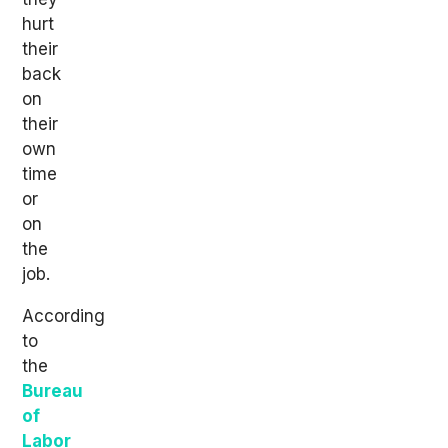
hurt
their
back
on
their
own
time
or
on
the
job.
According
to
the
Bureau
of
Labor