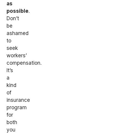
as
possible
.
Don’t
be
ashamed
to
seek
workers’
compensation.
It’s
a
kind
of
insurance
program
for
both
you