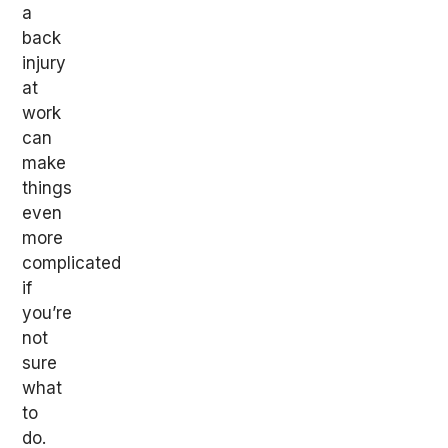
a
back
injury
at
work
can
make
things
even
more
complicated
if
you’re
not
sure
what
to
do.