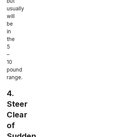
but
usually
will
be
in
the
5
–
10
pound
range.
4.
Steer
Clear
of
Sudden