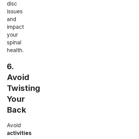
disc
issues
and
impact
your
spinal
health.
6.
Avoid
Twisting
Your
Back
Avoid
activities