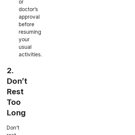
or
doctor’s
approval
before
resuming
your
usual
activities.
2.
Don’t
Rest
Too
Long
Don’t