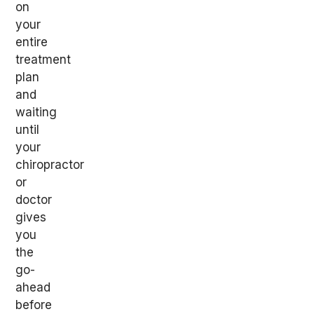
on
your
entire
treatment
plan
and
waiting
until
your
chiropractor
or
doctor
gives
you
the
go-
ahead
before