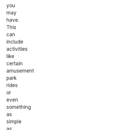
you
may
have.
This
can
include
activities
like
certain
amusement
park
rides
or
even
something
as
simple
as