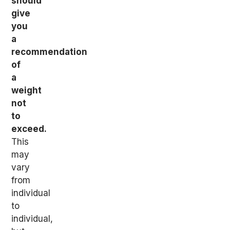
should
give
you
a
recommendation
of
a
weight
not
to
exceed.
This
may
vary
from
individual
to
individual,