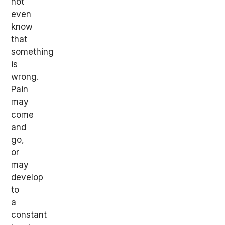
not
even
know
that
something
is
wrong.
Pain
may
come
and
go,
or
may
develop
to
a
constant