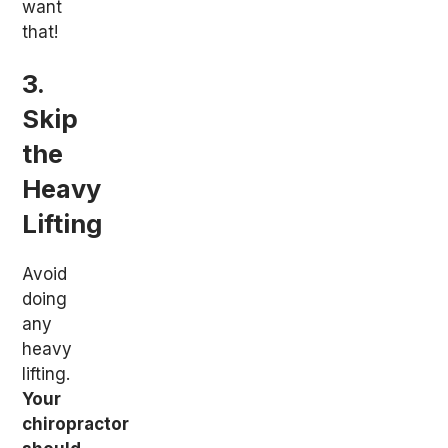
want
that!
3.
Skip
the
Heavy
Lifting
Avoid
doing
any
heavy
lifting.
Your
chiropractor