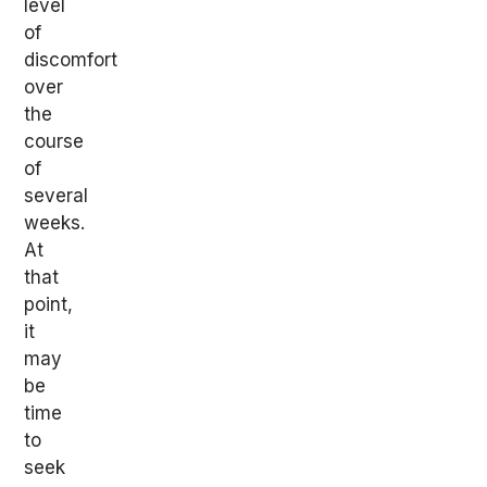
level
of
discomfort
over
the
course
of
several
weeks.
At
that
point,
it
may
be
time
to
seek