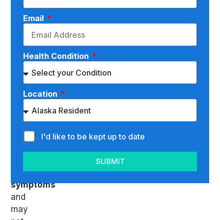
degenerative
disc
Email
disease
(DDD)
is
Health Condition
that,
in
the
Location
beginning,
you
might
not
I'd like to be kept up to date
be
suffering
SUBMIT
many
symptoms
and
may