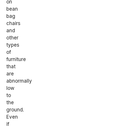
on
bean
bag
chairs
and
other
types
of
furniture
that
are
abnormally
low
to
the
ground.
Even
if