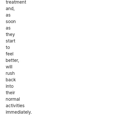
treatment
and,
as
soon
as
they
start
to
feel
better,
will
rush
back
into
their
normal
activities
immediately.