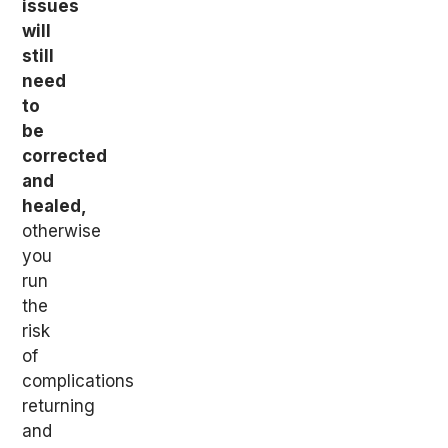
issues
will
still
need
to
be
corrected
and
healed,
otherwise
you
run
the
risk
of
complications
returning
and