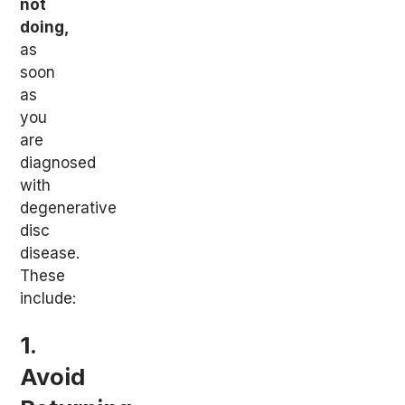
not
doing,
as
soon
as
you
are
diagnosed
with
degenerative
disc
disease.
These
include:
1.
Avoid