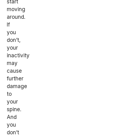
start
moving
around.
If
you
don’t,
your
inactivity
may
cause
further
damage
to
your
spine.
And
you
don’t