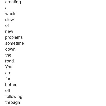
creating
a
whole
slew
of
new
problems
sometime
down
the
road.
You
are
far
better
off
following
through