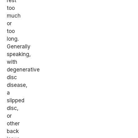
rest
too
much
or
too
long.
Generally
speaking,
with
degenerative
disc
disease,
a
slipped
disc,
or
other
back