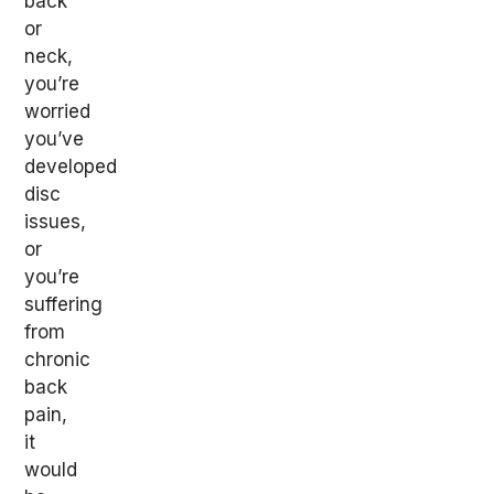
back
or
neck,
you’re
worried
you’ve
developed
disc
issues,
or
you’re
suffering
from
chronic
back
pain,
it
would