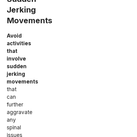
Jerking
Movements
Avoid
activities
that
involve
sudden
jerking
movements
that
can
further
aggravate
any
spinal
issues