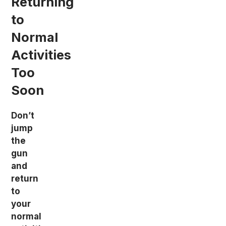
Returning
to
Normal
Activities
Too
Soon
Don’t
jump
the
gun
and
return
to
your
normal