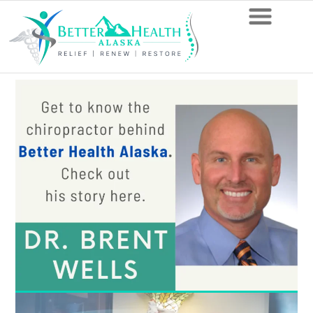
13
Things
Your
Anchorage
Chiropractor
Recommends
You
Avoid
with
Degenerative