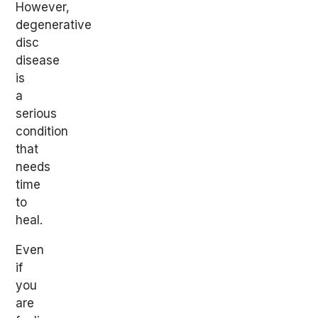
However,
degenerative
disc
disease
is
a
serious
condition
that
needs
time
to
heal.
Even
if
you
are