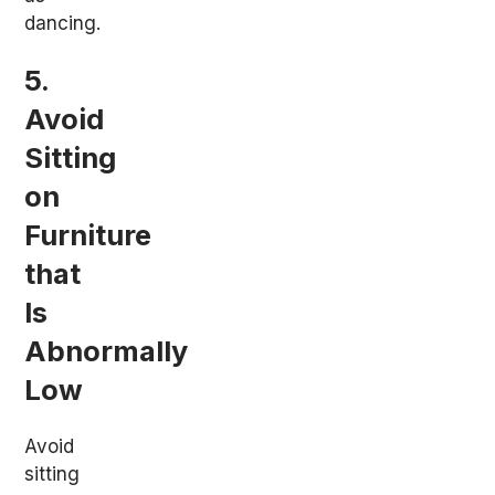
dancing.
5.
Avoid
Sitting
on
Furniture
that
Is
Abnormally
Low
Avoid
sitting