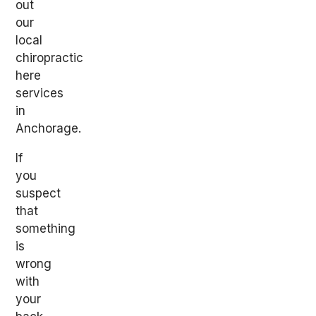
out
our
local
chiropractic
here
services
in
Anchorage.
If
you
suspect
that
something
is
wrong
with
your