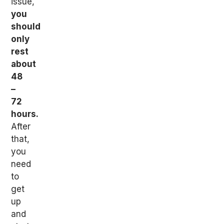
issue,
you
should
only
rest
about
48
–
72
hours.
After
that,
you
need
to
get
up
and