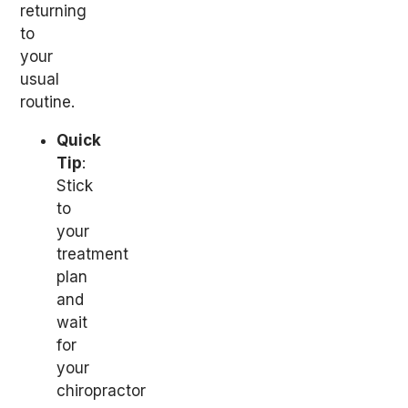
returning
to
your
usual
routine.
Quick
Tip
:
Stick
to
your
treatment
plan
and
wait
for
your
chiropractor