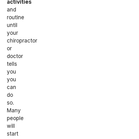
activities
and
routine
until
your
chiropractor
or
doctor
tells
you
you
can
do
so.
Many
people
will
start