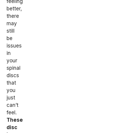
feeling
better,
there
may
still
be
issues
in
your
spinal
discs
that
you
just
can’t
feel.
These
disc