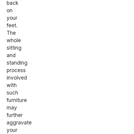
back
on
your
feet.
The
whole
sitting
and
standing
process
involved
with
such
furniture
may
further
aggravate
your