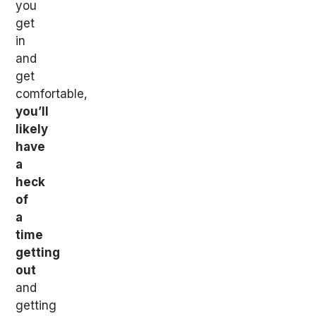
you
get
in
and
get
comfortable,
you’ll
likely
have
a
heck
of
a
time
getting
out
and
getting