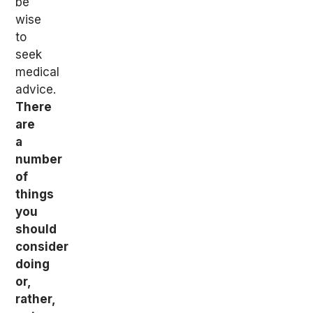
be
wise
to
seek
medical
advice.
There
are
a
number
of
things
you
should
consider
doing
or,
rather,