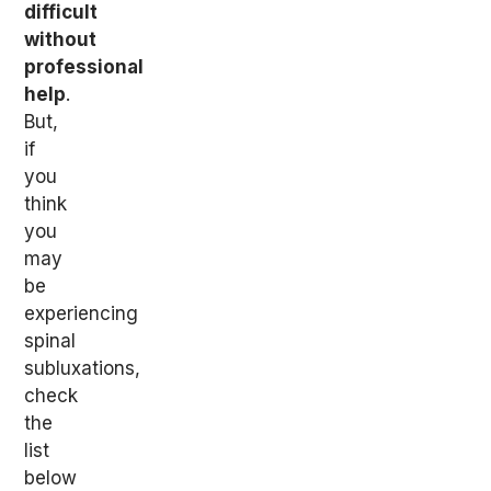
difficult
without
professional
help
.
But,
if
you
think
you
may
be
experiencing
spinal
subluxations,
check
the
list
below