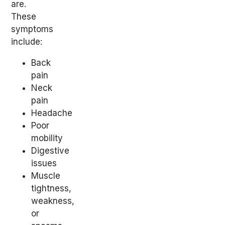
are.
These
symptoms
include:
Back
pain
Neck
pain
Headache
Poor
mobility
Digestive
issues
Muscle
tightness,
weakness,
or