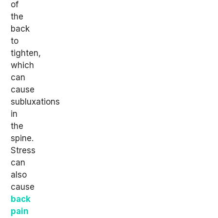
of
the
back
to
tighten,
which
can
cause
subluxations
in
the
spine.
Stress
can
also
cause
back
pain