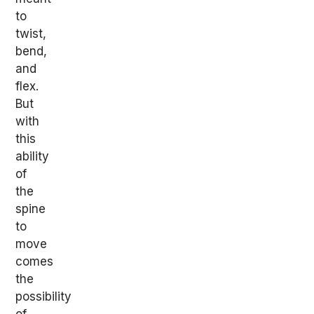
to
twist,
bend,
and
flex.
But
with
this
ability
of
the
spine
to
move
comes
the
possibility