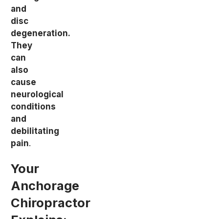
and
disc
degeneration.
They
can
also
cause
neurological
conditions
and
debilitating
pain
.
Your
Anchorage
Chiropractor