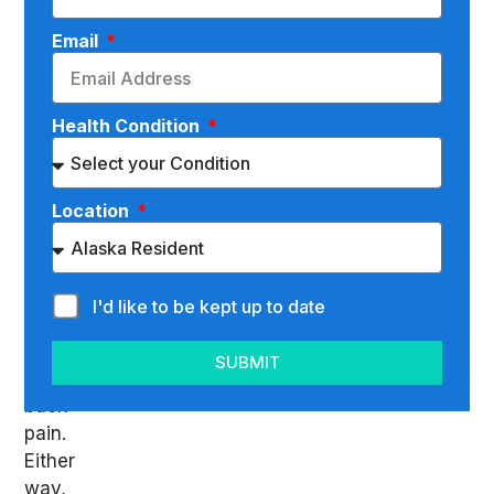
the
Email
term
“spinal
subluxation”
Health Condition
or
maybe
you’re
Location
searching
for
what
could
I'd like to be kept up to date
be
causing
SUBMIT
your
back
pain.
Either
way,