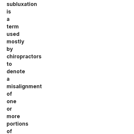
subluxation
is
a
term
used
mostly
by
chiropractors
to
denote
a
misalignment
of
one
or
more
portions
of