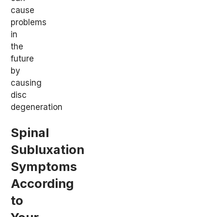
cause
problems
in
the
future
by
causing
disc
degeneration
Spinal
Subluxation
Symptoms
According
to