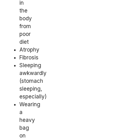
in
the
body
from
poor
diet
Atrophy
Fibrosis
Sleeping
awkwardly
(stomach
sleeping,
especially)
Wearing
a
heavy
bag
on