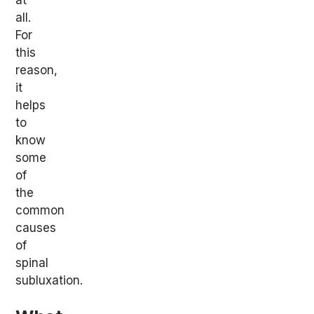
all.
For
this
reason,
it
helps
to
know
some
of
the
common
causes
of
spinal
subluxation.