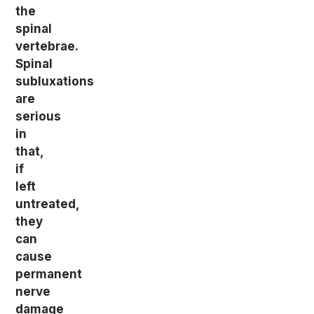
the
spinal
vertebrae.
Spinal
subluxations
are
serious
in
that,
if
left
untreated,
they
can
cause
permanent
nerve
damage