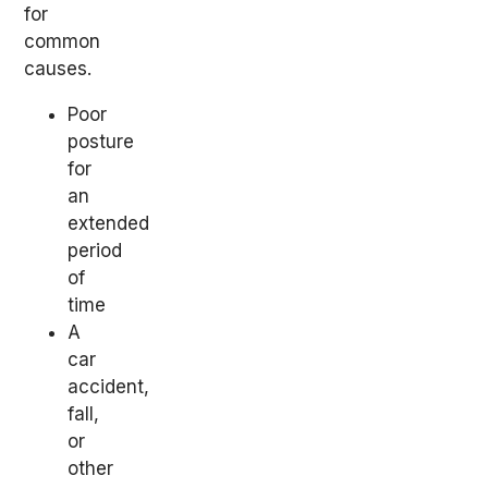
for
common
causes.
Poor
posture
for
an
extended
period
of
time
A
car
accident,
fall,
or
other