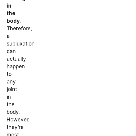
in
the
body.
Therefore,
a
subluxation
can
actually
happen
to
any
joint
in
the
body.
However,
they’re
most