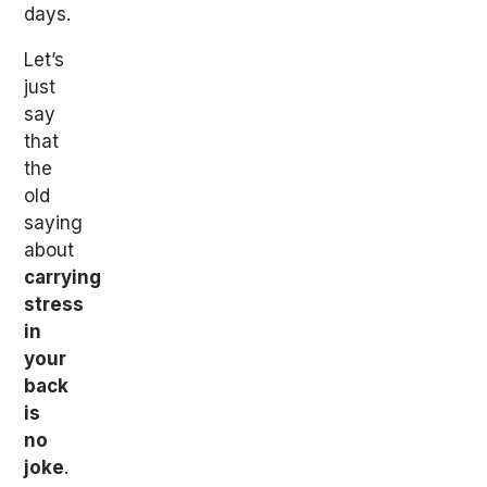
days.
Let’s
just
say
that
the
old
saying
about
carrying
stress
in
your
back
is
no
joke
.