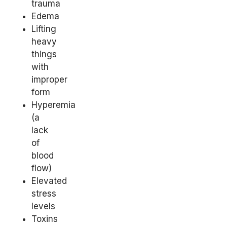
trauma
Edema
Lifting
heavy
things
with
improper
form
Hyperemia
(a
lack
of
blood
flow)
Elevated
stress
levels
Toxins