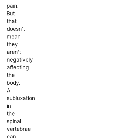
pain.
But
that
doesn’t
mean
they
aren’t
negatively
affecting
the
body.
A
subluxation
in
the
spinal
vertebrae
can