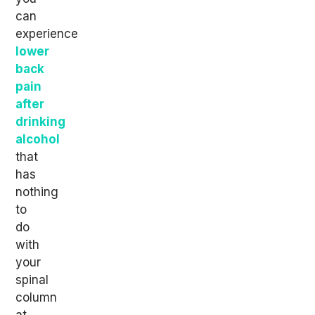
can
experience
lower
back
pain
after
drinking
alcohol
that
has
nothing
to
do
with
your
spinal
column
at