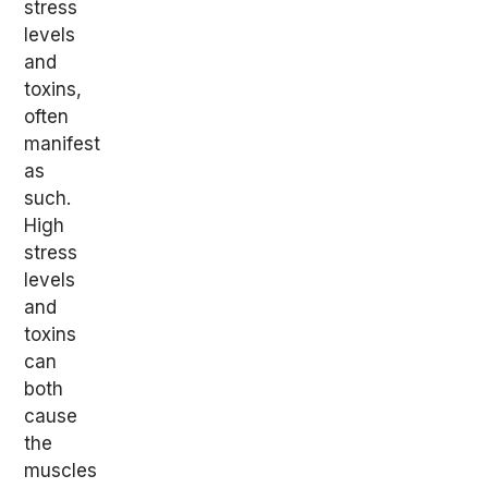
stress
levels
and
toxins,
often
manifest
as
such.
High
stress
levels
and
toxins
can
both
cause
the
muscles