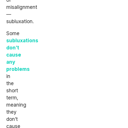
of
misalignment
—
subluxation.
Some
subluxations
don’t
cause
any
problems
in
the
short
term,
meaning
they
don’t
cause