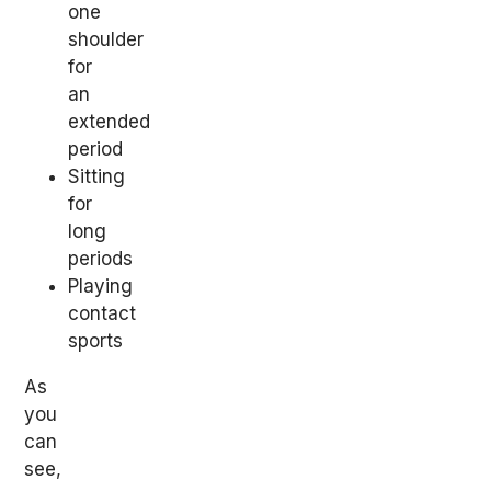
one
shoulder
for
an
extended
period
Sitting
for
long
periods
Playing
contact
sports
As
you
can
see,