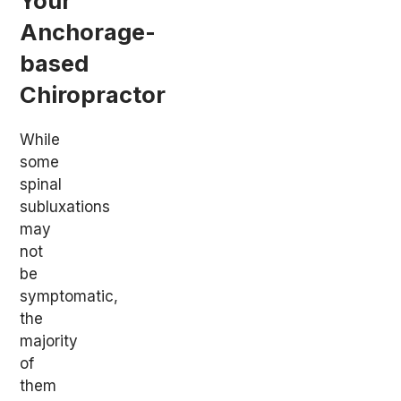
Your
Anchorage-
based
Chiropractor
While
some
spinal
subluxations
may
not
be
symptomatic,
the
majority
of
them