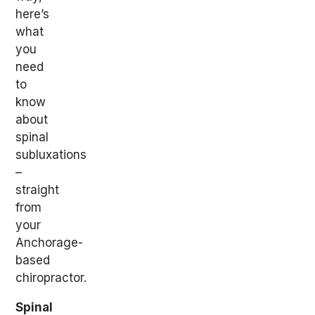
here’s
what
you
need
to
know
about
spinal
subluxations
–
straight
from
your
Anchorage-
based
chiropractor.
Spinal