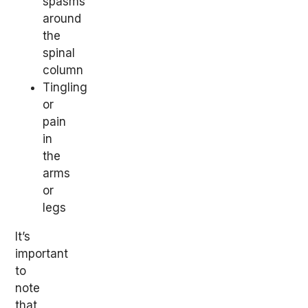
spasms
around
the
spinal
column
Tingling
or
pain
in
the
arms
or
legs
It’s
important
to
note
that,