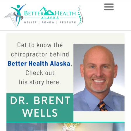
Is
Spinal
Subluxation
Serious?
The
Answer
from
Your
Local
Anchorage