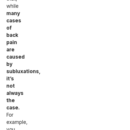
while
many
cases
of
back
pain
are
caused
by
subluxations,
it’s
not
always
the
case.
For
example,
you