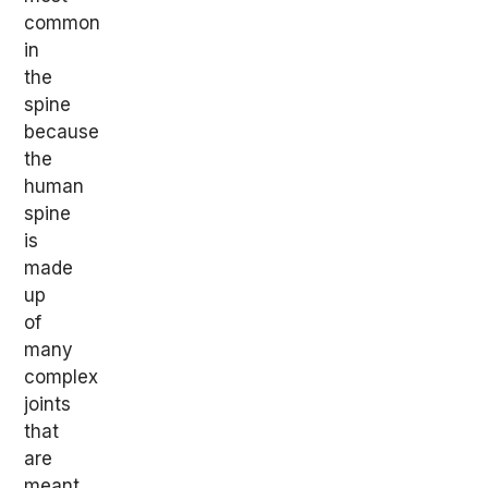
common
in
the
spine
because
the
human
spine
is
made
up
of
many
complex
joints
that
are
meant