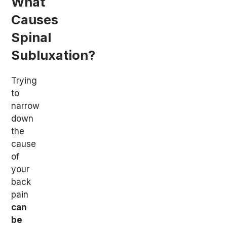
What
Causes
Spinal
Subluxation?
Trying
to
narrow
down
the
cause
of
your
back
pain
can
be