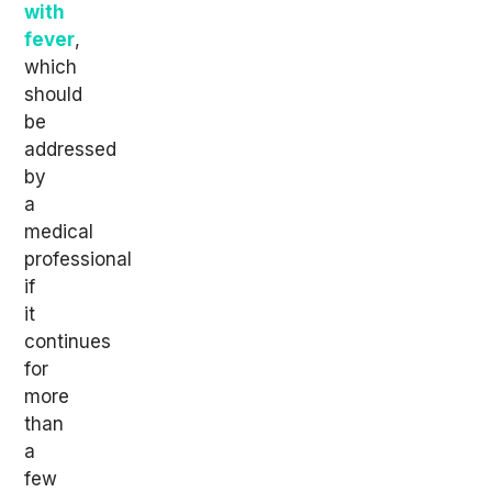
with
fever
,
which
should
be
addressed
by
a
medical
professional
if
it
continues
for
more
than
a
few