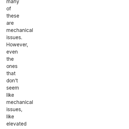
many
of
these
are
mechanical
issues.
However,
even
the
ones
that
don’t
seem
like
mechanical
issues,
like
elevated