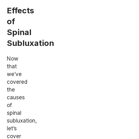
Effects
of
Spinal
Subluxation
Now
that
we’ve
covered
the
causes
of
spinal
subluxation,
let’s
cover