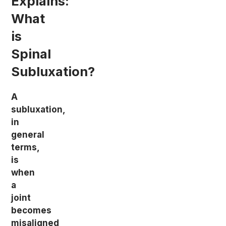
Explains:
What
is
Spinal
Subluxation?
A
subluxation,
in
general
terms,
is
when
a
joint
becomes
misaligned