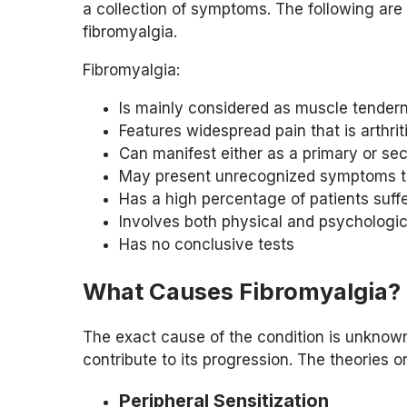
a collection of symptoms. The following are 
fibromyalgia.
Fibromyalgia:
Is mainly considered as muscle tender
Features widespread pain that is arthrit
Can manifest either as a primary or se
May present unrecognized symptoms tha
Has a high percentage of patients suff
Involves both physical and psychologi
Has no conclusive tests
What Causes Fibromyalgia?
The exact cause of the condition is unknown.
contribute to its progression. The theories or
Peripheral Sensitization