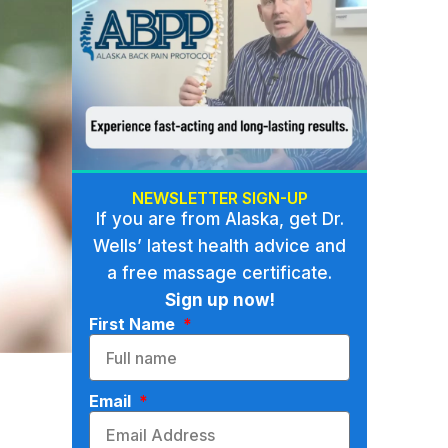
NEWSLETTER SIGN-UP
If you are from Alaska, get Dr.
Wells’ latest health advice and
a free massage certificate.
Sign up now!
First Name
Email