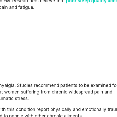
h FM. Researchers believe that
poor sleep quality acc
pain and fatigue.
bromyalgia. Studies recommend patients to be examined fo
hat women suffering from chronic widespread pain and
umatic stress.
ith this condition report physically and emotionally tra
 to people with other chronic ailments.