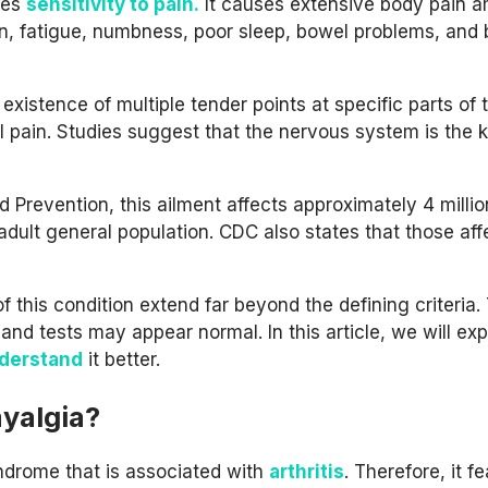
ses
sensitivity to pain.
It causes extensive body pain 
on, fatigue, numbness, poor sleep, bowel problems, and 
existence of multiple tender points at specific parts of 
 pain. Studies suggest that the nervous system is the 
 Prevention, this ailment affects approximately 4 millio
adult general population. CDC also states that those af
 this condition extend far beyond the defining criteria.
nd tests may appear normal. In this article, we will exp
nderstand
it better.
yalgia?
ndrome that is associated with
arthritis
. Therefore, it f