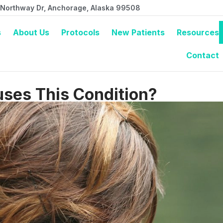
 Northway Dr, Anchorage, Alaska 99508
s
About Us
Protocols
New Patients
Resources
Contact
ses This Condition?