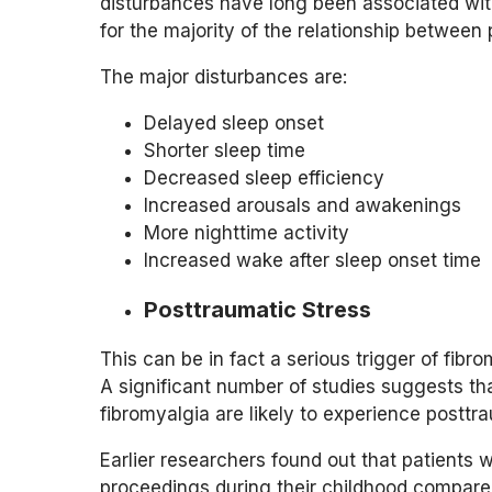
disturbances have long been associated wit
for the majority of the relationship between 
The major disturbances are:
Delayed sleep onset
Shorter sleep time
Decreased sleep efficiency
Increased arousals and awakenings
More nighttime activity
Increased wake after sleep onset time
Posttraumatic Stress
This can be in fact a serious trigger of fi
A significant number of studies suggests t
fibromyalgia are likely to experience posttra
Earlier researchers found out that patients w
proceedings during their childhood compared