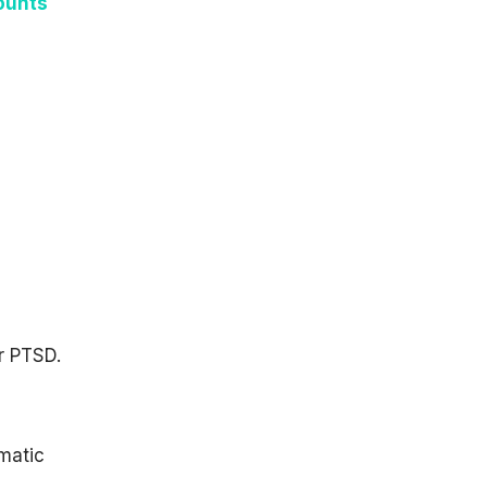
ounts
r PTSD.
umatic