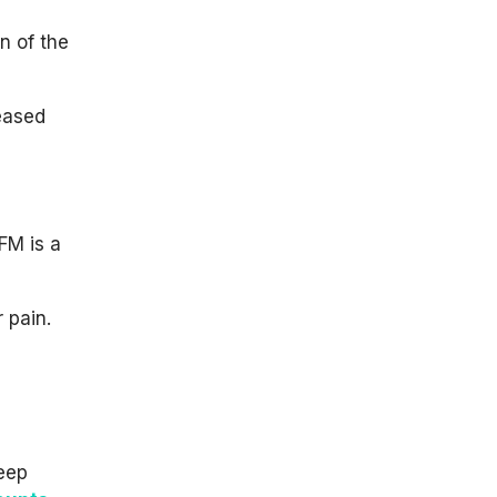
n of the
reased
FM is a
 pain.
leep