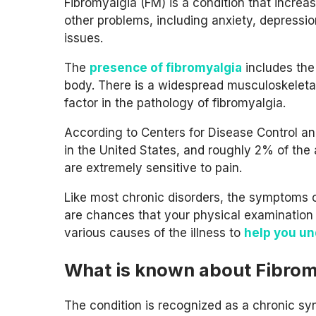
Fibromyalgia (FM) is a condition that increa
other problems, including anxiety, depressi
issues.
The
presence of fibromyalgia
includes the 
body. There is a widespread musculoskeletal
factor in the pathology of fibromyalgia.
According to Centers for Disease Control and
in the United States, and roughly 2% of the 
are extremely sensitive to pain.
Like most chronic disorders, the symptoms of
are chances that your physical examination a
various causes of the illness to
help you u
What is known about Fibrom
The condition is recognized as a chronic sy