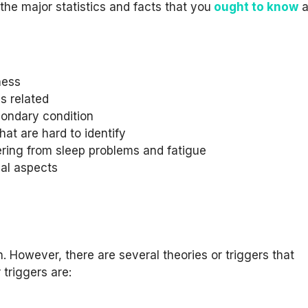
the major statistics and facts that you
ought to know
a
ness
is related
condary condition
t are hard to identify
ering from sleep problems and fatigue
cal aspects
 However, there are several theories or triggers that
 triggers are: