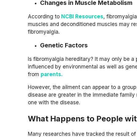
Changes in Muscle Metabolism
According to
NCBI Resources
, fibromyalgia
muscles and deconditioned muscles may resu
fibromyalgia.
Genetic Factors
Is fibromyalgia hereditary? It may only be 
influenced by environmental as well as genet
from
parents.
However, the ailment can appear to a group 
disease are greater in the immediate family
one with the disease.
What Happens to People wit
Many researches have tracked the result of 