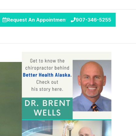
Request An Appointment
907-346-5255