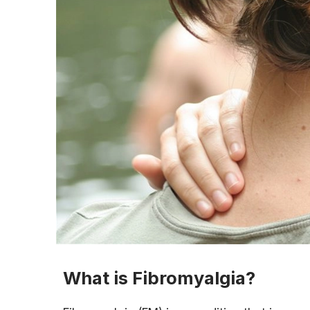
What is Fibromyalgia?