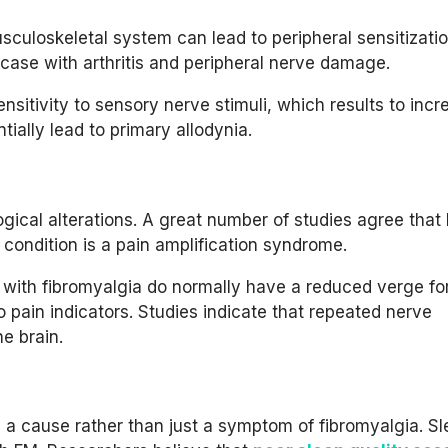
sculoskeletal system can lead to peripheral sensitizatio
case with arthritis and peripheral nerve damage.
ensitivity to sensory nerve stimuli, which results to inc
tially lead to primary allodynia.
ogical alterations. A great number of studies agree that 
e condition is a pain amplification syndrome.
e with fibromyalgia do normally have a reduced verge for
to pain indicators. Studies indicate that repeated nerve
he brain.
s a cause rather than just a symptom of fibromyalgia. S