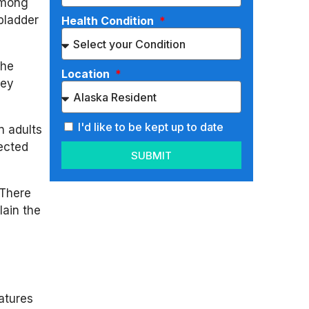
among
bladder
Health Condition
the
Location
key
I'd like to be kept up to date
n adults
fected
SUBMIT
 There
lain the
eatures