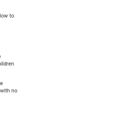
flow to
e
ildren
he
 with no