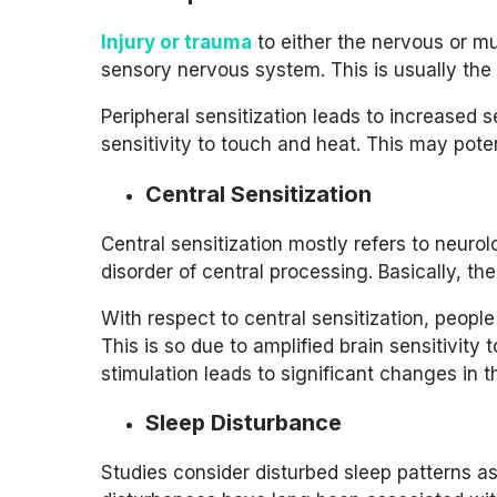
Injury or trauma
to either the nervous or mu
sensory nervous system. This is usually the 
Peripheral sensitization leads to increased s
sensitivity to touch and heat. This may poten
Central Sensitization
Central sensitization mostly refers to neurol
disorder of central processing. Basically, th
With respect to central sensitization, peopl
This is so due to amplified brain sensitivity 
stimulation leads to significant changes in t
Sleep Disturbance
Studies consider disturbed sleep patterns a