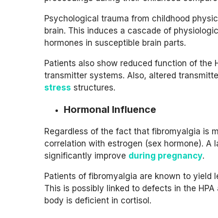
Psychological trauma from childhood physic
brain. This induces a cascade of physiologi
hormones in susceptible brain parts.
Patients also show reduced function of the 
transmitter systems. Also, altered transmitte
stress
structures.
Hormonal Influence
Regardless of the fact that fibromyalgia is
correlation with estrogen (sex hormone). A 
significantly improve
during pregnancy
.
Patients of fibromyalgia are known to yield 
This is possibly linked to defects in the HPA
body is deficient in cortisol.