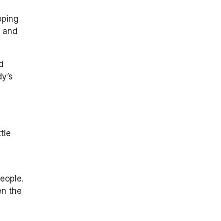
oping
s and
d
dy’s
tle
eople.
en the