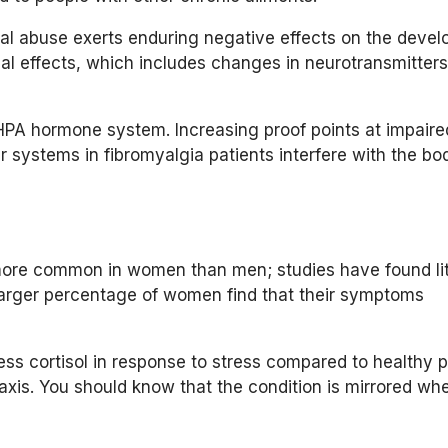
al abuse exerts enduring negative effects on the devel
cal effects, which includes changes in neurotransmitter
HPA hormone system. Increasing proof points at impaire
r systems in fibromyalgia patients interfere with the bo
 more common in women than men; studies have found lit
larger percentage of women find that their symptoms
less cortisol in response to stress compared to healthy p
 axis. You should know that the condition is mirrored wh