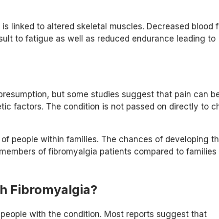
 is linked to altered skeletal muscles. Decreased blood 
lt to fatigue as well as reduced endurance leading to
a presumption, but some studies suggest that pain can b
ic factors. The condition is not passed on directly to ch
of people within families. The chances of developing t
 members of fibromyalgia patients compared to families
h Fibromyalgia?
people with the condition. Most reports suggest that