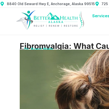
8840 Old Seward Hwy E, Anchorage, Alaska 99515
725
Service
Fibromyalgia: What Cau
by
Dr. Brent Wells