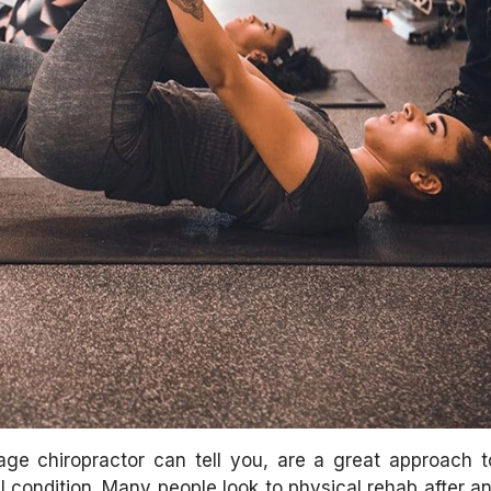
ge chiropractor can tell you, are a great approach to
 condition. Many people look to physical rehab after an 