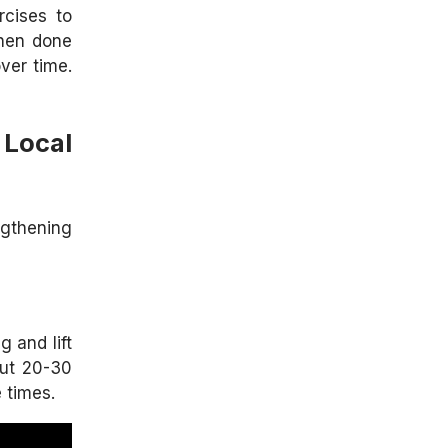
rcises to
when done
ver time.
Local
ngthening
g and lift
out 20-30
 times.