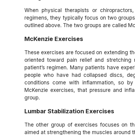
When physical therapists or chiropractors
regimens, they typically focus on two groups
outlined above. The two groups are called Mc
McKenzie Exercises
These exercises are focused on extending the
oriented toward pain relief and stretching 
patient’s regimen. Many patients have experie
people who have had collapsed discs, degen
conditions come with inflammation, so by 
McKenzie exercises, that pressure and infla
group.
Lumbar Stabilization Exercises
The other group of exercises focuses on the
aimed at strengthening the muscles around the 