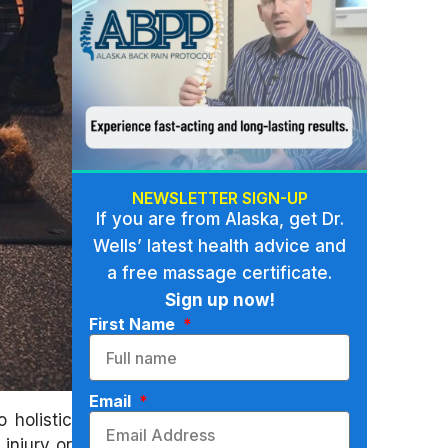
NEWSLETTER SIGN-UP
If you are from Alaska, get Dr.
Wells’ latest health advice and
a free massage certificate.
Sign up now!
First Name
Email
 holistic
injury or