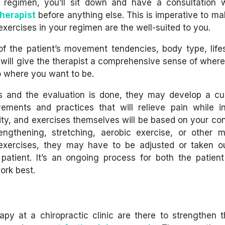
a regimen, you’ll sit down and have a consultation 
therapist
before anything else. This is imperative to ma
exercises in your regimen are the well-suited to you.
 of the patient’s movement tendencies, body type, life
is will give the therapist a comprehensive sense of wher
o where you want to be.
s and the evaluation is done, they may develop a c
ments and practices that will relieve pain while i
nsity, and exercises themselves will be based on your con
ngthening, stretching, aerobic exercise, or other mo
 exercises, they may have to be adjusted or taken o
 patient. It’s an ongoing process for both the patien
ork best.
y at a chiropractic clinic are there to strengthen t