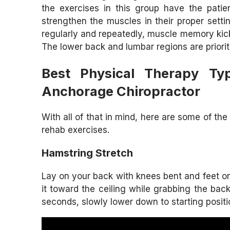
the exercises in this group have the patie
strengthen the muscles in their proper sett
regularly and repeatedly, muscle memory kicks
The lower back and lumbar regions are prioriti
Best Physical Therapy Ty
Anchorage Chiropractor
With all of that in mind, here are some of t
rehab exercises.
Hamstring Stretch
Lay on your back with knees bent and feet on t
it toward the ceiling while grabbing the bac
seconds, slowly lower down to starting positi