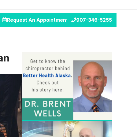
Request An Appointment
907-346-5255
an