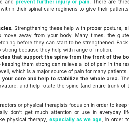
ine and
prevent further injury or pain
. There are thre
ithin their spinal care regimens to give their patients
cles.
Strengthening these help with proper posture, a
s to move away from your body. Many times, the glut
tching before they can start to be strengthened. Back
 strong because they help with range of motion.
les that support the spine from the front of the bo
keeping them strong can relieve a lot of pain in the res
well, which is a major source of pain for many patients.
 your core and help to stabilize the whole area.
The
urvature, and help rotate the spine (and entire trunk of
ctors or physical therapists focus on in order to keep 
ally don’t get much attention or use in everyday life
ike physical therapy,
especially as we age
, in order 