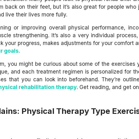
m back on their feet, but it’s also great for people who
 live their lives more fully.
ining or improving overall physical performance, inco
cle strengthening. It’s also a very individual process,
ack your progress, makes adjustments for your comfort 
r goals.
gram, you might be curious about some of the exercises 
que, and each treatment regimen is personalized for th
s that you can look into beforehand. They’re outlin
hysical rehabilitation therapy
. Get reading, and get on
ains: Physical Therapy Type Exerci