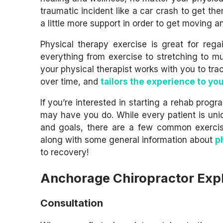
traumatic incident like a car crash to get the
a little more support in order to get moving and
Physical therapy exercise is great for rega
everything from exercise to stretching to mus
your physical therapist works with you to tr
over time, and
tailors the experience to you
If you’re interested in starting a rehab pro
may have you do. While every patient is uni
and goals, there are a few common exercise
along with some general information about
p
to recovery!
Anchorage Chiropractor Expl
Consultation