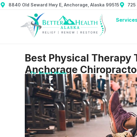
8840 Old Seward Hwy E, Anchorage, Alaska 99515
725
Service
Best Physical Therapy 
Anchorage Chiropracto
by
Dr. Brent Wells