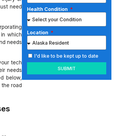
 just need
Health Condition
rporating
Location
 in which
and needs
I'd like to be kept up to date
your tech
SUBMIT
eir needs
ed below,
 the road
ses