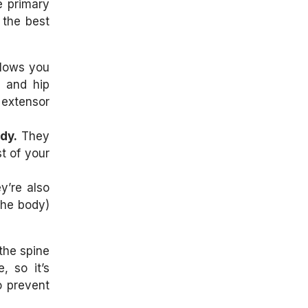
e primary
 the best
llows you
e and hip
 extensor
dy.
They
t of your
y’re also
 the body)
the spine
, so it’s
to prevent