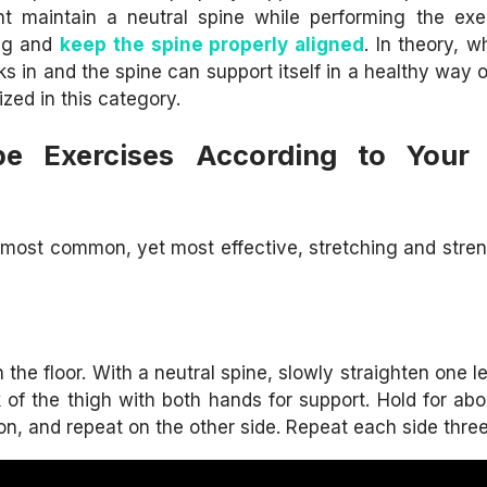
nt maintain a neutral spine while performing the exe
ing and
keep the spine properly aligned
. In theory, 
 in and the spine can support itself in a healthy way o
zed in this category.
pe Exercises According to Your 
he most common, yet most effective, stretching and stre
he floor. With a neutral spine, slowly straighten one le
k of the thigh with both hands for support. Hold for ab
on, and repeat on the other side. Repeat each side three