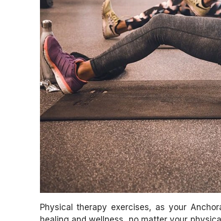
Physical therapy exercises, as your Anchora
healing and wellness, no matter your physical