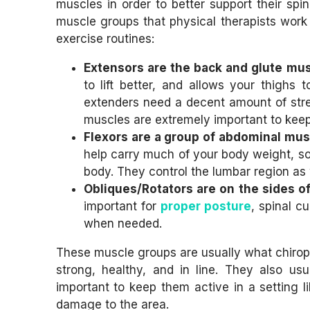
muscles in order to better support their sp
muscle groups that physical therapists work w
exercise routines:
Extensors are the back and glute mus
to lift better, and allows your thigh
extenders need a decent amount of stre
muscles are extremely important to keep
Flexors are a group of abdominal musc
help carry much of your body weight, so 
body. They control the lumbar region as 
Obliques/Rotators are on the sides of
important for
proper posture
, spinal c
when needed.
These muscle groups are usually what chiropra
strong, healthy, and in line. They also usu
important to keep them active in a setting l
damage to the area.