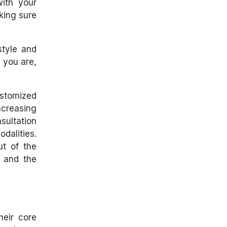
with your
king sure
style and
e you are,
ustomized
ncreasing
sultation
dalities.
ut of the
t and the
heir core