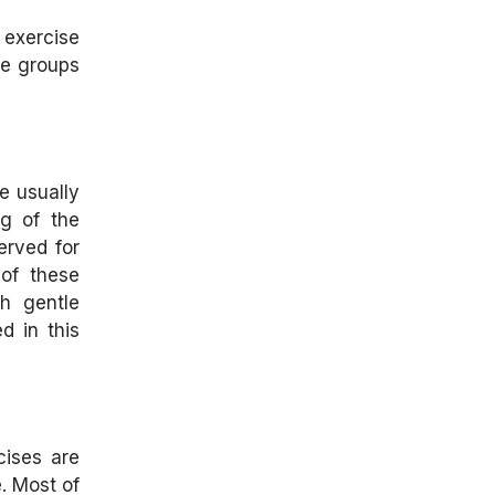
exercise
le groups
e usually
ng of the
erved for
 of these
h gentle
d in this
cises are
e. Most of