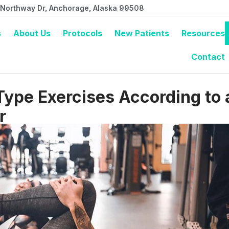
 Northway Dr, Anchorage, Alaska 99508
s
About Us
Protocols
New Patients
Resources
Contact
Type Exercises According to 
r