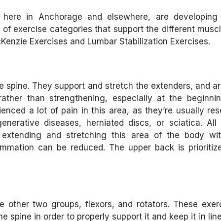
, here in Anchorage and elsewhere, are developing 
 of exercise categories that support the different musc
Kenzie Exercises and Lumbar Stabilization Exercises.
 spine. They support and stretch the extenders, and ar
rather than strengthening, especially at the beginni
nced a lot of pain in this area, as they’re usually res
erative diseases, herniated discs, or sciatica. All
extending and stretching this area of the body wit
mmation can be reduced. The upper back is prioritize
 other two groups, flexors, and rotators. These exer
spine in order to properly support it and keep it in lin