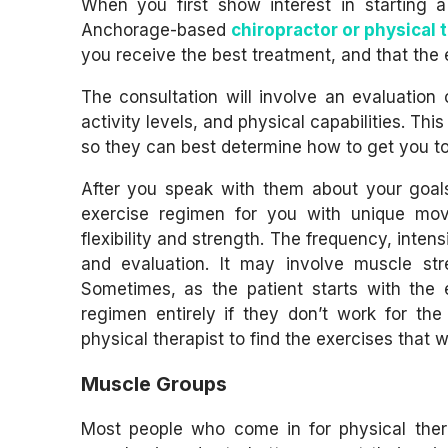
When you first show interest in starting 
Anchorage-based
chiropractor or physical 
you receive the best treatment, and that the 
The consultation will involve an evaluation
activity levels, and physical capabilities. Th
so they can best determine how to get you t
After you speak with them about your goal
exercise regimen for you with unique move
flexibility and strength. The frequency, inte
and evaluation. It may involve muscle stre
Sometimes, as the patient starts with the
regimen entirely if they don’t work for the
physical therapist to find the exercises that w
Muscle Groups
Most people who come in for physical therap